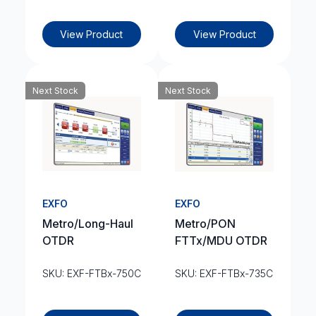
View Product
View Product
Next Stock
Next Stock
EXFO
EXFO
Metro/Long-Haul
Metro/PON
OTDR
FTTx/MDU OTDR
SKU: EXF-FTBx-750C
SKU: EXF-FTBx-735C