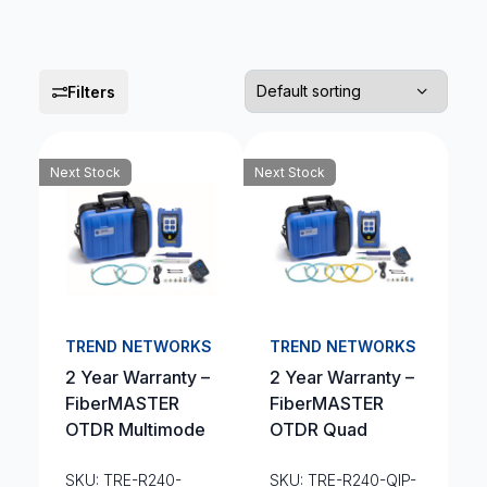
Filters
Next Stock
Next Stock
TREND NETWORKS
TREND NETWORKS
2 Year Warranty –
2 Year Warranty –
FiberMASTER
FiberMASTER
OTDR Multimode
OTDR Quad
SKU: TRE-R240-
SKU: TRE-R240-QIP-