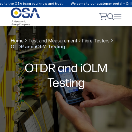
 the OSA team you know and trust.
Welcome to our customer portal - Online c
Home
Test and Measurement
Fibre Testers
OTDR and iOLM Testing
OTDR and iOLM
Testing