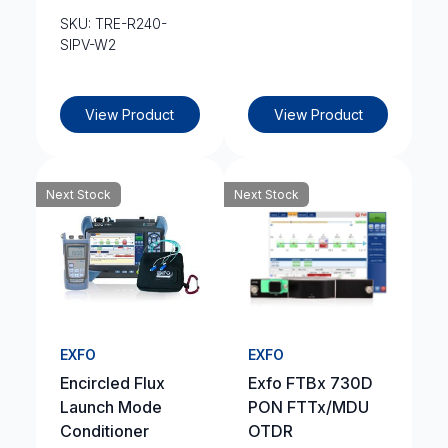
SKU: TRE-R240-
SIPV-W2
View Product
View Product
Next Stock
Next Stock
EXFO
EXFO
Encircled Flux
Exfo FTBx 730D
Launch Mode
PON FTTx/MDU
Conditioner
OTDR