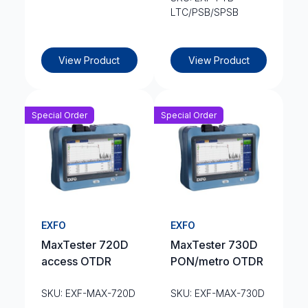
LTC/PSB/SPSB
View Product
View Product
Special Order
Special Order
EXFO
EXFO
MaxTester 720D
MaxTester 730D
access OTDR
PON/metro OTDR
SKU: EXF-MAX-720D
SKU: EXF-MAX-730D