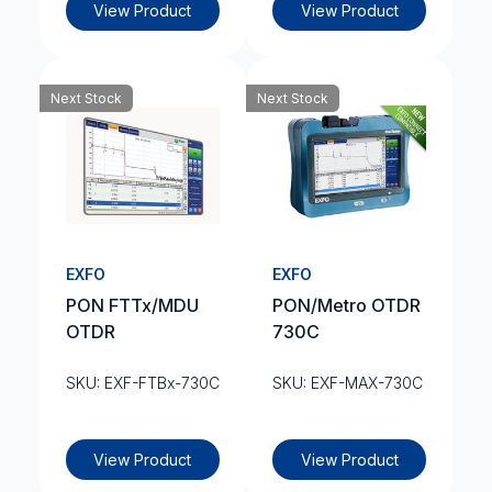
View Product
View Product
Next Stock
Next Stock
EXFO
EXFO
PON FTTx/MDU
PON/Metro OTDR
OTDR
730C
SKU: EXF-FTBx-730C
SKU: EXF-MAX-730C
View Product
View Product