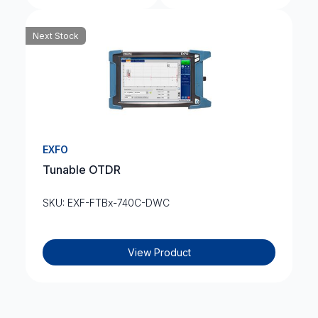
Next Stock
EXFO
Tunable OTDR
SKU: EXF-FTBx-740C-DWC
View Product