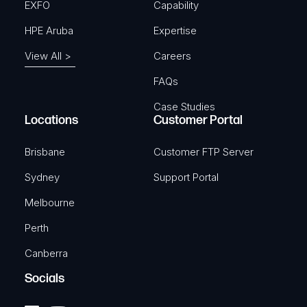
EXFO
Capability
HPE Aruba
Expertise
View All >
Careers
FAQs
Case Studies
Locations
Customer Portal
Brisbane
Customer FTP Server
Sydney
Support Portal
Melbourne
Perth
Canberra
Socials