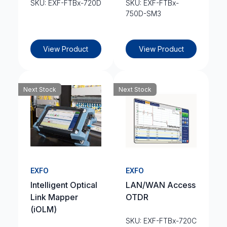
SKU: EXF-FTBx-720D
SKU: EXF-FTBx-
750D-SM3
View Product
View Product
Next Stock
Next Stock
EXFO
EXFO
Intelligent Optical
LAN/WAN Access
Link Mapper
OTDR
(iOLM)
SKU: EXF-FTBx-720C