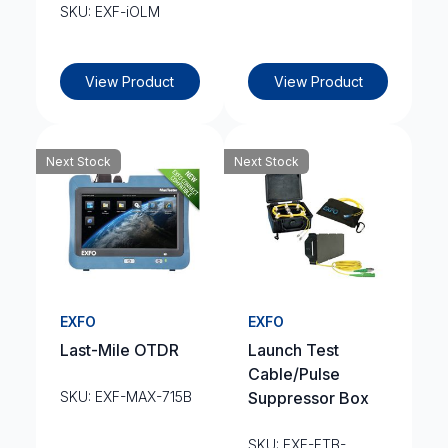
SKU: EXF-iOLM
View Product
View Product
Next Stock
Next Stock
EXFO
EXFO
Last-Mile OTDR
Launch Test
Cable/Pulse
SKU: EXF-MAX-715B
Suppressor Box
SKU: EXF-FTB-