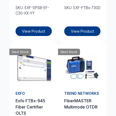
SKU: EXF-SPSB-EF-
SKU: EXF-FTBx-730D
C30-XX-YY
View Product
View Product
Next Stock
Next Stock
EXFO
TREND NETWORKS
Exfo FTBx-945
FiberMASTER
Fiber Certifier
Multimode OTDR
OLTS