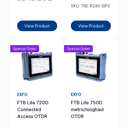
SKU: TRE-R240-SIPV
View Product
View Product
Special Order
Special Order
EXFO
EXFO
FTB Lite 720D
FTB Lite 750D
Connected
metro/longhaul
Access OTDR
OTDR