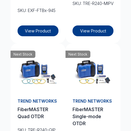
SKU: TRE-R240-MIPV
SKU: EXF-FTBx-945
View Product
View Product
Next Stock
Next Stock
TREND NETWORKS
TREND NETWORKS
FiberMASTER
FiberMASTER
Quad OTDR
Single-mode
OTDR
SKU: TRE-R240-QIP