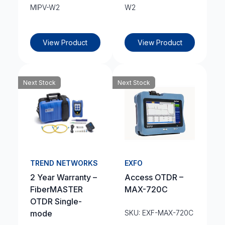
MIPV-W2
W2
View Product
View Product
Next Stock
Next Stock
TREND NETWORKS
EXFO
2 Year Warranty –
Access OTDR –
FiberMASTER
MAX-720C
OTDR Single-
mode
SKU: EXF-MAX-720C