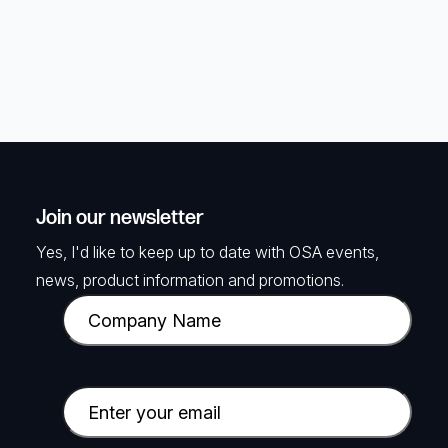
Join our newsletter
Yes, I'd like to keep up to date with OSA events,
news, product information and promotions.
C
o
m
p
E
a
m
n