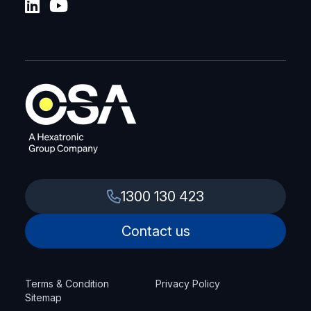
1300 130 423
Contact us
Terms & Condition
Privacy Policy
Sitemap