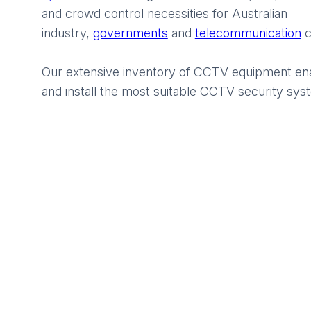
and crowd control necessities for Australian
industry,
governments
and
telecommunication
c
Our extensive inventory of CCTV equipment ena
and install the most suitable CCTV security syst