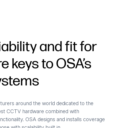
iability and fit for
e keys to OSA’s
systems
urers around the world dedicated to the
est CCTV hardware combined with
nctionality. OSA designs and installs coverage
se with scalability built in.