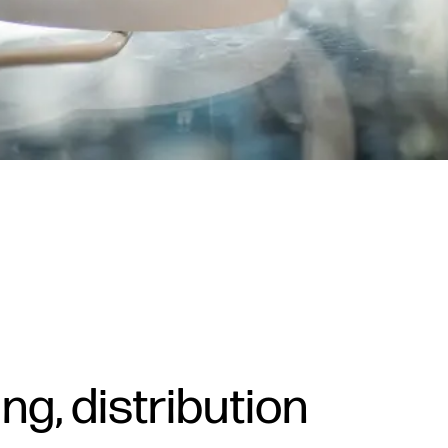
g, distribution