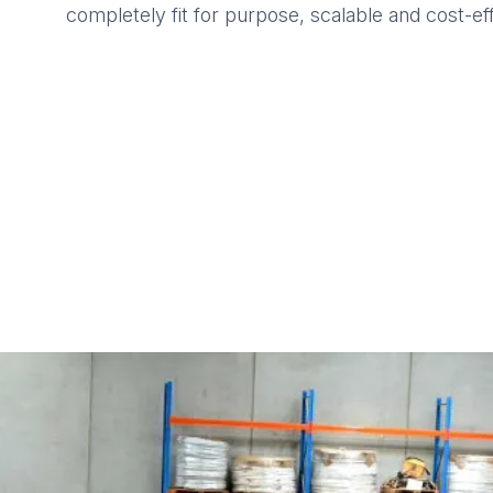
completely fit for purpose, scalable and cost-eff