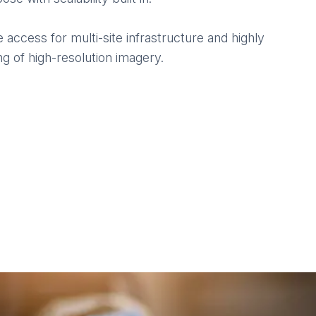
ccess for multi-site infrastructure and highly
g of high-resolution imagery.