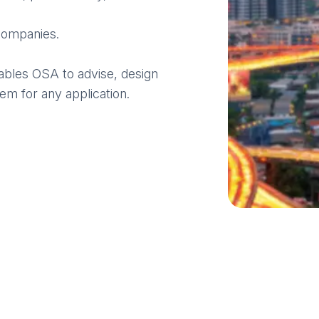
ompanies.
bles OSA to advise, design
em for any application.