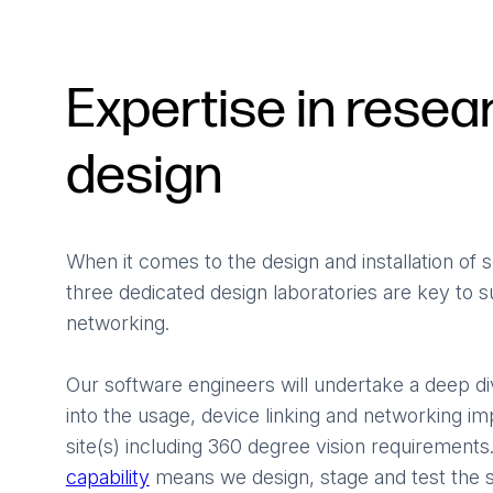
Expertise in resea
design
When it comes to the design and installation of
three dedicated design laboratories are key to s
networking.
Our software engineers will undertake a deep di
into the usage, device linking and networking i
site(s) including 360 degree vision requirement
capability
means we design, stage and test the s