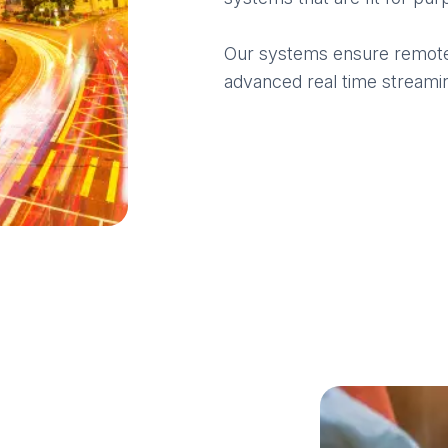
Our systems ensure remote a
advanced real time streamin