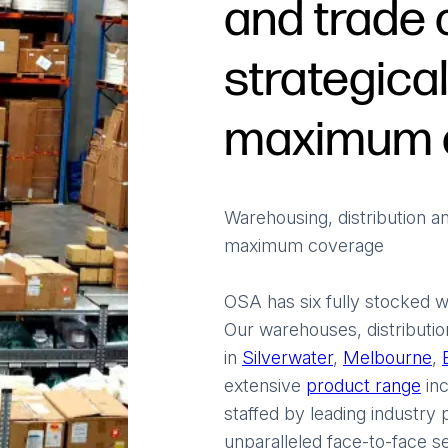
and trade 
strategical
maximum 
Warehousing, distribution an
maximum coverage
OSA has six fully stocked w
Our warehouses, distributio
in
Silverwater
,
Melbourne
,
extensive
product range
inc
staffed by leading industry
unparalleled face-to-face se