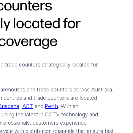
counters
ly located for
coverage
d trade counters strategically located for
arehouses and trade counters across Australia.
n centres and trade counters are located
Brisbane
,
ACT
and
Perth
. With an
luding the latest in CCTV technology and
 professionals, customers experience
rvice with distribution channels that ensure fast