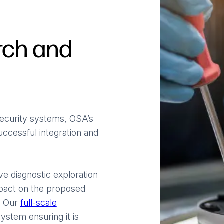
rch and
 security systems, OSA’s
uccessful integration and
ve diagnostic exploration
mpact on the proposed
s. Our
full-scale
ystem ensuring it is