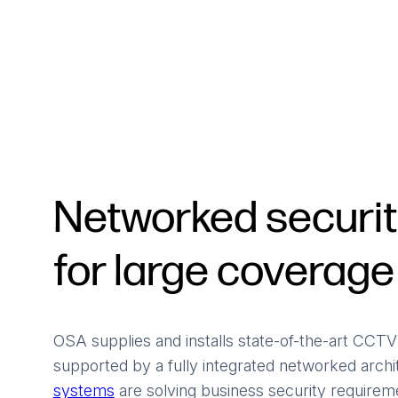
Powered Fibre System
Racks and Cabinets
Civil Infrastructure
Fusion Splicers and
Accessories
Test and Measurement
Networked securi
Power Supplies
for large coverage
Tools and Supplies
Hire and Calibration Services
OSA supplies and installs state-of-the-art CCT
supported by a fully integrated networked arch
systems
are solving business security requiremen