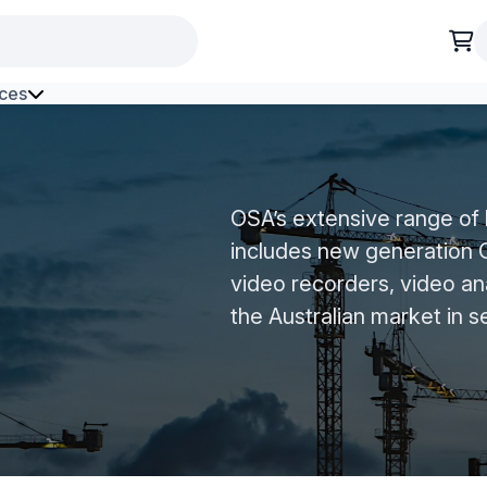
ces
h Environment Fibre
OSA’s extensive range of
includes new generatio
video recorders, video an
the Australian market in s