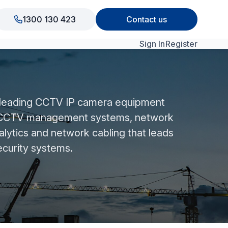
1300 130 423
Contact us
Sign In
Register
View All Products
 leading CCTV IP camera equipment
n CCTV management systems, network
alytics and network cabling that leads
ecurity systems.