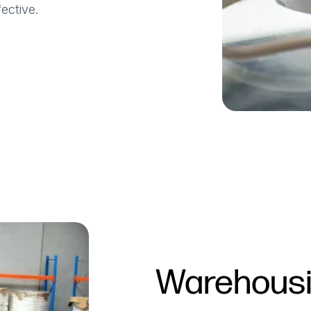
ective.
Warehousin