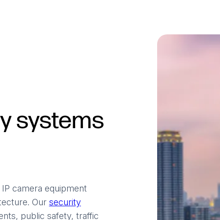
ty systems
V IP camera equipment
itecture. Our
security
ts, public safety, traffic