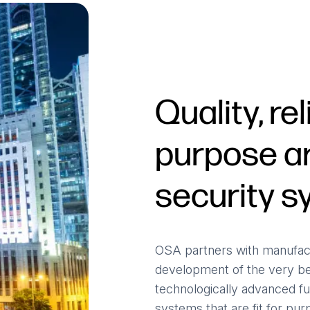
Quality, rel
purpose ar
security 
OSA partners with manufact
development of the very b
technologically advanced fu
systems that are fit for purpo