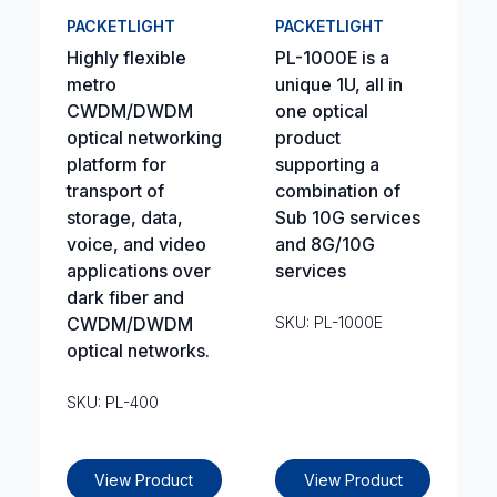
PACKETLIGHT
PACKETLIGHT
Highly flexible
PL-1000E is a
metro
unique 1U, all in
CWDM/DWDM
one optical
optical networking
product
platform for
supporting a
transport of
combination of
storage, data,
Sub 10G services
voice, and video
and 8G/10G
applications over
services
dark fiber and
CWDM/DWDM
SKU: PL-1000E
optical networks.
SKU: PL-400
View Product
View Product