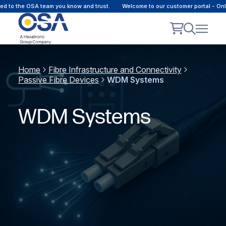
o the OSA team you know and trust.
Welcome to our customer portal - Online 
Home
Fibre Infrastructure and Connectivity
Passive Fibre Devices
WDM Systems
WDM Systems