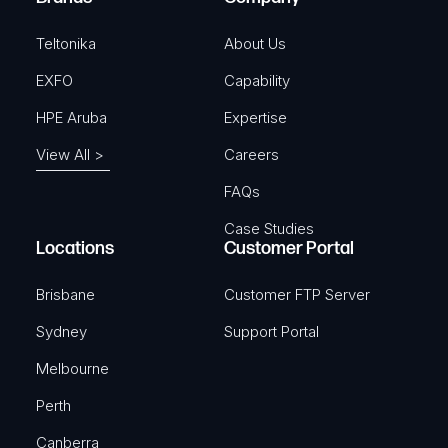
d
)
Teltonika
About Us
EXFO
Capability
HPE Aruba
Expertise
View All >
Careers
FAQs
Case Studies
Locations
Customer Portal
Brisbane
Customer FTP Server
Sydney
Support Portal
Melbourne
Perth
Canberra