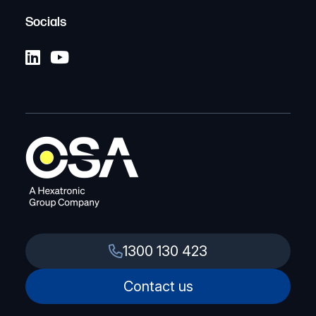
Socials
1300 130 423
Contact us