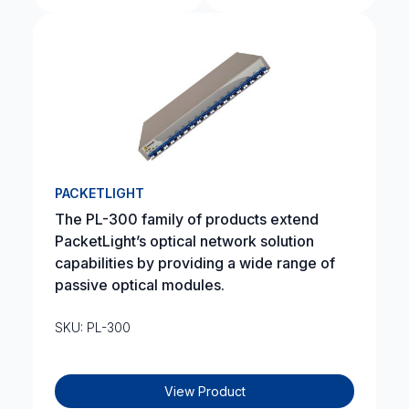
PACKETLIGHT
The PL-300 family of products extend
PacketLight’s optical network solution
capabilities by providing a wide range of
passive optical modules.
SKU: PL-300
View Product