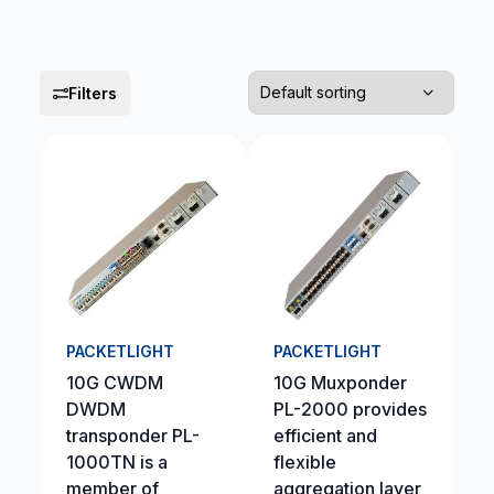
Filters
PACKETLIGHT
PACKETLIGHT
10G CWDM
10G Muxponder
DWDM
PL-2000 provides
transponder PL-
efficient and
1000TN is a
flexible
member of
aggregation layer