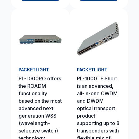
PACKETLIGHT
PACKETLIGHT
PL-1000RO offers
PL-1000TE Short
the ROADM
is an advanced,
functionality
all-in-one CWDM
based on the most
and DWDM
advanced next
optical transport
generation WSS
product
(wavelength-
supporting up to 8
selective switch)
transponders with
technology.
flexible mix of