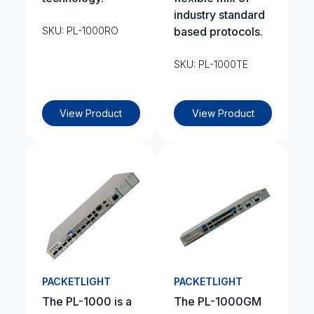
industry standard
SKU: PL-1000RO
based protocols.
SKU: PL-1000TE
View Product
View Product
PACKETLIGHT
PACKETLIGHT
The PL-1000 is a
The PL-1000GM