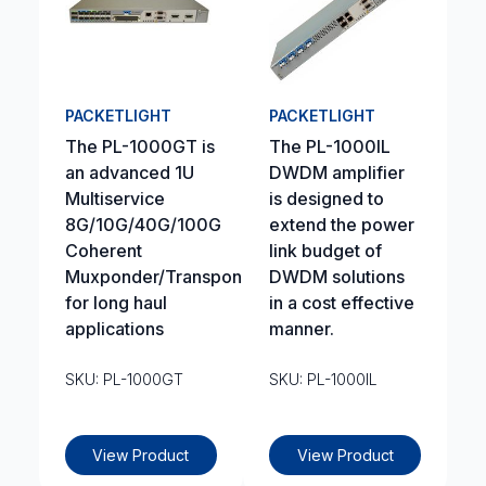
PACKETLIGHT
PACKETLIGHT
The PL-1000GT is
The PL-1000IL
an advanced 1U
DWDM amplifier
Multiservice
is designed to
8G/10G/40G/100G
extend the power
Coherent
link budget of
Muxponder/Transponder
DWDM solutions
for long haul
in a cost effective
applications
manner.
SKU: PL-1000GT
SKU: PL-1000IL
View Product
View Product