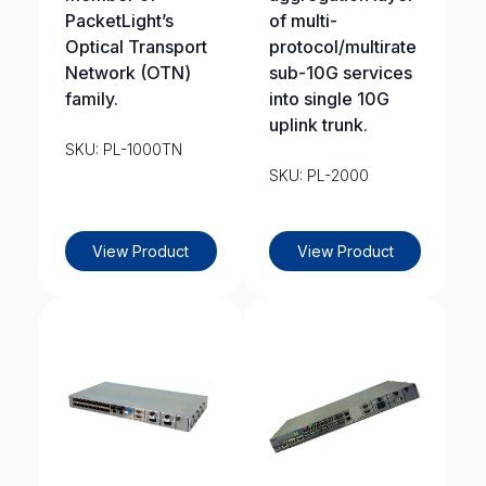
PacketLight’s
of multi-
Optical Transport
protocol/multirate
Network (OTN)
sub-10G services
family.
into single 10G
uplink trunk.
SKU: PL-1000TN
SKU: PL-2000
View Product
View Product