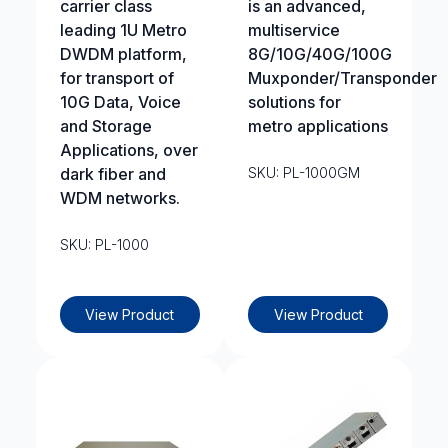
carrier class
is an advanced,
leading 1U Metro
multiservice
DWDM platform,
8G/10G/40G/100G
for transport of
Muxponder/Transponder
10G Data, Voice
solutions for
and Storage
metro applications
Applications, over
dark fiber and
SKU: PL-1000GM
WDM networks.
SKU: PL-1000
View Product
View Product