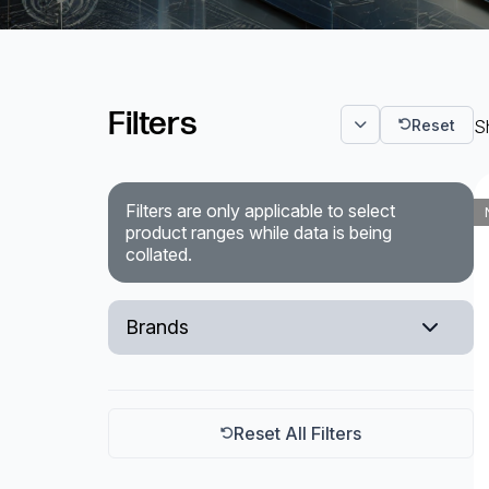
Powered Fibre System
Racks and Cabinets
Filters
Reset
Sh
Civil Infrastructure
Fusion Splicers and
Filters are only applicable to select
Accessories
product ranges while data is being
collated.
Test and Measurement
Power Supplies
Brands
Tools and Supplies
Korenix
Hire and Calibration Services
Teltonika
Reset All Filters