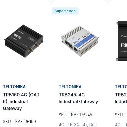
Superseded
TELTONIKA
TELTONIKA
TELT
TRB160 4G (CAT
TRB245: 4G
TRB2
6) Industrial
Industrial Gateway
Indus
Gateway
SKU: TKA-TRB245
SKU: 
SKU: TKA-TRB160
4G LTE (Cat 4), Dual
4G LTE