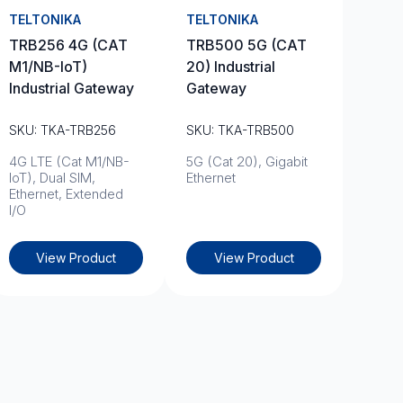
TELTONIKA
TELTONIKA
TRB256 4G (CAT
TRB500 5G (CAT
M1/NB-IoT)
20) Industrial
Industrial Gateway
Gateway
SKU: TKA-TRB256
SKU: TKA-TRB500
4G LTE (Cat M1/NB-
5G (Cat 20), Gigabit
IoT), Dual SIM,
Ethernet
Ethernet, Extended
I/O
View Product
View Product