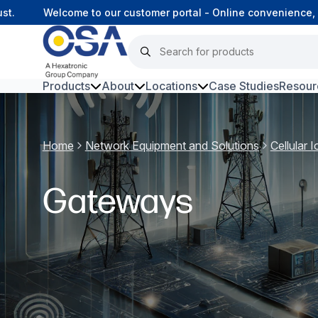
t.
Welcome to our customer portal - Online convenience, 
Products
About
Locations
Case Studies
Resour
Hars
Home
Network Equipment and Solutions
Cellular
Harsh Environment Fibre
Fibre Infrastructure and
Gateways
Connectivity
Copper Infrastructure and
Connectivity
Network Equipment and
Solutions
Surveillance and Intercoms