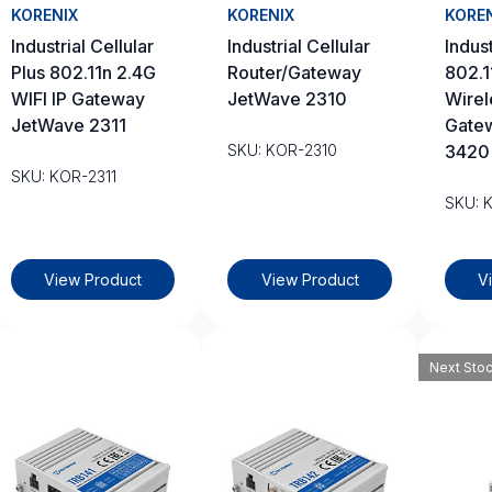
KORENIX
KORENIX
KORE
Industrial Cellular
Industrial Cellular
Indust
Plus 802.11n 2.4G
Router/Gateway
802.1
WIFI IP Gateway
JetWave 2310
Wirel
JetWave 2311
Gate
SKU: KOR-2310
3420
SKU: KOR-2311
SKU: 
View Product
View Product
V
Next Sto