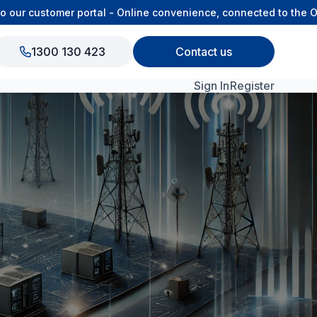
our customer portal - Online convenience, connected to the OS
1300 130 423
Contact us
Sign In
Register
View All Products