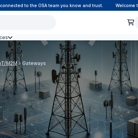
connected to the OSA team you know and trust.
Welcome to 
ces
h Environment Fibre
 IoT/M2M
Gateways