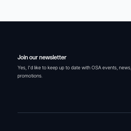
Join our newsletter
Yes, I'd like to keep up to date with OSA events, news
promotions.