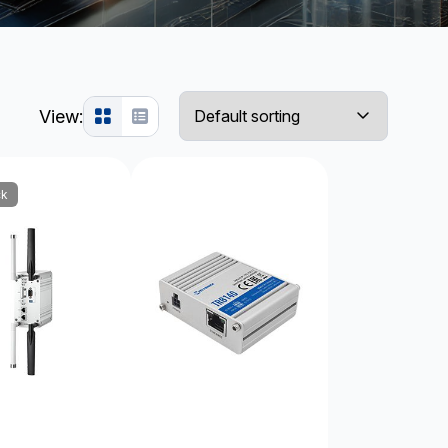
View:
ck