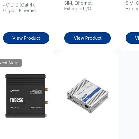
SIM, Ethernet,
SIM, G
4G LTE (Cat 4),
Extended I/O
Exten
Gigabit Ethernet
View Product
View Product
V
Next Stock