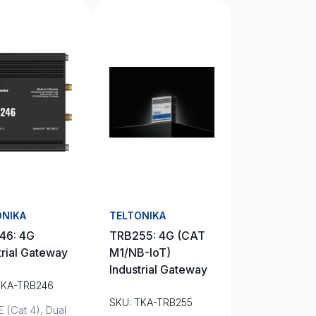
ONIKA
TELTONIKA
46: 4G
TRB255: 4G (CAT
trial Gateway
M1/NB-IoT)
Industrial Gateway
TKA-TRB246
SKU: TKA-TRB255
 (Cat 4), Dual