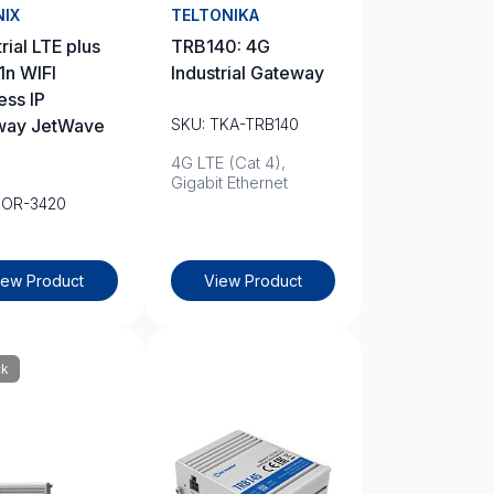
NIX
TELTONIKA
rial LTE plus
TRB140: 4G
1n WIFI
Industrial Gateway
ess IP
way JetWave
SKU: TKA-TRB140
4G LTE (Cat 4),
Gigabit Ethernet
KOR-3420
iew Product
View Product
ck