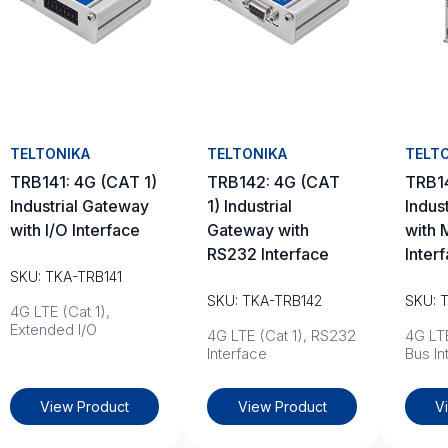
TELTONIKA
TELTONIKA
TELT
TRB141: 4G (CAT 1)
TRB142: 4G (CAT
TRB1
Industrial Gateway
1) Industrial
Indus
with I/O Interface
Gateway with
with 
RS232 Interface
Inter
SKU: TKA-TRB141
SKU: TKA-TRB142
SKU: 
4G LTE (Cat 1),
Extended I/O
4G LTE (Cat 1), RS232
4G LTE
Interface
Bus In
View Product
View Product
V