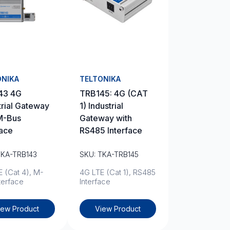
ONIKA
TELTONIKA
43 4G
TRB145: 4G (CAT
trial Gateway
1) Industrial
M-Bus
Gateway with
face
RS485 Interface
TKA-TRB143
SKU: TKA-TRB145
 (Cat 4), M-
4G LTE (Cat 1), RS485
terface
Interface
iew Product
View Product