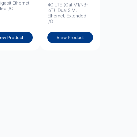
igabit Ethernet,
4G LTE (Cat M1/NB-
ded I/O
IoT), Dual SIM,
Ethernet, Extended
I/O
iew Product
View Product