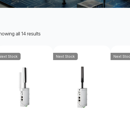
owing all 14 results
Next Stock
Next Stock
Next Sto