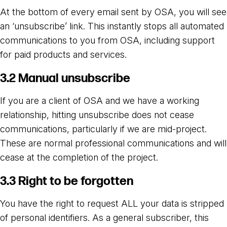
At the bottom of every email sent by OSA, you will see
an ‘unsubscribe’ link. This instantly stops all automated
communications to you from OSA, including support
for paid products and services.
3.2 Manual unsubscribe
If you are a client of OSA and we have a working
relationship, hitting unsubscribe does not cease
communications, particularly if we are mid-project.
These are normal professional communications and will
cease at the completion of the project.
3.3 Right to be forgotten
You have the right to request ALL your data is stripped
of personal identifiers. As a general subscriber, this