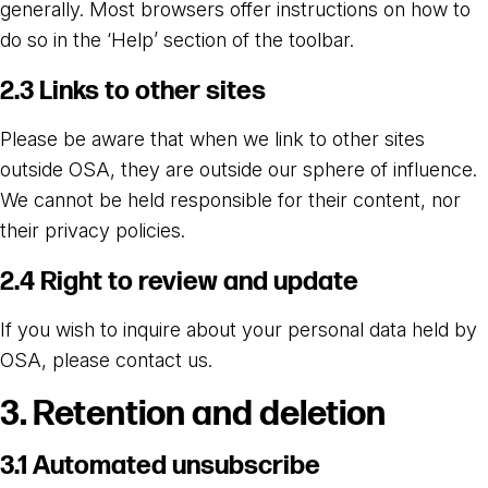
generally. Most browsers offer instructions on how to
do so in the ‘Help’ section of the toolbar.
2.3 Links to other sites
Please be aware that when we link to other sites
outside OSA, they are outside our sphere of influence.
We cannot be held responsible for their content, nor
their privacy policies.
2.4 Right to review and update
If you wish to inquire about your personal data held by
OSA, please contact us.
3. Retention and deletion
3.1 Automated unsubscribe