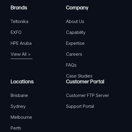
e
Brands
Company
d
)
Teltonika
About Us
EXFO
Capability
HPE Aruba
Expertise
View All >
Careers
FAQs
Case Studies
Locations
Customer Portal
Brisbane
Customer FTP Server
Sydney
Support Portal
Melbourne
Perth