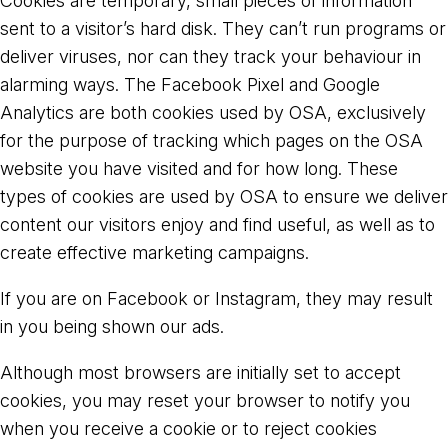
Cookies are temporary, small pieces of information
sent to a visitor’s hard disk. They can’t run programs or
deliver viruses, nor can they track your behaviour in
alarming ways. The Facebook Pixel and Google
Analytics are both cookies used by OSA, exclusively
for the purpose of tracking which pages on the OSA
website you have visited and for how long. These
types of cookies are used by OSA to ensure we deliver
content our visitors enjoy and find useful, as well as to
create effective marketing campaigns.
If you are on Facebook or Instagram, they may result
in you being shown our ads.
Although most browsers are initially set to accept
cookies, you may reset your browser to notify you
when you receive a cookie or to reject cookies