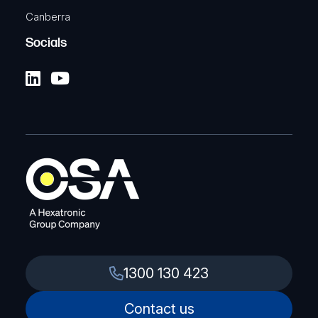
Canberra
Socials
1300 130 423
Contact us