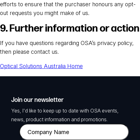
efforts to ensure that the purchaser honours any opt-
out requests you might make of us.
9. Further information or action
If you have questions regarding OSA’s privacy policy,
then please contact us.
Optical Solutions Australia Home
Join our newsletter
Yes, I'd like to keep up to date with OSA events,
news, product information and promotions.
C
o