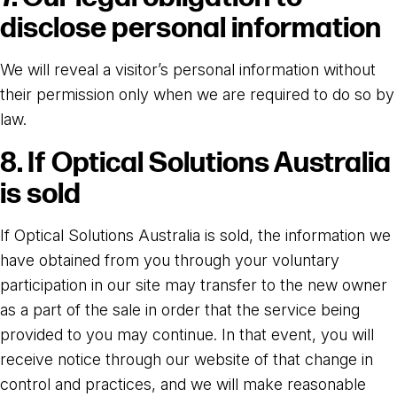
disclose personal information
We will reveal a visitor’s personal information without
their permission only when we are required to do so by
law.
8. If Optical Solutions Australia
is sold
If Optical Solutions Australia is sold, the information we
have obtained from you through your voluntary
participation in our site may transfer to the new owner
as a part of the sale in order that the service being
provided to you may continue. In that event, you will
receive notice through our website of that change in
control and practices, and we will make reasonable