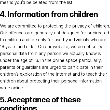
means you’d be deleted from the list.
4. Information from children
We are committed to protecting the privacy of children.
Our offerings are generally not designed for or directed
to children and are only for use by individuals who are
18 years and older. On our website, we do not collect
personal data from any person we actually know is
under the age of 18. In the online space particularly,
parents or guardians are urged to participate in their
children’s exploration of the Internet and to teach their
children about protecting their personal information
while online.
5. Acceptance of these
conditions