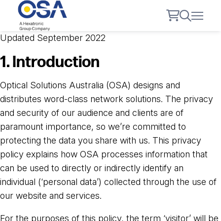
Updated September 2022
1. Introduction
Optical Solutions Australia (OSA) designs and
distributes word-class network solutions. The privacy
and security of our audience and clients are of
paramount importance, so we’re committed to
protecting the data you share with us. This privacy
policy explains how OSA processes information that
can be used to directly or indirectly identify an
individual (‘personal data’) collected through the use of
our website and services.
For the purposes of this policy, the term ‘visitor’ will be