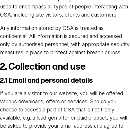
used to encompass all types of people interacting with
OSA, including site visitors, clients and customers.
Any information stored by OSA is treated as
confidential. All information is secured and accessed
only by authorised personnel, with appropriate security
measures in place to protect against breach or loss.
2. Collection and use
2.1 Email and personal details
If you are a visitor to our website, you will be offered
various downloads, offers or services. Should you
choose to access a part of OSA that is not freely
available, e.g. a lead-gen offer or paid product, you will
be asked to provide your email address and agree to