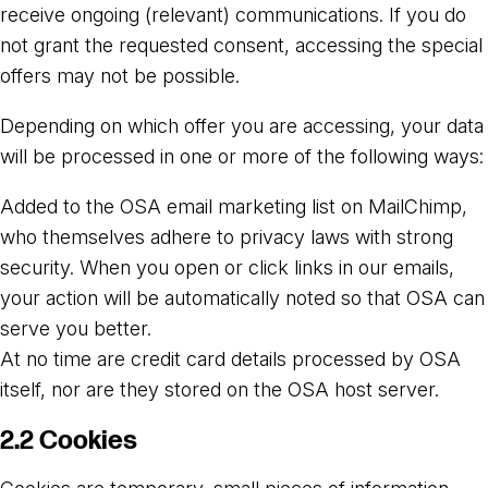
receive ongoing (relevant) communications. If you do
not grant the requested consent, accessing the special
offers may not be possible.
Depending on which offer you are accessing, your data
will be processed in one or more of the following ways:
Added to the OSA email marketing list on MailChimp,
who themselves adhere to privacy laws with strong
security. When you open or click links in our emails,
your action will be automatically noted so that OSA can
serve you better.
At no time are credit card details processed by OSA
itself, nor are they stored on the OSA host server.
2.2 Cookies