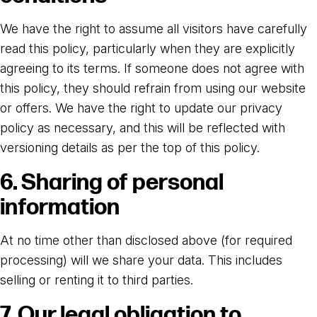
We have the right to assume all visitors have carefully
read this policy, particularly when they are explicitly
agreeing to its terms. If someone does not agree with
this policy, they should refrain from using our website
or offers. We have the right to update our privacy
policy as necessary, and this will be reflected with
versioning details as per the top of this policy.
6. Sharing of personal
information
At no time other than disclosed above (for required
processing) will we share your data. This includes
selling or renting it to third parties.
7. Our legal obligation to