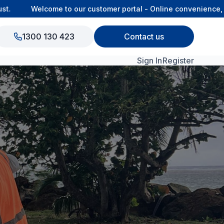
Welcome to our customer portal - Online convenience, con
1300 130 423
Contact us
Sign In
Register
View All Products