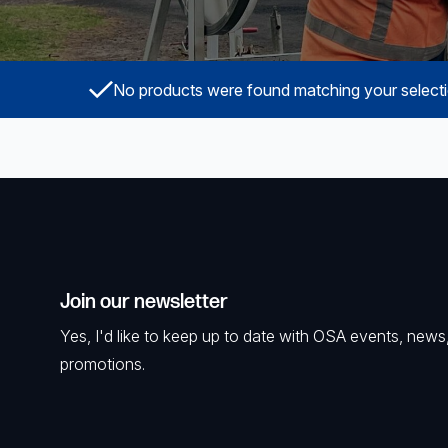
Surveillance and Intercoms
Powered Fibre System
No products were found matching your selecti
Racks and Cabinets
Civil Infrastructure
Fusion Splicers and
Accessories
Test and Measurement
Join our newsletter
Power Supplies
Yes, I'd like to keep up to date with OSA events, news
promotions.
Tools and Supplies
Hire and Calibration Services