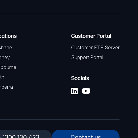
cations
Customer Portal
sbane
Customer FTP Server
dney
Support Portal
lbourne
th
Socials
nberra
1300 130 423
Contact us