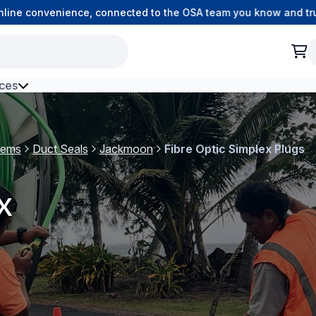
e convenience, connected to the OSA team you know and trust.
ces
h Environment Fibre
tems
Duct Seals
Jackmoon
Fibre Optic Simplex Plugs
x