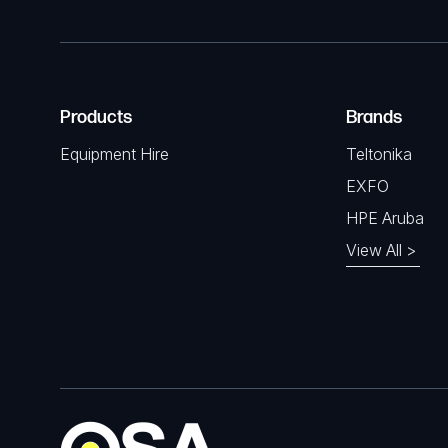
Products
Brands
Equipment Hire
Teltonika
EXFO
HPE Aruba
View All >