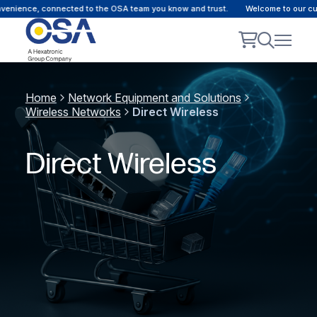
ience, connected to the OSA team you know and trust.
Welcome to our custom
Home
Network Equipment and Solutions
Wireless Networks
Direct Wireless
Direct Wireless