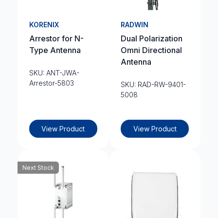
KORENIX
RADWIN
Arrestor for N-
Dual Polarization
Type Antenna
Omni Directional
Antenna
SKU: ANT-JWA-
Arrestor-5803
SKU: RAD-RW-9401-
5008
View Product
View Product
Next Stock