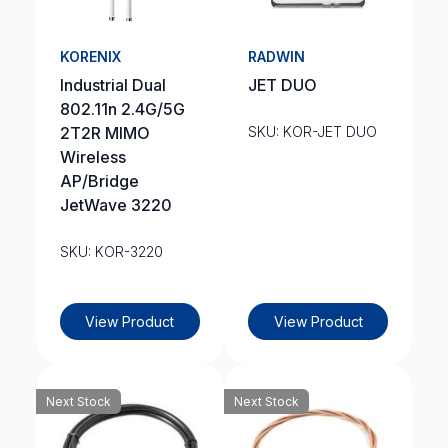
KORENIX
RADWIN
Industrial Dual
JET DUO
802.11n 2.4G/5G
2T2R MIMO
SKU: KOR-JET DUO
Wireless
AP/Bridge
JetWave 3220
SKU: KOR-3220
View Product
View Product
Next Stock
Next Stock