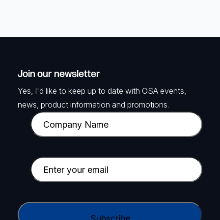
Join our newsletter
Yes, I'd like to keep up to date with OSA events,
news, product information and promotions.
C
o
m
p
E
a
m
n
a
y
i
C
N
l