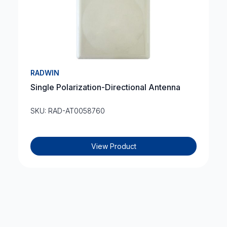
RADWIN
Single Polarization-Directional Antenna
SKU: RAD-AT0058760
View Product