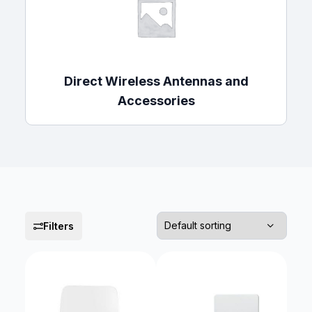
Direct Wireless Antennas and
Accessories
Filters