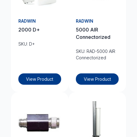
RADWIN
RADWIN
2000 D+
5000 AIR
Connectorized
SKU: D+
SKU: RAD-5000 AIR
Connectorized
View Product
View Product