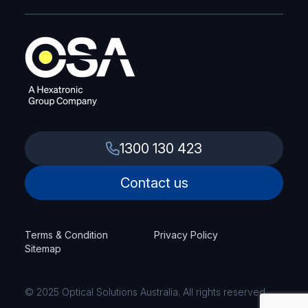
1300 130 423
Contact us
Terms & Condition
Privacy Policy
Sitemap
© 2025 Optical Solutions Australia. All rights reserved.