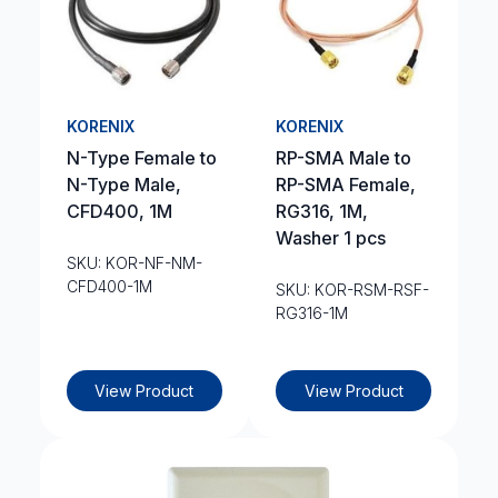
KORENIX
KORENIX
N-Type Female to
RP-SMA Male to
N-Type Male,
RP-SMA Female,
CFD400, 1M
RG316, 1M,
Washer 1 pcs
SKU: KOR-NF-NM-
CFD400-1M
SKU: KOR-RSM-RSF-
RG316-1M
View Product
View Product