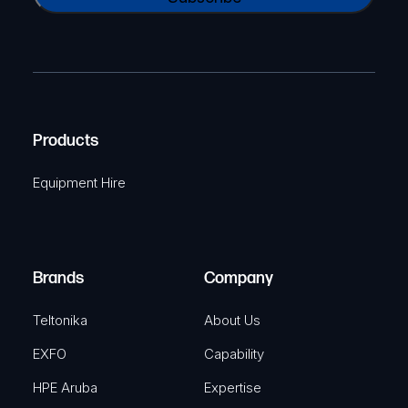
A
a
(
P
m
R
T
e
e
C
(
q
H
R
u
A
Products
e
i
q
r
Equipment Hire
u
e
i
d
r
)
e
Brands
Company
d
)
Teltonika
About Us
EXFO
Capability
HPE Aruba
Expertise