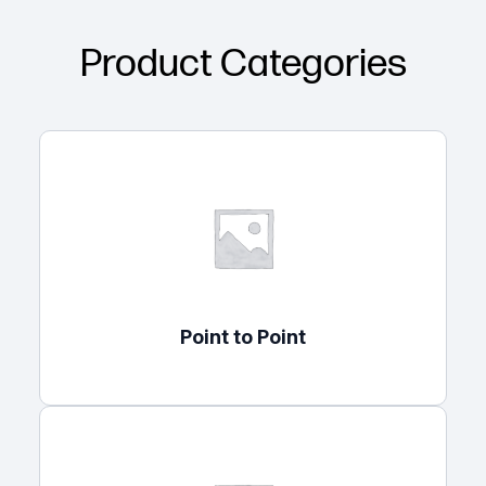
Product Categories
Point to Point