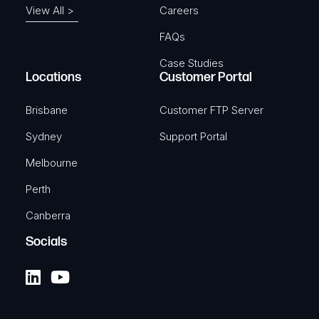
View All >
Careers
FAQs
Case Studies
Locations
Customer Portal
Brisbane
Customer FTP Server
Sydney
Support Portal
Melbourne
Perth
Canberra
Socials