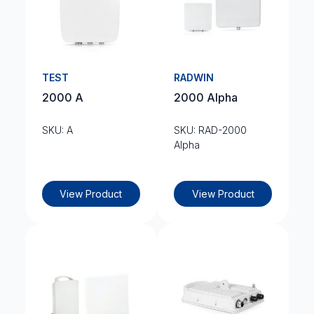
TEST
RADWIN
2000 A
2000 Alpha
SKU: A
SKU: RAD-2000
Alpha
View Product
View Product