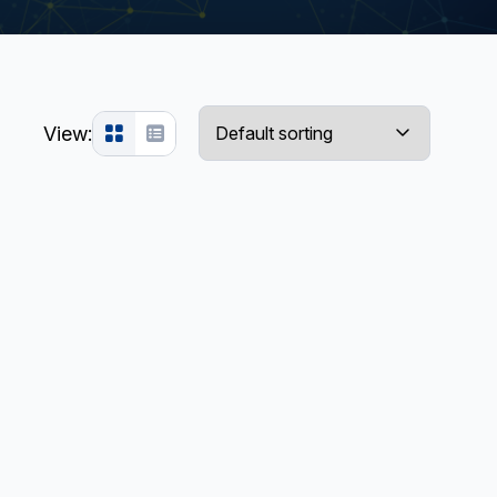
View: