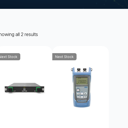
owing all 2 results
Next Stock
Next Stock