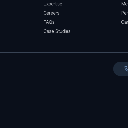
r
Expertise
Me
u
e
Careers
Per
i
d
FAQs
r
Ca
)
e
Case Studies
d
)