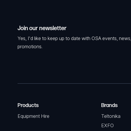
Join our newsletter
Yes, I'd like to keep up to date with OSA events, news
promotions.
Products
Brands
Equipment Hire
Teltonika
EXFO