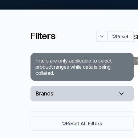
Powered Fibre System
Racks and Cabinets
Filters
Reset
Sh
Civil Infrastructure
Fusion Splicers and
Accessories
Filters are only applicable to select
product ranges while data is being
collated.
Test and Measurement
Power Supplies
Brands
Tools and Supplies
EXFO
Hire and Calibration Services
Reset All Filters