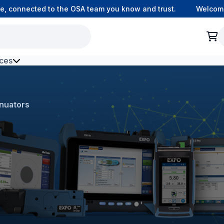
connected to the OSA team you know and trust.
Welcome to 
ces
h Environment Fibre
nuators