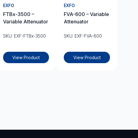
EXFO
EXFO
FTBx-3500 –
FVA-600 – Variable
Variable Attenuator
Attenuator
SKU: EXF-FTBx-3500
SKU: EXF-FVA-600
View Product
View Product