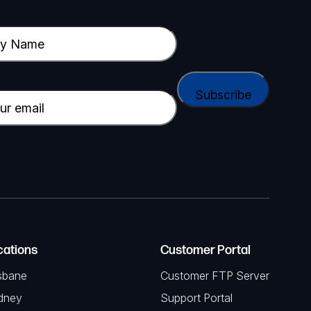
cations
Customer Portal
sbane
Customer FTP Server
dney
Support Portal