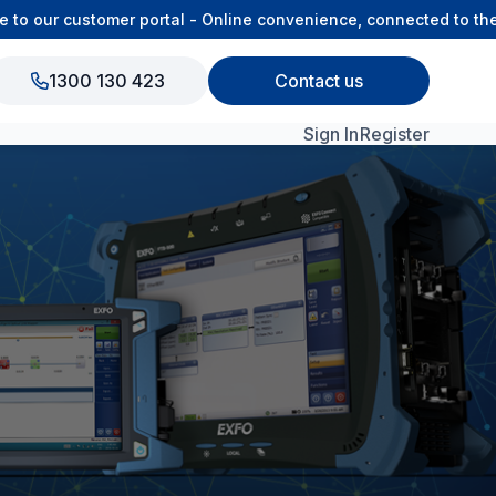
our customer portal - Online convenience, connected to the O
1300 130 423
Contact us
Sign In
Register
View All Products