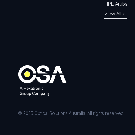
HPE Aruba
View All >
© 2025 Optical Solutions Australia. All rights reserved.