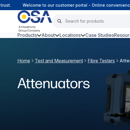
t.
Welcome to our customer portal - Online convenience, 
Products
About
Locations
Case Studies
Resour
Hars
Home
Test and Measurement
Fibre Testers
Atte
Harsh Environment Fibre
Fibre Infrastructure and
Attenuators
Connectivity
Copper Infrastructure and
Connectivity
Network Equipment and
Solutions
Surveillance and Intercoms