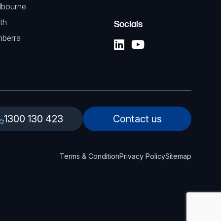
lbourne
th
Socials
nberra
1300 130 423
Contact us
Terms & Condition
Privacy Policy
Sitemap