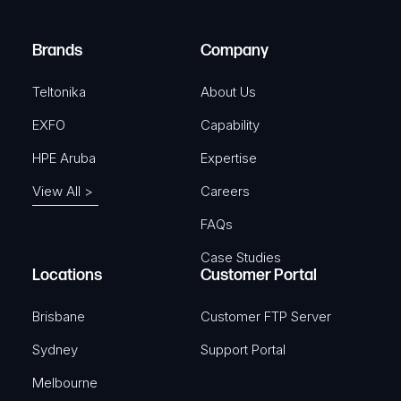
r
)
e
Brands
Company
d
)
Teltonika
About Us
EXFO
Capability
HPE Aruba
Expertise
View All >
Careers
FAQs
Case Studies
Locations
Customer Portal
Brisbane
Customer FTP Server
Sydney
Support Portal
Melbourne