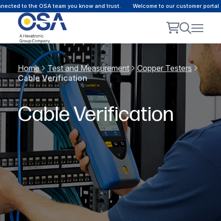
cted to the OSA team you know and trust.
Welcome to our customer portal - 
Home
Test and Measurement
Copper Testers
Cable Verification
Cable Verification