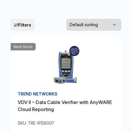
Filters
Next Stock
TREND NETWORKS
VDV II – Data Cable Verifier with AnyWARE
Cloud Reporting
SKU: TRE-R158007