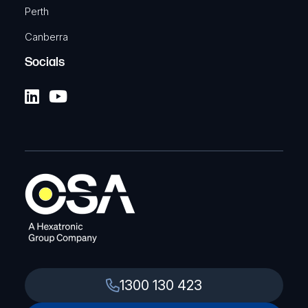
Perth
Canberra
Socials
1300 130 423