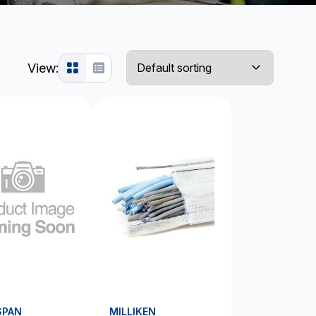
View:
SPAN
MILLIKEN