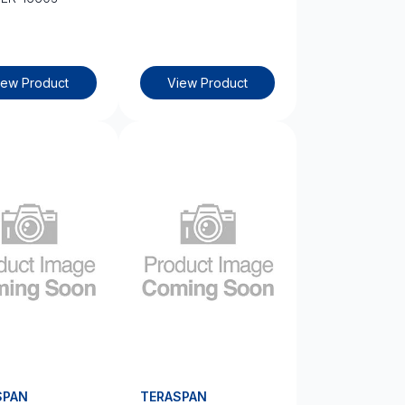
iew Product
View Product
SPAN
TERASPAN