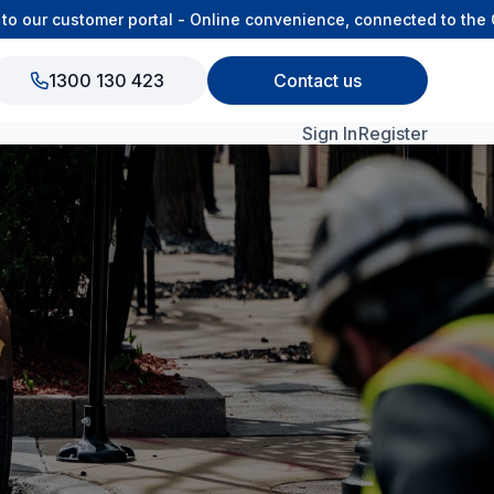
ur customer portal - Online convenience, connected to the OSA
1300 130 423
Contact us
Sign In
Register
View All Products