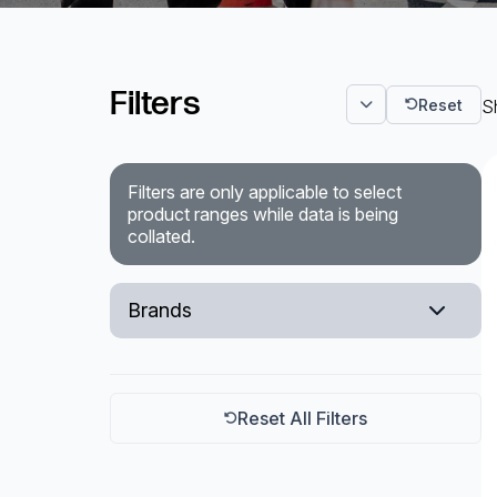
Powered Fibre System
Filters
Racks and Cabinets
Reset
S
Civil Infrastructure
Filters are only applicable to select
Fusion Splicers and
product ranges while data is being
Accessories
collated.
Test and Measurement
Brands
Power Supplies
Milliken
Tools and Supplies
Teraspan
Hire and Calibration Services
Reset All Filters