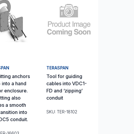
SPAN
TERASPAN
itting anchors
Tool for guiding
into a hand
cables into VDC1-
or enclosure.
FD and ‘zipping’
tting also
conduit
es a smooth
ansition into
SKU: TER-18102
DC5 conduit.
TER-16603