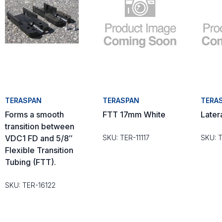
TERASPAN
TERASPAN
TERA
Forms a smooth
FTT 17mm White
Later
transition between
VDC1 FD and 5/8″
SKU: TER-11117
SKU: 
Flexible Transition
Tubing (FTT).
SKU: TER-16122