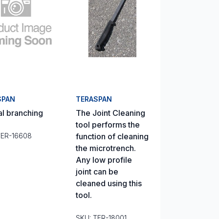
SPAN
TERASPAN
al branching
The Joint Cleaning
tool performs the
TER-16608
function of cleaning
the microtrench.
Any low profile
joint can be
cleaned using this
tool.
SKU: TER-18001