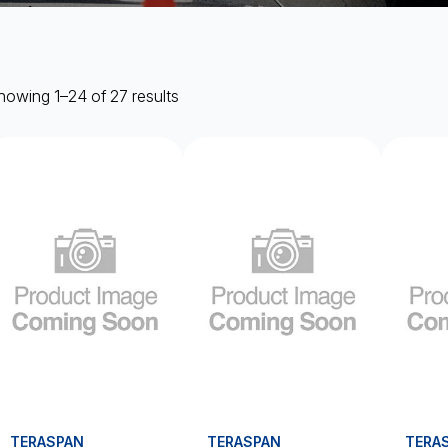
howing 1–24 of 27 results
TERASPAN
TERASPAN
TERA