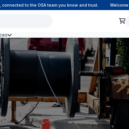
onnected to the OSA team you know and trust.
Welcome to o
ces
h Environment Fibre