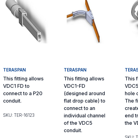
TERASPAN
TERASPAN
TERA
This fitting allows
This fitting allows
This f
VDC1 FD to
VDC1-FD
VDC5 
connect to a P20
(designed around
hole 
conduit.
flat drop cable) to
The fi
connect to an
creat
SKU: TER-16123
individual channel
end tr
of the VDC5
the V
conduit.
SKU: 