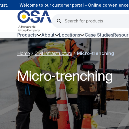
.
Welcome to our customer portal - Online convenience, c
Products
About
Locations
Case Studies
Resour
Hars
Home
Civil Infrastructure
Micro-trenching
Harsh Environment Fibre
Micro-trenching
Fibre Infrastructure and
Connectivity
Copper Infrastructure and
Connectivity
Network Equipment and
Solutions
Surveillance and Intercoms