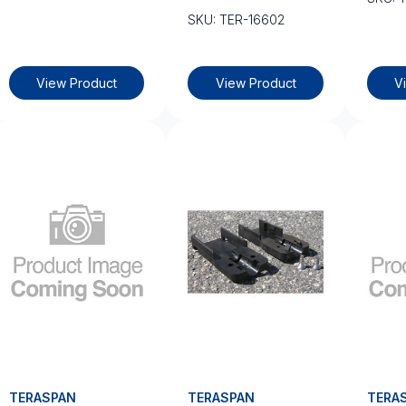
SKU: TER-16602
View Product
View Product
V
TERASPAN
TERASPAN
TERA