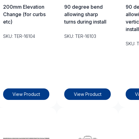
200mm Elevation
90 degree bend
90 d
Change (for curbs
allowing sharp
allow
etc)
turns during install
vertic
install
SKU: TER-16104
SKU: TER-16103
SKU: 
View Product
View Product
V