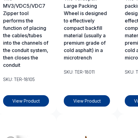
MV3/VDC5/VDC7
Large Packing
packi
Zipper tool
Wheel is designed
desig
performs the
to effectively
effec
function of placing
compact backfill
compa
the cables/tubes
material (usually a
materi
into the channels of
premium grade of
premi
the conduit system,
cold asphalt) in a
cold a
then closes the
microtrench
micro
conduit
SKU: TER-18011
SKU: 
SKU: TER-18105
View Product
View Product
V