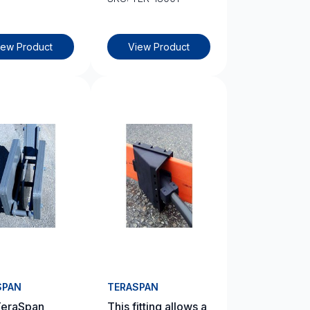
iew Product
View Product
SPAN
TERASPAN
TeraSpan
This fitting allows a