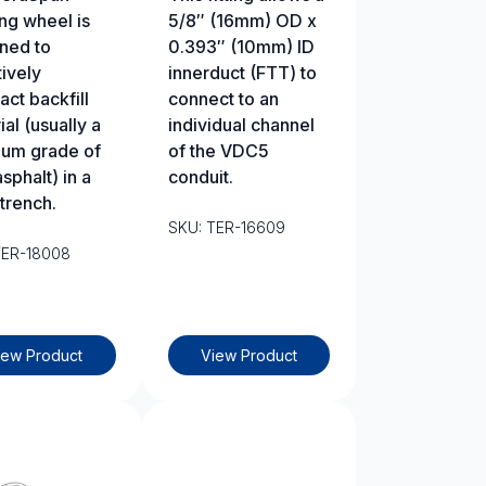
ng wheel is
5/8″ (16mm) OD x
ned to
0.393″ (10mm) ID
tively
innerduct (FTT) to
ct backfill
connect to an
al (usually a
individual channel
um grade of
of the VDC5
sphalt) in a
conduit.
trench.
SKU: TER-16609
TER-18008
iew Product
View Product