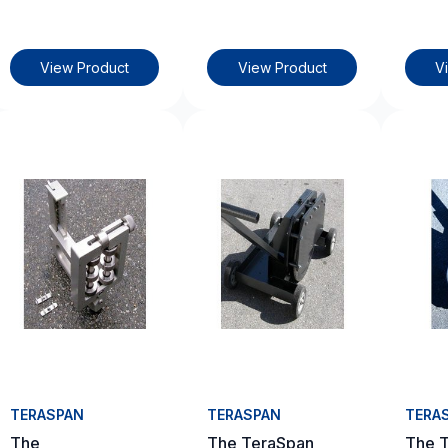
View Product
View Product
V
TERASPAN
TERASPAN
TERA
The
The TeraSpan
The 