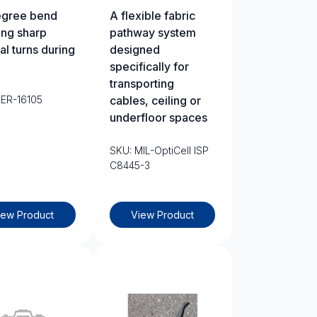
egree bend
A flexible fabric
ing sharp
pathway system
al turns during
designed
specifically for
transporting
TER-16105
cables, ceiling or
underfloor spaces
SKU: MIL-OptiCell ISP
C8445-3
iew Product
View Product