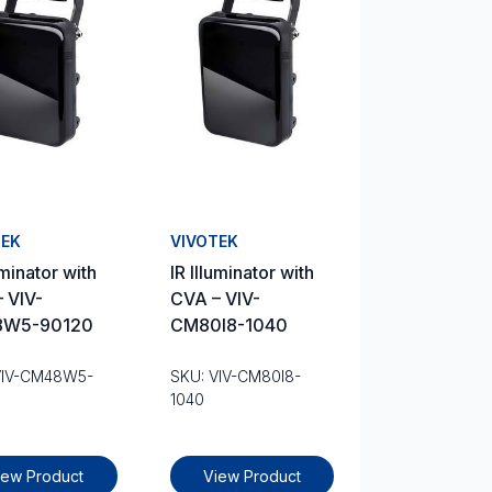
TEK
VIVOTEK
uminator with
IR Illuminator with
 VIV-
CVA – VIV-
W5-90120
CM80I8-1040
VIV-CM48W5-
SKU: VIV-CM80I8-
1040
iew Product
View Product