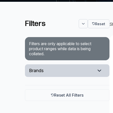
Surveillance and Intercoms
Filters
Powered Fibre System
Reset
S
Racks and Cabinets
Filters are only applicable to select
Civil Infrastructure
product ranges while data is being
collated.
Fusion Splicers and
Accessories
Brands
Test and Measurement
VIVOTEK
Power Supplies
Tools and Supplies
Reset All Filters
Hire and Calibration Services