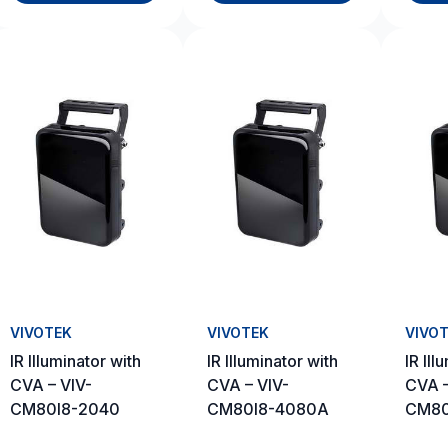
VIVOTEK
VIVOTEK
VIVO
IR Illuminator with
IR Illuminator with
IR Ill
CVA – VIV-
CVA – VIV-
CVA –
CM80I8-2040
CM80I8-4080A
CM80