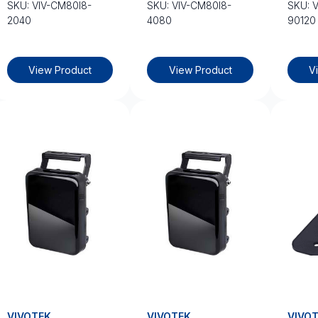
SKU: VIV-CM80I8-
SKU: VIV-CM80I8-
SKU: 
2040
4080
90120
View Product
View Product
V
VIVOTEK
VIVOTEK
VIVO