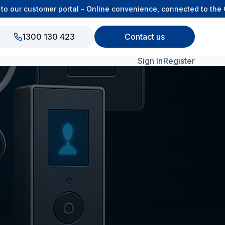
 our customer portal - Online convenience, connected to the O
1300 130 423
Contact us
Sign In
Register
View All Products