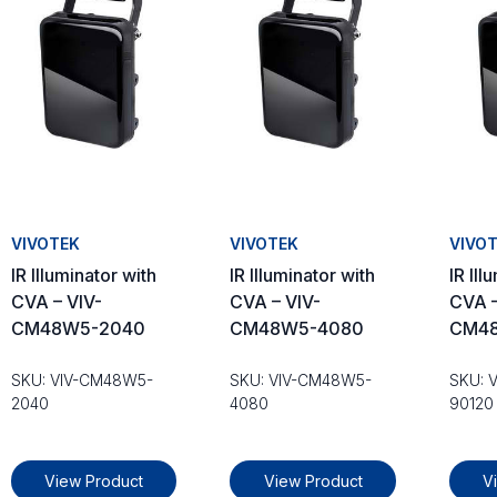
VIVOTEK
VIVOTEK
VIVO
IR Illuminator with
IR Illuminator with
IR Ill
CVA – VIV-
CVA – VIV-
CVA –
CM48W5-2040
CM48W5-4080
CM48
SKU: VIV-CM48W5-
SKU: VIV-CM48W5-
SKU: 
2040
4080
90120
View Product
View Product
V