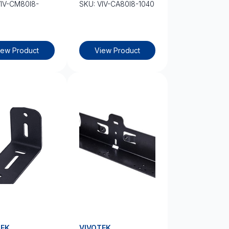
VIV-CM80I8-
SKU: VIV-CA80I8-1040
iew Product
View Product
TEK
VIVOTEK