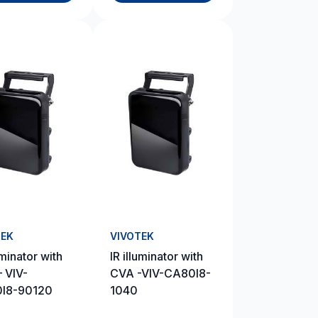
TEK
VIVOTEK
uminator with
IR illuminator with
 VIV-
CVA -VIV-CA80I8-
I8-90120
1040