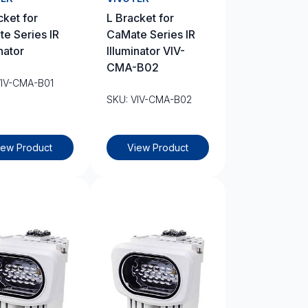
cket for
L Bracket for
e Series IR
CaMate Series IR
nator
Illuminator VIV-
CMA-B02
VIV-CMA-B01
SKU: VIV-CMA-B02
iew Product
View Product