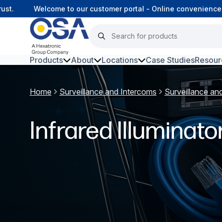
st.
Welcome to our customer portal - Online convenience,
Products
About
Locations
Case Studies
Resour
Hars
Home
Surveillance and Intercoms
Surveillance an
Harsh Environment Fibre
Infrared Illuminato
Data Centre Interconnectivity
Fibre Infrastructure and
Connectivity
Copper Infrastructure and
Connectivity
Network Equipment and
Solutions