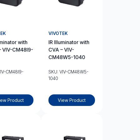
TEK
VIVOTEK
uminator with
IR Illuminator with
– VIV-CM48I9-
CVA – VIV-
CM48W5-1040
VIV-CM48I9-
SKU: VIV-CM48W5-
1040
iew Product
View Product