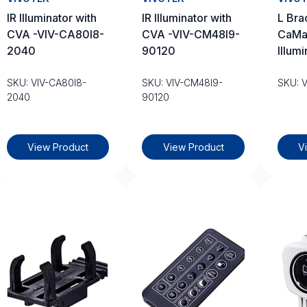
IR Illuminator with
IR Illuminator with
L Bra
CVA -VIV-CA80I8-
CVA -VIV-CM48I9-
CaMat
2040
90120
Illumi
SKU: VIV-CA80I8-
SKU: VIV-CM48I9-
SKU: 
2040
90120
View Product
View Product
V