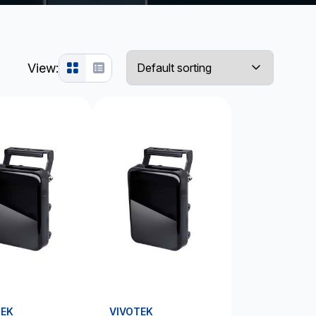
View:
TEK
VIVOTEK