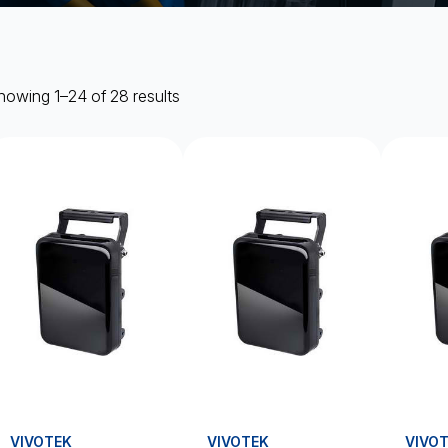
howing 1–24 of 28 results
VIVOTEK
VIVOTEK
VIVO