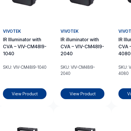
VIVOTEK
VIVOTEK
VIVO
IR Illuminator with
IR illuminator with
IR Ill
CVA – VIV-CM48I9-
CVA – VIV-CM48I9-
CVA 
1040
2040
4080
SKU: VIV-CM48I9-1040
SKU: VIV-CM48I9-
SKU: 
2040
4080
View Product
View Product
V