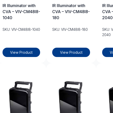
IR Illuminator with
IR Illuminator with
IR Ill
CVA – VIV-CM48I8-
CVA – VIV-CM48I8-
CVA 
1040
180
2040
SKU: VIV-CM48I8-1040
SKU: VIV-CM48I8-180
SKU: 
2040
View Product
View Product
V