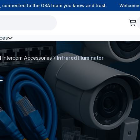
 connected to the OSA team you know and trust.
Welcome to
ces
h Environment Fibre
d Intercom Accessories
Infrared Illuminator
r