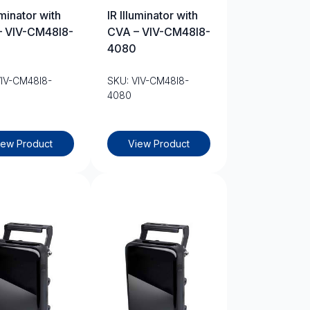
uminator with
IR Illuminator with
– VIV-CM48I8-
CVA – VIV-CM48I8-
4080
VIV-CM48I8-
SKU: VIV-CM48I8-
4080
iew Product
View Product