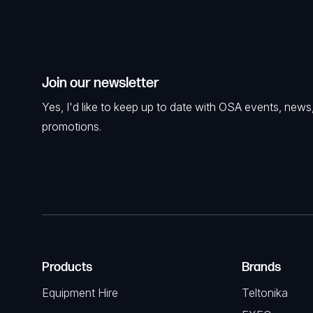
Join our newsletter
Yes, I'd like to keep up to date with OSA events, news
promotions.
Products
Brands
Equipment Hire
Teltonika