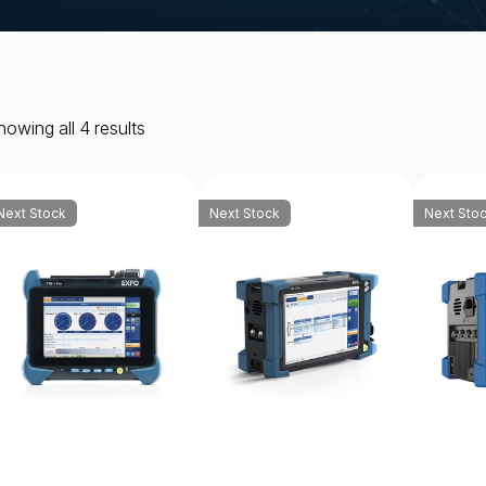
owing all 4 results
Next Stock
Next Stock
Next Sto