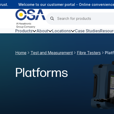
t.
Welcome to our customer portal - Online convenience, c
Products
About
Locations
Case Studies
Resour
Hars
Home
Test and Measurement
Fibre Testers
Plat
Harsh Environment Fibre
Fibre Infrastructure and
Platforms
Connectivity
Copper Infrastructure and
Connectivity
Network Equipment and
Solutions
Surveillance and Intercoms