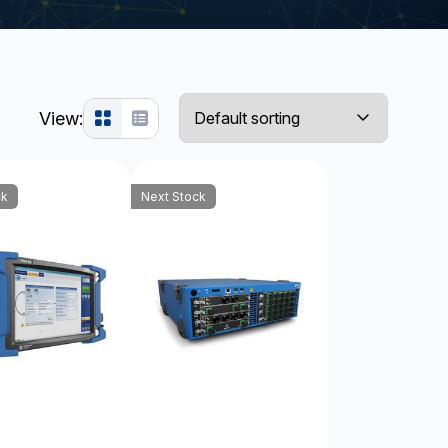
View:
ck
Next Stock