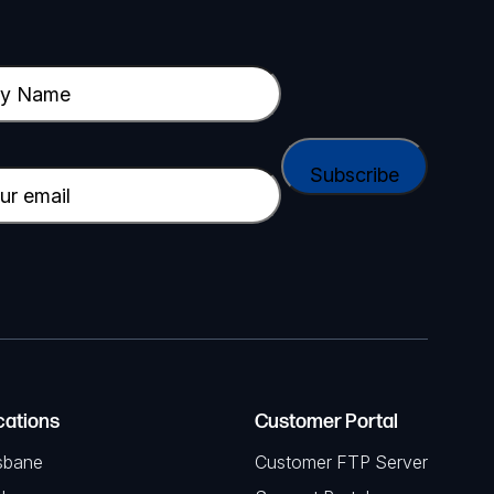
cations
Customer Portal
sbane
Customer FTP Server