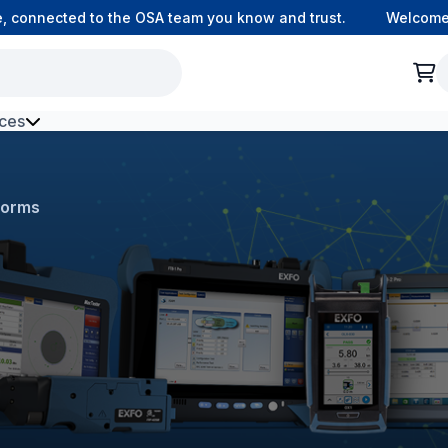
onnected to the OSA team you know and trust.
Welcome to 
ces
h Environment Fibre
forms