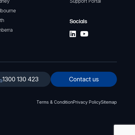
dney
Support Portal
lbourne
th
Socials
nberra
1300 130 423
Contact us
Terms & Condition
Privacy Policy
Sitemap