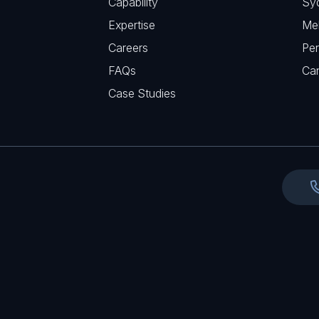
Capability
Sy
q
r
Expertise
Me
u
e
Careers
Per
i
d
FAQs
r
Ca
)
e
Case Studies
d
)