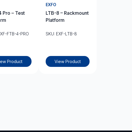
EXFO
 Pro – Test
LTB-8 – Rackmount
orm
Platform
EXF-FTB-4-PRO
SKU: EXF-LTB-8
iew Product
View Product