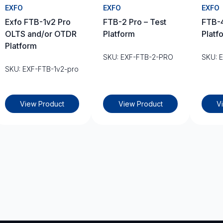
EXFO
EXFO
EXFO
Exfo FTB-1v2 Pro
FTB-2 Pro – Test
FTB-4
OLTS and/or OTDR
Platform
Platf
Platform
SKU: EXF-FTB-2-PRO
SKU: 
SKU: EXF-FTB-1v2-pro
View Product
View Product
V