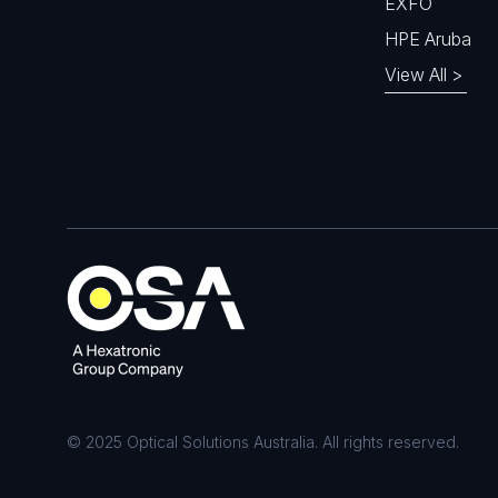
EXFO
HPE Aruba
View All >
© 2025 Optical Solutions Australia. All rights reserved.