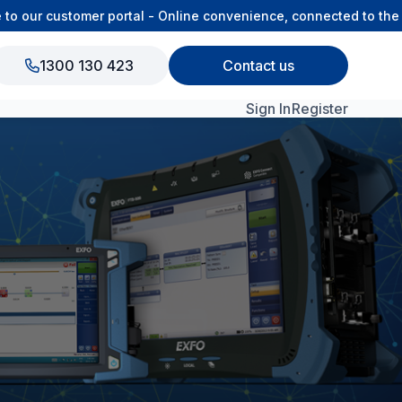
our customer portal - Online convenience, connected to the OS
1300 130 423
Contact us
Sign In
Register
View All Products