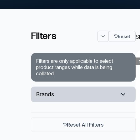
Powered Fibre System
Racks and Cabinets
Filters
Reset
Sh
Civil Infrastructure
Fusion Splicers and
Filters are only applicable to select
Accessories
product ranges while data is being
collated.
Test and Measurement
Power Supplies
Brands
Tools and Supplies
EXFO
Hire and Calibration Services
Reset All Filters