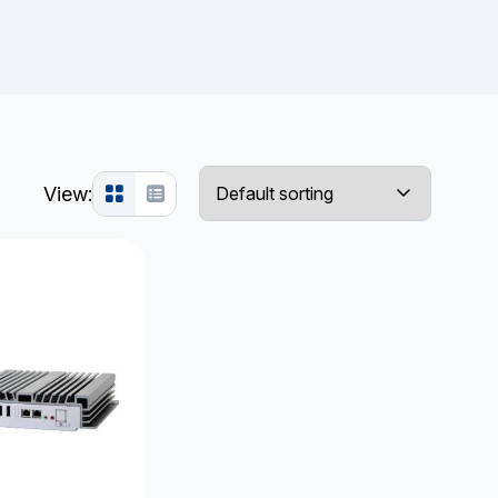
View: