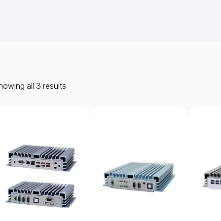
owing all 3 results