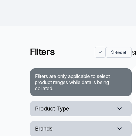
Filters
Reset
Sh
Filters are only applicable to select
product ranges while data is being
collated.
Product Type
Embedded Box PC
Brands