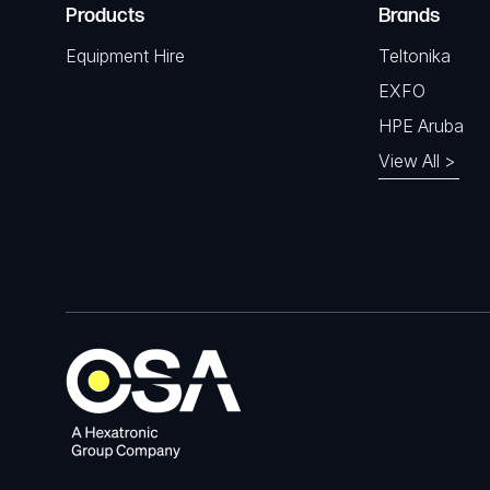
Products
Brands
Equipment Hire
Teltonika
EXFO
HPE Aruba
View All >