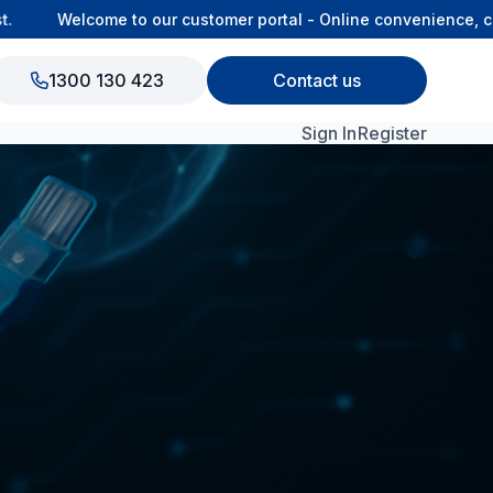
Welcome to our customer portal - Online convenience, con
1300 130 423
Contact us
Sign In
Register
View All Products