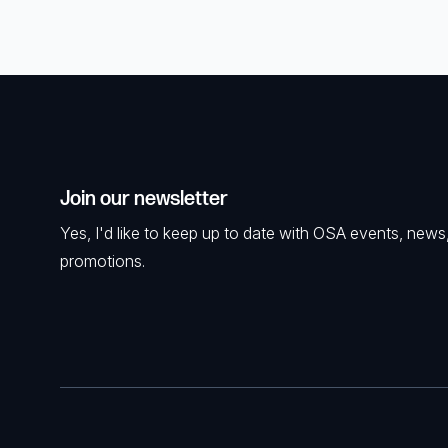
Join our newsletter
Yes, I'd like to keep up to date with OSA events, news
promotions.