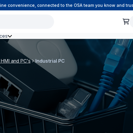
e convenience, connected to the OSA team you know and trust.
ces
h Environment Fibre
l HMI and PC's
Industrial PC