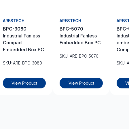
ARESTECH
ARESTECH
ARES
BPC-3080
BPC-5070
BPC-
Industrial Fanless
Industrial Fanless
Indust
Compact
Embedded Box PC
embe
Embedded Box PC
Comp
SKU: ARE-BPC-5070
SKU: ARE-BPC-3080
SKU: 
View Product
View Product
V