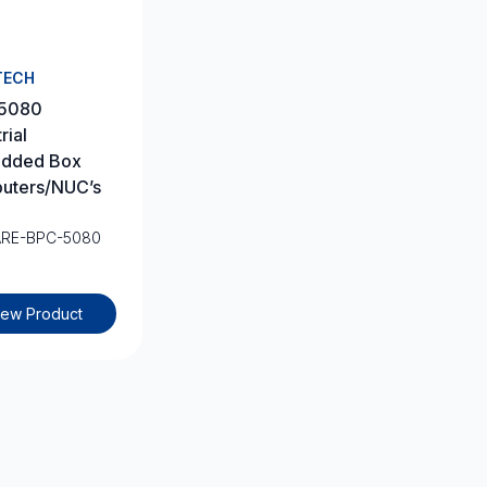
TECH
5080
rial
dded Box
uters/NUC’s
ARE-BPC-5080
iew Product