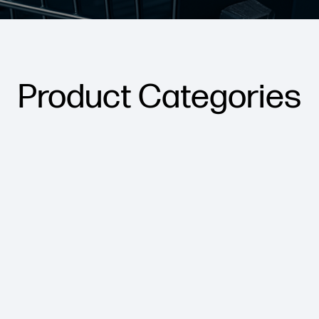
Product Categories