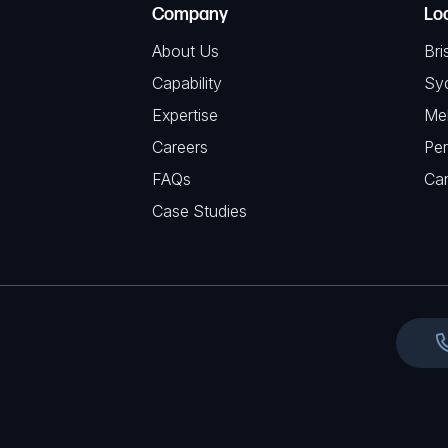
(
Company
Lo
q
H
R
u
About Us
Bri
A
e
i
Capability
Sy
q
r
Expertise
Me
u
e
Careers
Per
i
d
FAQs
r
Ca
)
e
Case Studies
d
)