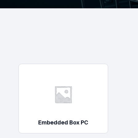
Surveillance and Intercoms
Powered Fibre System
Racks and Cabinets
Civil Infrastructure
Fusion Splicers and
Accessories
Test and Measurement
Power Supplies
Tools and Supplies
Embedded Box PC
Hire and Calibration Services