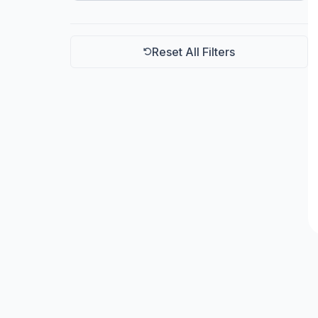
Arestech
Reset All Filters