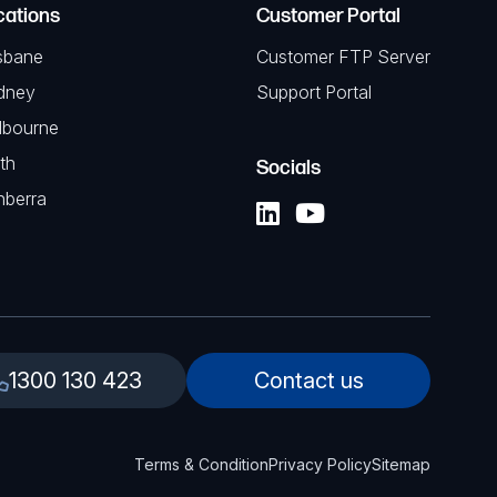
cations
Customer Portal
sbane
Customer FTP Server
dney
Support Portal
lbourne
th
Socials
nberra
1300 130 423
Contact us
Terms & Condition
Privacy Policy
Sitemap