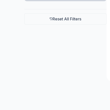
Schill
Reset All Filters