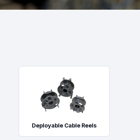
Powered Fibre System
Racks and Cabinets
Civil Infrastructure
Fusion Splicers and
Accessories
Test and Measurement
Power Supplies
Tools and Supplies
Hire and Calibration Services
Deployable Cable Reels