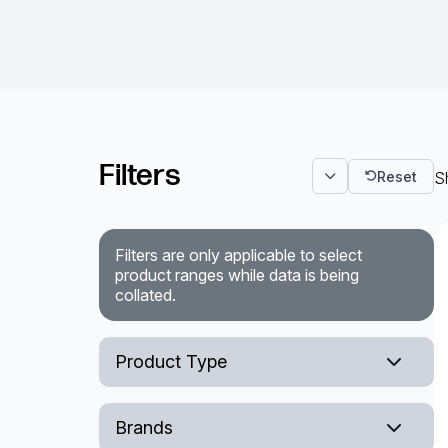
Filters
Reset
Sh
Filters are only applicable to select
product ranges while data is being
collated.
Product Type
Deployable Cable Reels
Brands