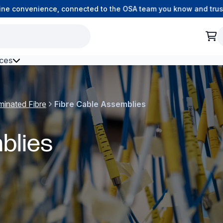
 convenience, connected to the OSA team you know and trust.
ces
h Environment Fibre
minated Fibre
Fibre Cable Assemblies
blies