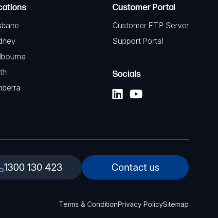
cations
Customer Portal
sbane
Customer FTP Server
dney
Support Portal
lbourne
th
Socials
nberra
1300 130 423
Contact us
Terms & Condition
Privacy Policy
Sitemap