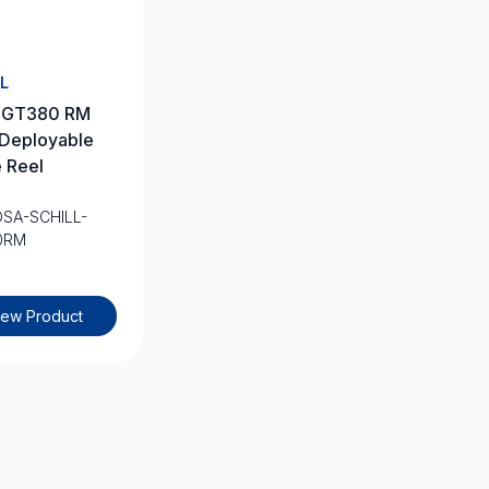
L
l GT380 RM
 Deployable
 Reel
OSA-SCHILL-
0RM
iew Product