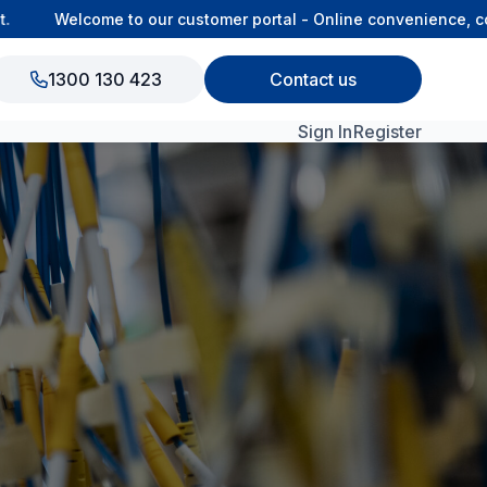
Welcome to our customer portal - Online convenience, conn
1300 130 423
Contact us
Sign In
Register
View All Products