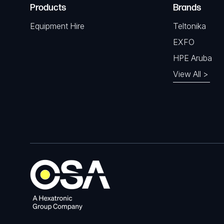
Products
Brands
Equipment Hire
Teltonika
EXFO
HPE Aruba
View All >