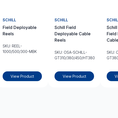
SCHILL
SCHILL
SCHIL
Field Deployable
Schill Field
Schil
Reels
Deployable Cable
Field
Reels
Cable
SKU: REEL-
1000/500/300-MBK
SKU: OSA-SCHILL-
SKU: 
GT310/380/450/HT380
GT38
View Product
View Product
V