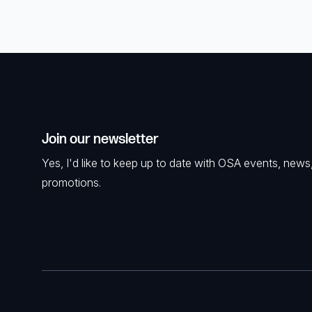
Join our newsletter
Yes, I'd like to keep up to date with OSA events, news
promotions.