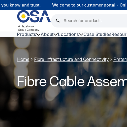
 know and trust.
Welcome to our customer portal - Online
Products
About
Locations
Case Studies
Resour
Hars
Home
Fibre Infrastructure and Connectivity
Preter
Harsh Environment Fibre
Fibre Infrastructure and
Fibre Cable Assem
Connectivity
Copper Infrastructure and
Connectivity
Network Equipment and
Solutions
Surveillance and Intercoms