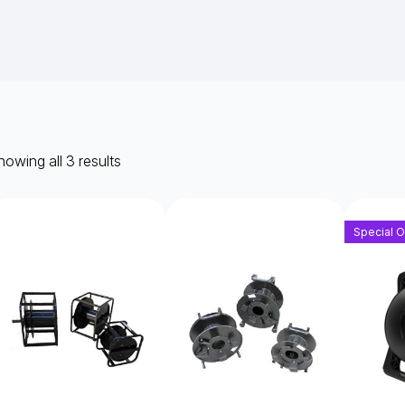
owing all 3 results
Special O