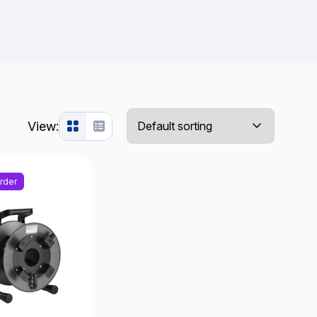
View:
rder