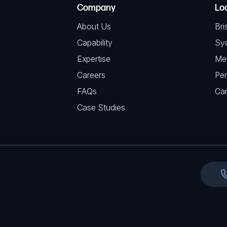
C
(
Company
Lo
q
H
R
u
About Us
Bri
A
e
i
Capability
Sy
q
r
Expertise
Me
u
e
Careers
Per
i
d
FAQs
r
Ca
)
e
Case Studies
d
)