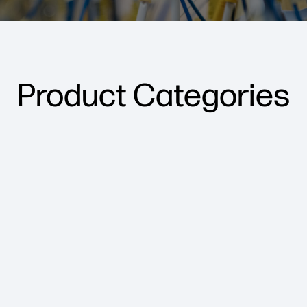
Product Categories