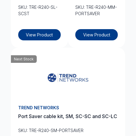
SKU: TRE-R240-SL-
SKU: TRE-R240-MM-
SCST
PORTSAVER
View Product
View Product
Next Stock
TREND NETWORKS
Port Saver cable kit, SM, SC-SC and SC-LC
SKU: TRE-R240-SM-PORTSAVER