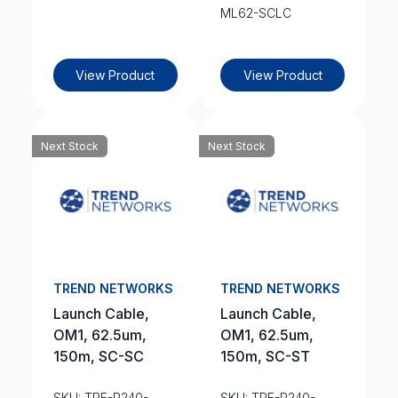
ML62-SCLC
View Product
View Product
Next Stock
Next Stock
TREND NETWORKS
TREND NETWORKS
Launch Cable,
Launch Cable,
OM1, 62.5um,
OM1, 62.5um,
150m, SC-SC
150m, SC-ST
SKU: TRE-R240-
SKU: TRE-R240-