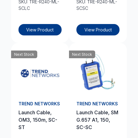
SKU: TRE-R240-ML-
SKU: TRE-R240-ML-
SCLC
SCSC
View Product
View Product
Next Stock
Next Stock
TREND NETWORKS
TREND NETWORKS
Launch Cable,
Launch Cable, SM
OM3, 150m, SC-
G.657 A1, 150,
ST
SC-SC