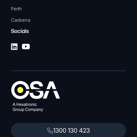
Perth
Canberra
Socials
1300 130 423