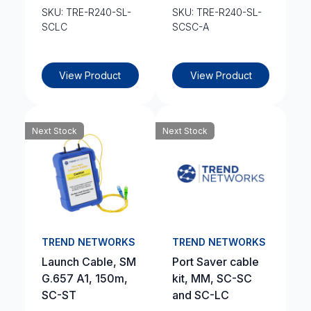
SKU: TRE-R240-SL-
SKU: TRE-R240-SL-
SCLC
SCSC-A
View Product
View Product
Next Stock
Next Stock
TREND NETWORKS
TREND NETWORKS
Launch Cable, SM
Port Saver cable
G.657 A1, 150m,
kit, MM, SC-SC
SC-ST
and SC-LC