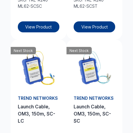
ML62-SCSC
ML62-SCST
View Product
View Product
Next Stock
Next Stock
TREND NETWORKS
TREND NETWORKS
Launch Cable,
Launch Cable,
OM3, 150m, SC-
OM3, 150m, SC-
LC
SC