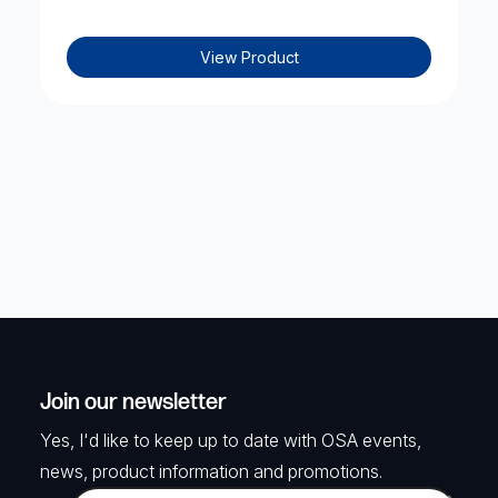
View Product
Join our newsletter
Yes, I'd like to keep up to date with OSA events,
news, product information and promotions.