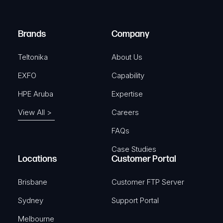
i
d
r
)
e
Brands
Company
d
)
Teltonika
About Us
EXFO
Capability
HPE Aruba
Expertise
View All >
Careers
FAQs
Case Studies
Locations
Customer Portal
Brisbane
Customer FTP Server
Sydney
Support Portal
Melbourne