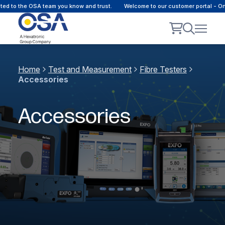
to the OSA team you know and trust.
Welcome to our customer portal - Onlin
Home
Test and Measurement
Fibre Testers
Accessories
Accessories