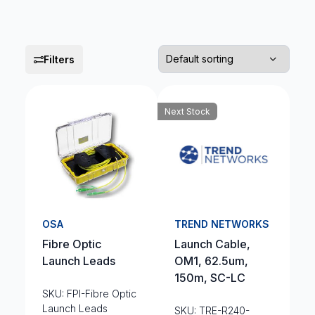
Filters
Next Stock
OSA
TREND NETWORKS
Fibre Optic
Launch Cable,
Launch Leads
OM1, 62.5um,
150m, SC-LC
SKU: FPI-Fibre Optic
Launch Leads
SKU: TRE-R240-