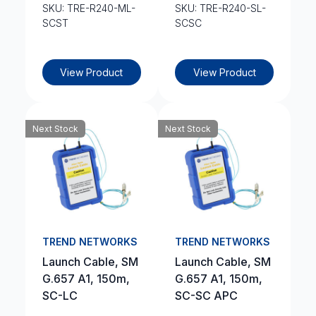
SKU: TRE-R240-ML-
SKU: TRE-R240-SL-
SCST
SCSC
View Product
View Product
Next Stock
Next Stock
TREND NETWORKS
TREND NETWORKS
Launch Cable, SM
Launch Cable, SM
G.657 A1, 150m,
G.657 A1, 150m,
SC-LC
SC-SC APC