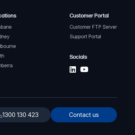
cations
Customer Portal
sbane
Customer FTP Server
dney
Support Portal
lbourne
th
Socials
nberra
1300 130 423
Contact us