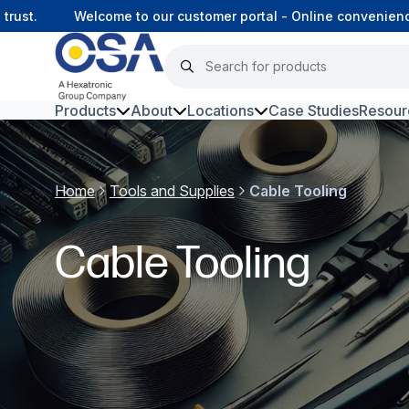
st.
Welcome to our customer portal - Online convenience,
Products
About
Locations
Case Studies
Resour
Hars
Home
Tools and Supplies
Cable Tooling
Harsh Environment Fibre
Data Centre Interconnectivity
Cable Tooling
Fibre Infrastructure and
Connectivity
Copper Infrastructure and
Connectivity
Network Equipment and
Solutions