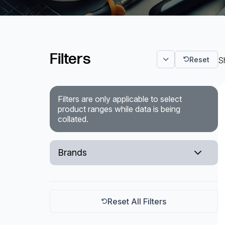
Surveillance and Intercoms
Powered Fibre System
Filters
Reset
Sh
Racks and Cabinets
Civil Infrastructure
Filters are only applicable to select
product ranges while data is being
Fusion Splicers and
collated.
Accessories
Test and Measurement
Brands
Power Supplies
Sumitomo
Tools and Supplies
Ripley Miller
Reset All Filters
Hire and Calibration Services
Ideal Tooling