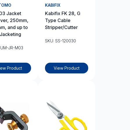
TOMO
KABIFIX
03 Jacket
Kabifix FK 28, G
ver, 250mm,
Type Cable
m, and up to
Stripper/Cutter
Jacketing
SKU: SS-120030
SUM-JR-M03
iew Product
View Product