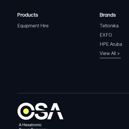
Products
Brands
Equipment Hire
Teltonika
EXFO
HPE Aruba
View All >