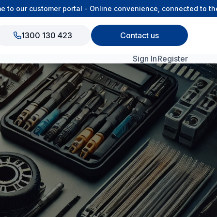
 our customer portal - Online convenience, connected to the O
1300 130 423
Contact us
Sign In
Register
View All Products