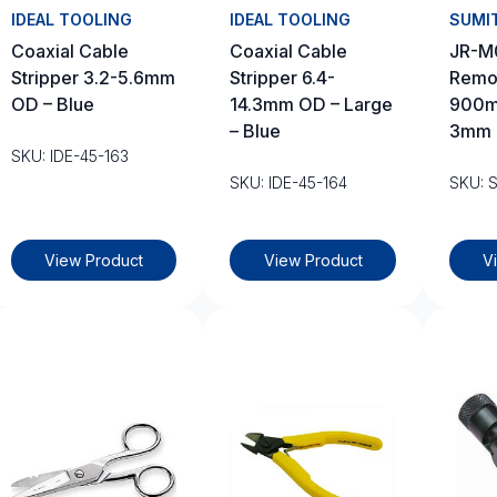
IDEAL TOOLING
IDEAL TOOLING
SUMI
Coaxial Cable
Coaxial Cable
JR-M
Stripper 3.2-5.6mm
Stripper 6.4-
Remo
OD – Blue
14.3mm OD – Large
900m
– Blue
3mm 
SKU: IDE-45-163
SKU: IDE-45-164
SKU: 
View Product
View Product
V