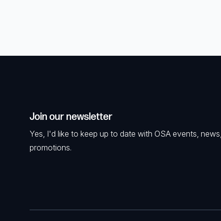
Join our newsletter
Yes, I'd like to keep up to date with OSA events, news
promotions.