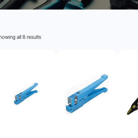
owing all 8 results