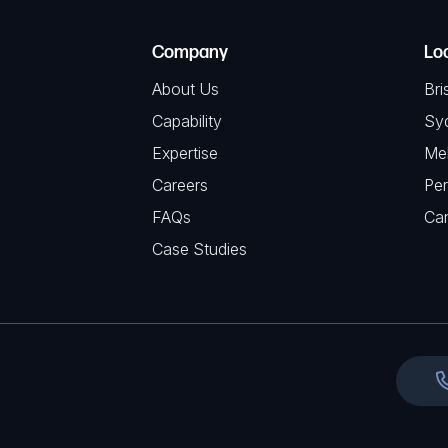
R
T
e
e
C
(
Company
Lo
q
H
R
u
About Us
Bri
A
e
i
Capability
Sy
q
r
Expertise
Me
u
e
Careers
Per
i
d
FAQs
r
Ca
)
e
Case Studies
d
)