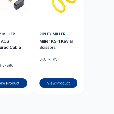
Y MILLER
RIPLEY MILLER
r ACS
Miller KS-1 Kevlar
ured Cable
Scissors
r
SKU: RI-KS-1
RI-37880
iew Product
View Product