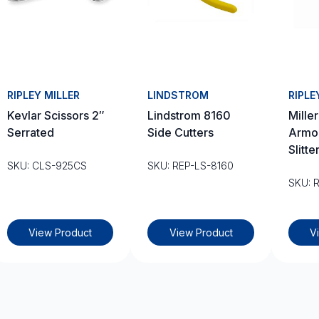
RIPLEY MILLER
LINDSTROM
RIPLE
Kevlar Scissors 2″
Lindstrom 8160
Mille
Serrated
Side Cutters
Armo
Slitte
SKU: CLS-925CS
SKU: REP-LS-8160
SKU: 
View Product
View Product
V