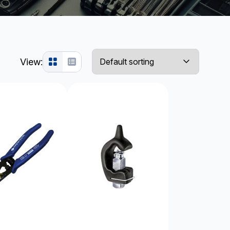
View: