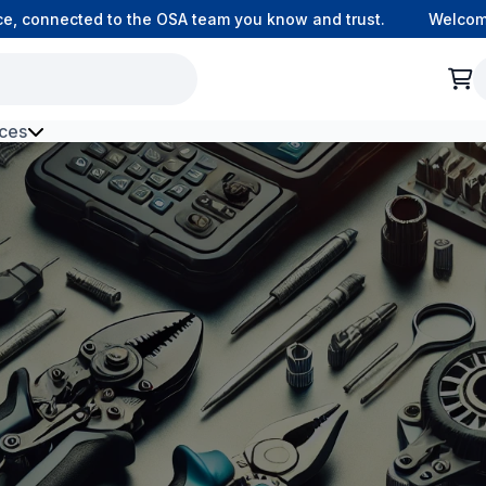
 connected to the OSA team you know and trust.
Welcome to
ces
h Environment Fibre