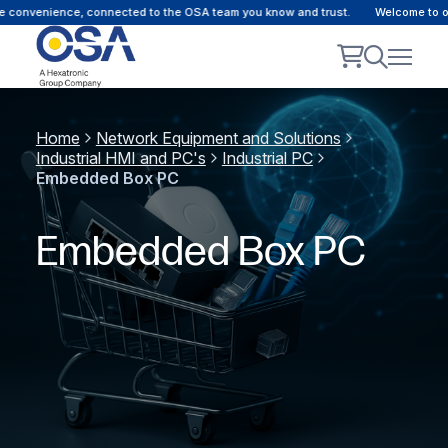
convenience, connected to the OSA team you know and trust.
Welcome to our 
Home
Network Equipment and Solutions
Industrial HMI and PC's
Industrial PC
Embedded Box PC
Embedded Box PC