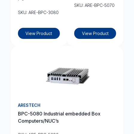
SKU: ARE-BPC-5070
SKU: ARE-BPC-3080
View Product
View Product
ARESTECH
BPC-5080 Industrial embedded Box
Computers/NUC’s