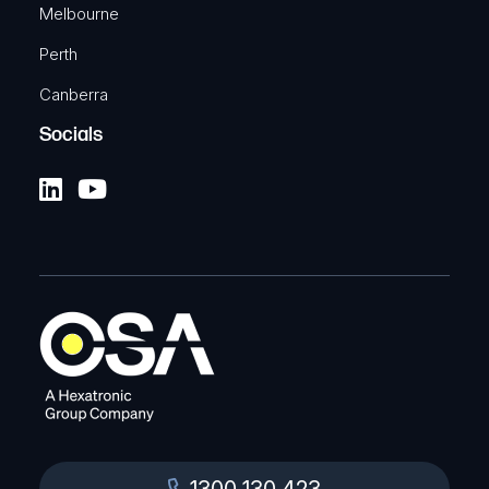
Melbourne
Perth
Canberra
Socials