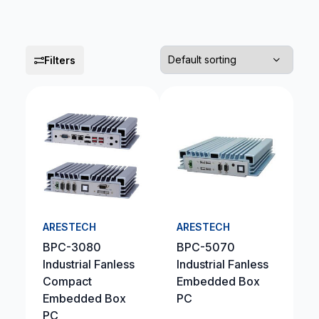
Filters
ARESTECH
ARESTECH
BPC-3080
BPC-5070
Industrial Fanless
Industrial Fanless
Compact
Embedded Box
Embedded Box
PC
PC