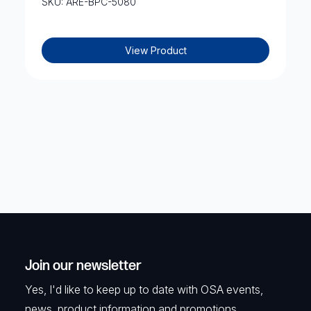
SKU: ARE-BPC-5080
View Product
Join our newsletter
Yes, I'd like to keep up to date with OSA events,
news, product information and promotions.