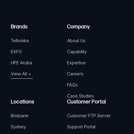
e
i
d
r
)
e
Brands
Company
d
)
Teltonika
About Us
EXFO
Capability
HPE Aruba
Expertise
View All >
Careers
FAQs
Case Studies
Locations
Customer Portal
Brisbane
Customer FTP Server
Sydney
Support Portal