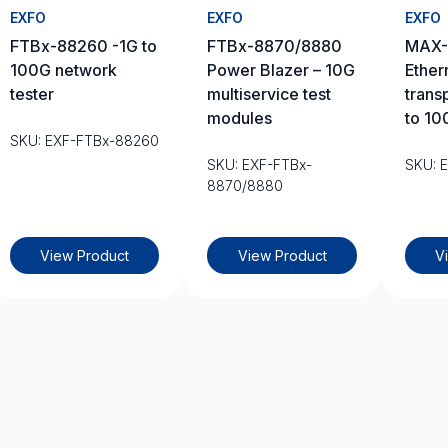
EXFO
EXFO
EXFO
FTBx-88260 -1G to
FTBx-8870/8880
MAX-
100G network
Power Blazer – 10G
Ether
tester
multiservice test
trans
modules
to 10
SKU: EXF-FTBx-88260
SKU: EXF-FTBx-
SKU: 
8870/8880
View Product
View Product
V