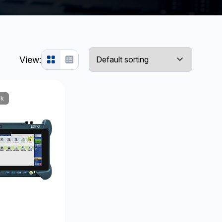
View:
ck