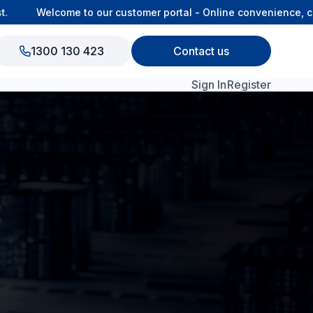
Welcome to our customer portal - Online convenience, conn
1300 130 423
Contact us
Sign In
Register
View All Products