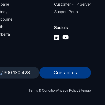
sbane
Customer FTP Server
dney
Support Portal
lbourne
th
Socials
nberra
1300 130 423
Contact us
Terms & Condition
Privacy Policy
Sitemap