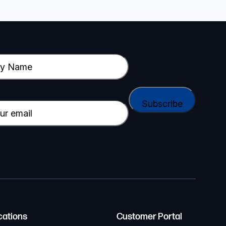
cations
Customer Portal