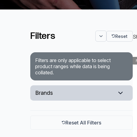
Powered Fibre System
Racks and Cabinets
Filters
Reset
Sh
Civil Infrastructure
Fusion Splicers and
Accessories
Filters are only applicable to select
product ranges while data is being
collated.
Test and Measurement
Power Supplies
Brands
Tools and Supplies
EXFO
Hire and Calibration Services
Reset All Filters