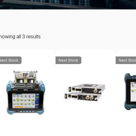
owing all 3 results
Next Stock
Next Stock
Next Sto