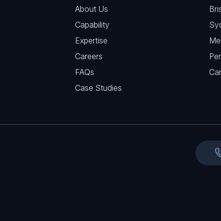
R
u
About Us
Bri
A
e
i
Capability
Sy
q
r
Expertise
Me
u
e
Careers
Per
i
d
FAQs
r
Ca
)
e
Case Studies
d
)