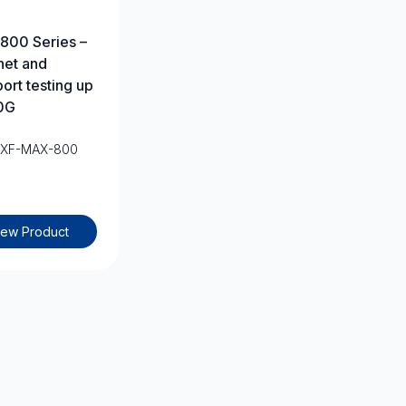
800 Series –
net and
port testing up
0G
EXF-MAX-800
iew Product