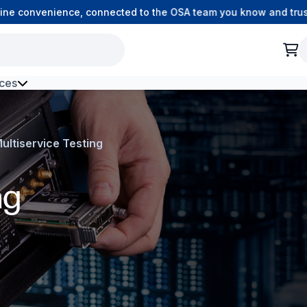
 convenience, connected to the OSA team you know and trust.
ces
h Environment Fibre
ultiservice Testing
ng