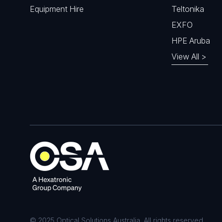
Equipment Hire
Teltonika
EXFO
HPE Aruba
View All >
© 2025 Optical Solutions Australia. All rights reserved.