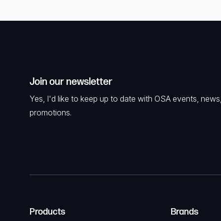
Join our newsletter
Yes, I'd like to keep up to date with OSA events, news
promotions.
Products
Brands