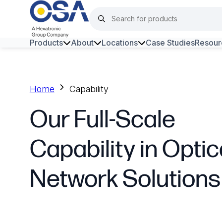
Products
About
Locations
Case Studies
Resour
Hars
Harsh Environment Fibre
Home
Capability
Fibre Infrastructure and
Our Full-Scale
Connectivity
Capability in Optic
Copper Infrastructure and
Connectivity
Network Solutions
Network Equipment and
Solutions
Surveillance and Intercoms