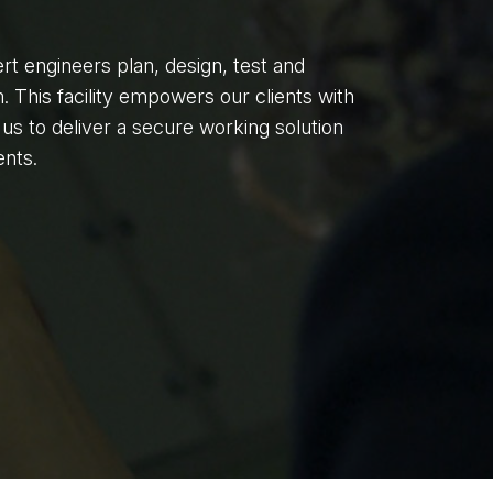
ert engineers plan, design, test and
This facility empowers our clients with
s to deliver a secure working solution
ents.