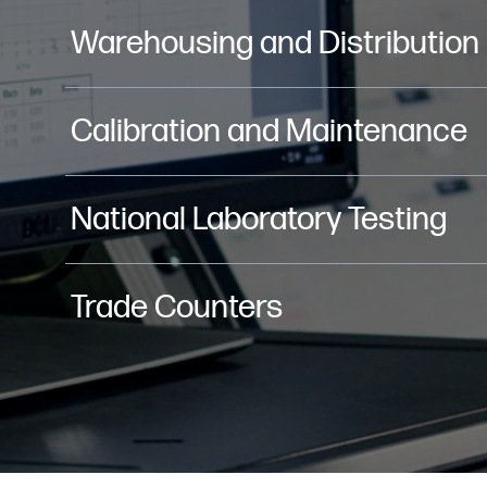
Warehousing and Distribution
Calibration and Maintenance
National Laboratory Testing
Trade Counters