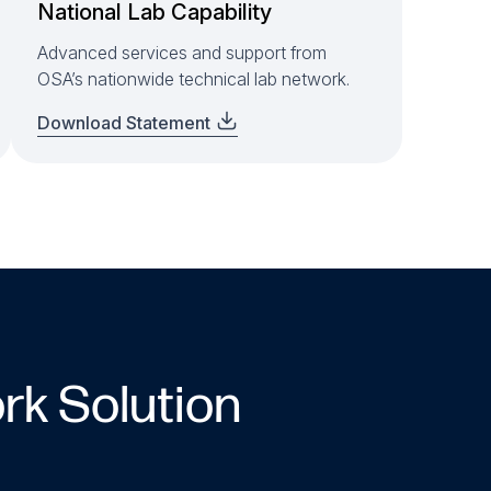
National Lab Capability
Advanced services and support from
OSA’s nationwide technical lab network.
Download Statement
rk Solution