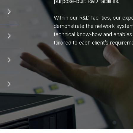
purpose-built R&D facilities.
Within our R&D facilities, our exp
demonstrate the network system. 
technical know-how and enables u
tailored to each client’s requirem