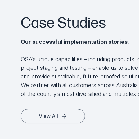
Jeremy Vance
Case Studies
General Manager, Global Zone Pty Ltd
Our successful implementation stories.
OSA’s unique capabilities – including products, 
project staging and testing – enable us to sol
and provide sustainable, future-proofed solution
We partner with all customers across Australi
of the country’s most diversified and multiplex 
View All