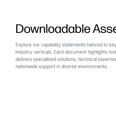
Downloadable Ass
Explore our capability statements tailored to ke
industry verticals. Each document highlights h
delivers specialised solutions, technical experti
nationwide support in diverse environments.