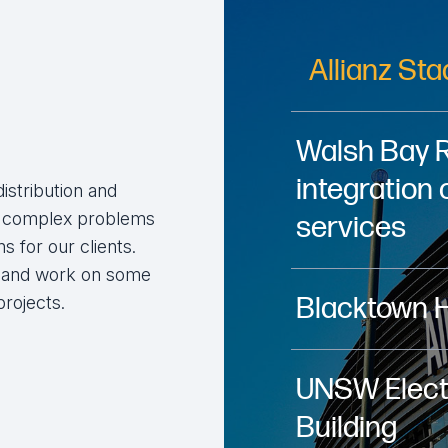
Allianz St
Walsh Bay 
integration 
distribution and
ve complex problems
services
s for our clients.
a and work on some
Blacktown 
projects.
UNSW Electr
Building