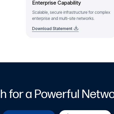
Enterprise Capability
Scalable, secure infrastructure for complex
enterprise and multi-site networks.
Download Statement
ch for a Powerful Netwo