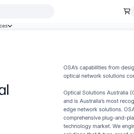
ces
h Environment Fibre
OSA’s capabilities from desig
optical network solutions co
al
Optical Solutions Australia 
and is Australia’s most recog
edge network solutions. OSA
comprehensive plug-and-play
technology market. We engin