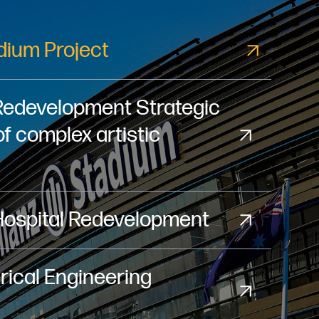
adium Project
Redevelopment Strategic
of complex artistic
Hospital Redevelopment
ical Engineering