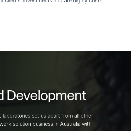
ur clients’ investments and are highly cost-
d Development
aboratories set us apart from all other
ork solution business in Australia with