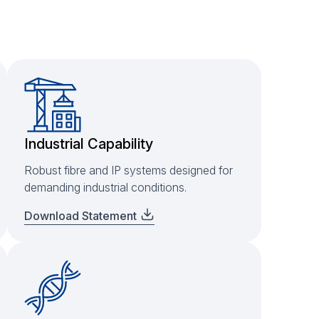
Industrial Capability
Robust fibre and IP systems designed for
demanding industrial conditions.
Download Statement