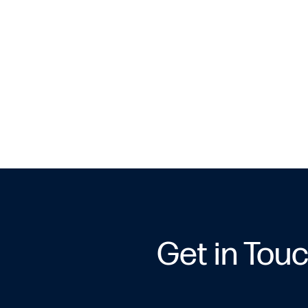
Get in Tou