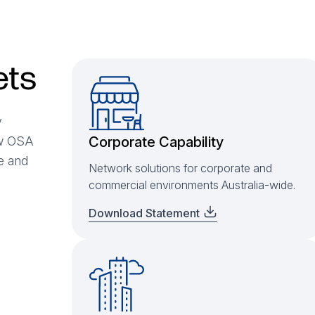
ets
y
ow OSA
Corporate Capability
se and
Network solutions for corporate and
commercial environments Australia-wide.
Download Statement