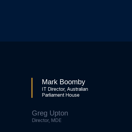
Mark Boomby
IT Director, Australian
Parliament House
Greg Upton
Director, MDE