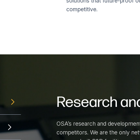
solutions that future-proof o
competitive.
Research an
OSA’s research and development l
competitors. We are the only netw