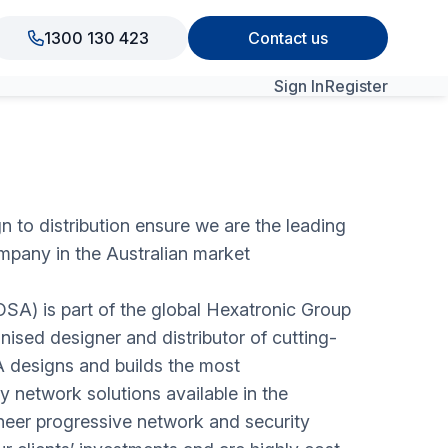
1300 130 423
Contact us
Sign In
Register
View All Products
n to distribution ensure we are the leading
mpany in the Australian market
(OSA) is part of the global Hexatronic Group
nised designer and distributor of cutting-
 designs and builds the most
 network solutions available in the
eer progressive network and security