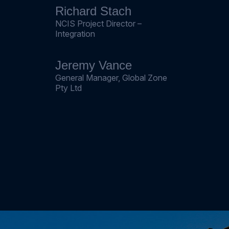
Richard Stach
NCIS Project Director –
Integration
Jeremy Vance
General Manager, Global Zone
Pty Ltd