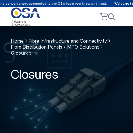
e convenience, connected to the OSA team you know and trust.
Welcome to ou
Home
Fibre Infrastructure and Connectivity
Fibre Distribution Panels
MPO Solutions
Closures
Closures