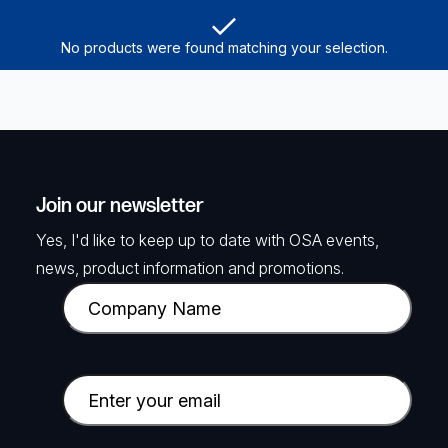
No products were found matching your selection.
Join our newsletter
Yes, I'd like to keep up to date with OSA events,
news, product information and promotions.
C
o
m
p
E
a
m
n
a