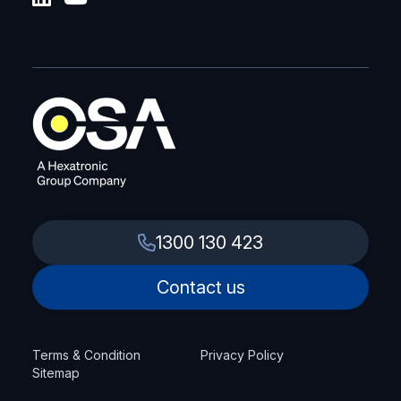
1300 130 423
Contact us
Terms & Condition
Privacy Policy
Sitemap