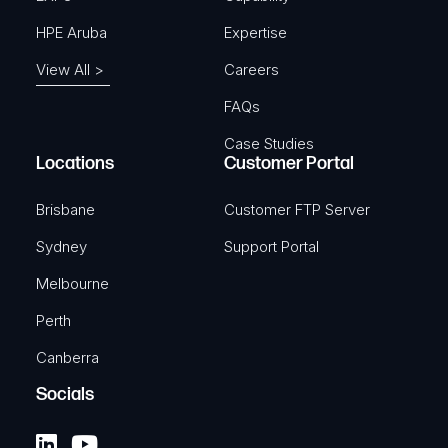
HPE Aruba
Expertise
View All >
Careers
FAQs
Case Studies
Locations
Customer Portal
Brisbane
Customer FTP Server
Sydney
Support Portal
Melbourne
Perth
Canberra
Socials