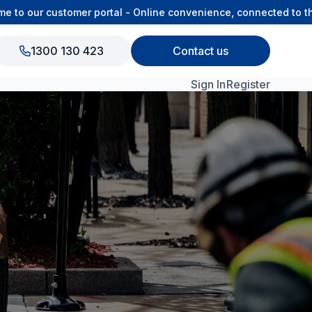
 our customer portal - Online convenience, connected to the O
1300 130 423
Contact us
Sign In
Register
View All Products