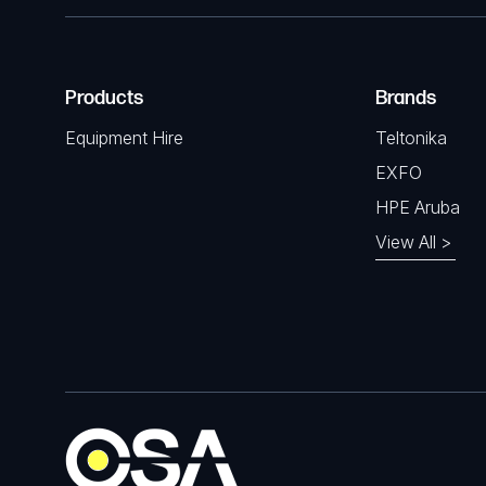
Products
Brands
Equipment Hire
Teltonika
EXFO
HPE Aruba
View All >