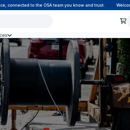
connected to the OSA team you know and trust.
Welcome to
ces
h Environment Fibre