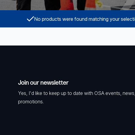
Powered Fibre System
No products were found matching your selecti
Racks and Cabinets
Civil Infrastructure
Fusion Splicers and
Accessories
Test and Measurement
Join our newsletter
Power Supplies
Yes, I'd like to keep up to date with OSA events, news
Tools and Supplies
promotions.
Hire and Calibration Services