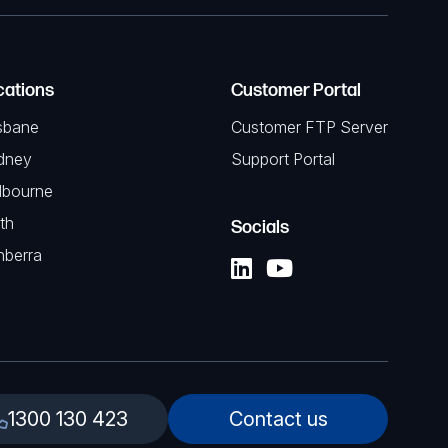
cations
Customer Portal
sbane
Customer FTP Server
dney
Support Portal
lbourne
th
Socials
nberra
1300 130 423
Contact us