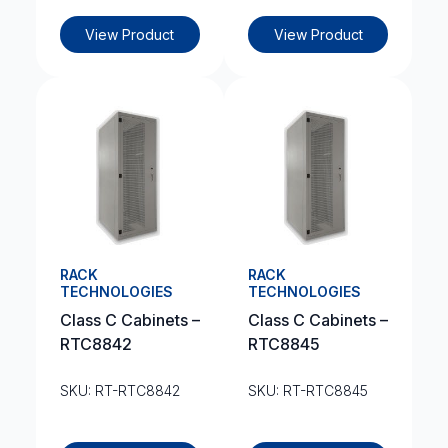
View Product
View Product
RACK
RACK
TECHNOLOGIES
TECHNOLOGIES
Class C Cabinets –
Class C Cabinets –
RTC8842
RTC8845
SKU: RT-RTC8842
SKU: RT-RTC8845