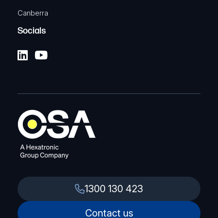
Canberra
Socials
1300 130 423
Contact us