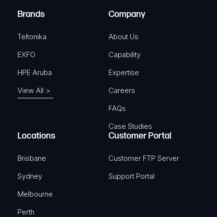
e
Brands
Company
d
)
Teltonika
About Us
EXFO
Capability
HPE Aruba
Expertise
View All >
Careers
FAQs
Case Studies
Locations
Customer Portal
Brisbane
Customer FTP Server
Sydney
Support Portal
Melbourne
Perth