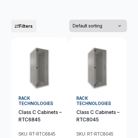
Filters
RACK
RACK
TECHNOLOGIES
TECHNOLOGIES
Class C Cabinets –
Class C Cabinets –
RTC6845
RTC8045
SKU: RT-RTC6845
SKU: RT-RTC8045