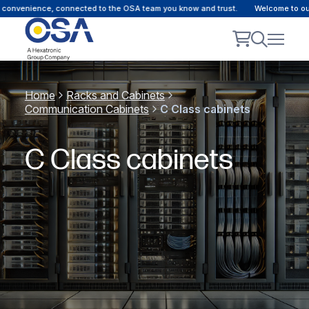
convenience, connected to the OSA team you know and trust.
Welcome to our c
Home
Racks and Cabinets
Communication Cabinets
C Class cabinets
C Class cabinets