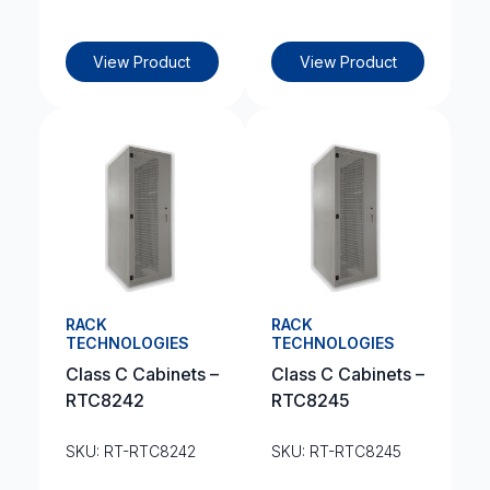
View Product
View Product
RACK
RACK
TECHNOLOGIES
TECHNOLOGIES
Class C Cabinets –
Class C Cabinets –
RTC8242
RTC8245
SKU: RT-RTC8242
SKU: RT-RTC8245