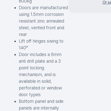
800kg
Or s
Doors are manufactured
using 1.5mm corrosion
resistant zinc annealed
steel, vented front and
rear
Lift off hinges swing to
140°
Door includes a 6mm
anti drill plate and a 3
point locking
mechanism, and is
available in solid,
perforated or window
door types
Bottom panel and side
panels are internally