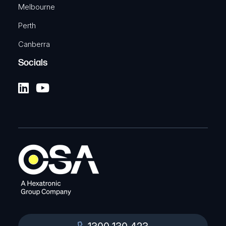
Melbourne
Perth
Canberra
Socials