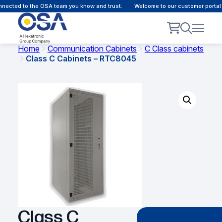
ected to the OSA team you know and trust.
Welcome to our customer portal -
Home
Communication Cabinets
C Class cabinets
Class C Cabinets – RTC8045
Class C