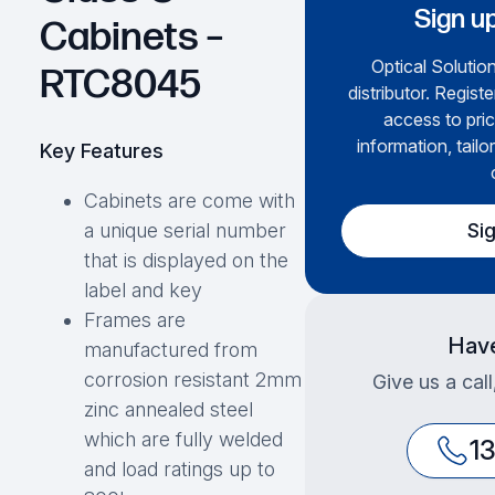
Sign up
Cabinets –
Optical Solution
RTC8045
distributor. Regist
access to pric
information, tailo
Key Features
Cabinets are come with
Si
a unique serial number
that is displayed on the
label and key
Frames are
Have
manufactured from
corrosion resistant 2mm
Give us a cal
zinc annealed steel
which are fully welded
1
and load ratings up to