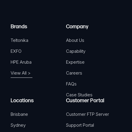
e
i
d
r
)
e
Brands
Company
d
)
Teltonika
About Us
EXFO
Capability
HPE Aruba
Expertise
View All >
Careers
FAQs
Case Studies
Locations
Customer Portal
Brisbane
Customer FTP Server
Sydney
Support Portal