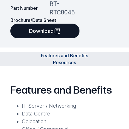
RT-
Part Number
RTC8045
Brochure/Data Sheet
Download
Features and Benefits
Resources
Features and Benefits
IT Server / Networking
Data Centre
Colocation