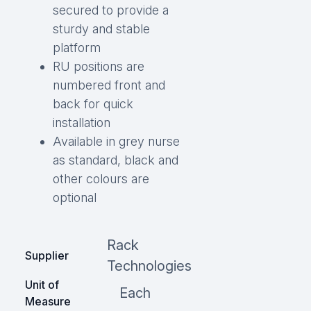
secured to provide a
sturdy and stable
platform
RU positions are
numbered front and
back for quick
installation
Available in grey nurse
as standard, black and
other colours are
optional
Rack
Supplier
Technologies
Unit of
Each
Measure