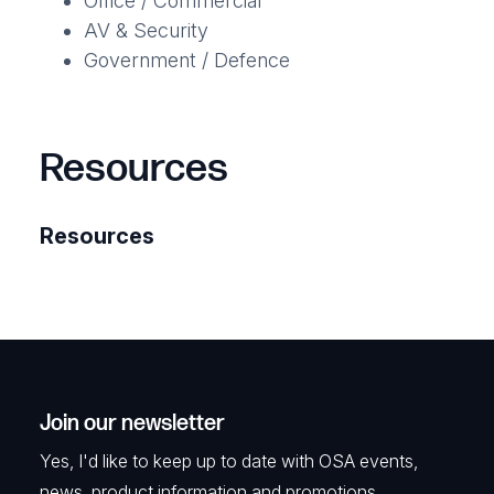
Office / Commercial
AV & Security
Government / Defence
Resources
Resources
Join our newsletter
Yes, I'd like to keep up to date with OSA events,
news, product information and promotions.