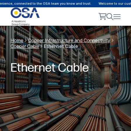
e, connected to the OSA team you know and trust.
Welcome to our customer p
Home
Copper Infrastructure and Connectivity
Copper Cable
Ethernet Cable
Ethernet Cable