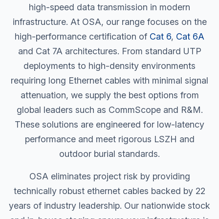
high-speed data transmission in modern
infrastructure. At OSA, our range focuses on the
high-performance certification of
Cat 6
,
Cat 6A
and Cat 7A architectures. From standard UTP
deployments to high-density environments
requiring
long Ethernet cables
with minimal signal
attenuation, we supply the best options from
global leaders such as CommScope and R&M.
These solutions are engineered for low-latency
performance and meet rigorous LSZH and
outdoor burial standards.
OSA eliminates project risk by providing
technically robust ethernet cables backed by 22
years of industry leadership. Our nationwide stock