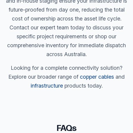
and in-house staging ensure your infrastructure is
future-proofed from day one, reducing the total
cost of ownership across the asset life cycle.
Contact our expert team today to discuss your
specific project requirements or shop our
comprehensive inventory for immediate dispatch
across Australia.
Looking for a complete connectivity solution?
Explore our broader range of
copper cables
and
infrastructure
products today.
FAQs