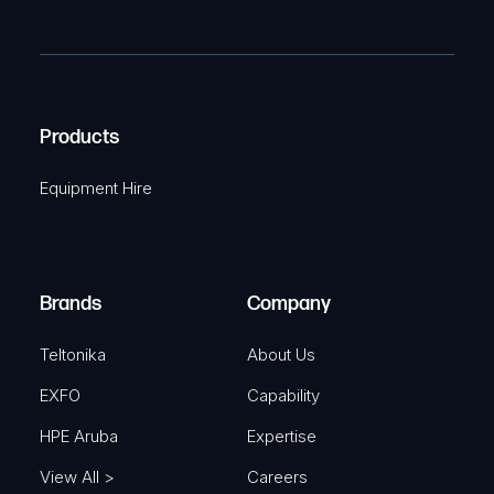
P
m
R
T
e
e
C
(
q
H
R
u
A
Products
e
i
q
r
Equipment Hire
u
e
i
d
r
)
e
Brands
Company
d
)
Teltonika
About Us
EXFO
Capability
HPE Aruba
Expertise
View All >
Careers