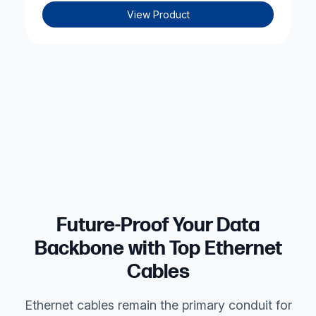
View Product
Future-Proof Your Data
Backbone with Top Ethernet
Cables
Ethernet cables
remain the primary conduit for