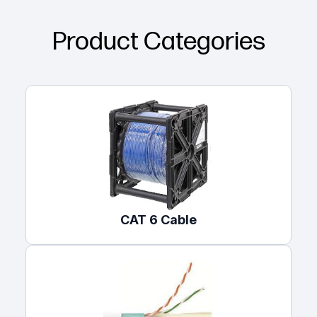
Product Categories
CAT 6 Cable