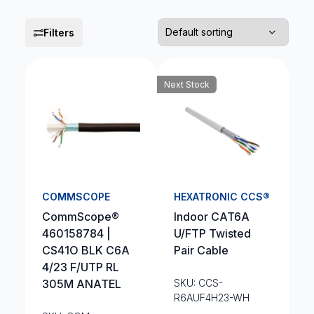
Filters
Next Stock
COMMSCOPE
HEXATRONIC CCS®
CommScope®
Indoor CAT6A
460158784 |
U/FTP Twisted
CS41O BLK C6A
Pair Cable
4/23 F/UTP RL
305M ANATEL
SKU: CCS-
R6AUF4H23-WH