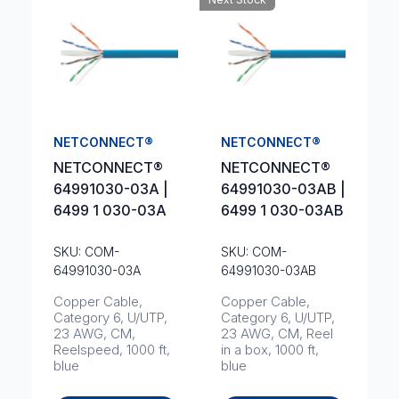
NETCONNECT®
NETCONNECT®
NETCONNECT®
NETCONNECT®
64991030-03A |
64991030-03AB |
6499 1 030-03A
6499 1 030-03AB
SKU: COM-
SKU: COM-
64991030-03A
64991030-03AB
Copper Cable,
Copper Cable,
Category 6, U/UTP,
Category 6, U/UTP,
23 AWG, CM,
23 AWG, CM, Reel
Reelspeed, 1000 ft,
in a box, 1000 ft,
blue
blue