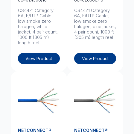
CS44Z1 Category
CS44Z1 Category
6A, F/UTP Cable,
6A, F/UTP Cable,
low smoke zero
low smoke zero
halogen, white
halogen, blue jacket,
jacket, 4 pair count,
4 pair count, 1000 ft
1000 ft (305 m)
(305 m) length reel
length reel
View Product
View Product
NETCONNECT®
NETCONNECT®