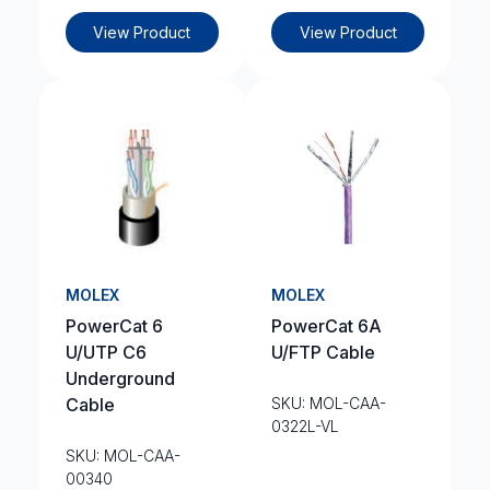
View Product
View Product
MOLEX
MOLEX
PowerCat 6
PowerCat 6A
U/UTP C6
U/FTP Cable
Underground
Cable
SKU: MOL-CAA-
0322L-VL
SKU: MOL-CAA-
00340