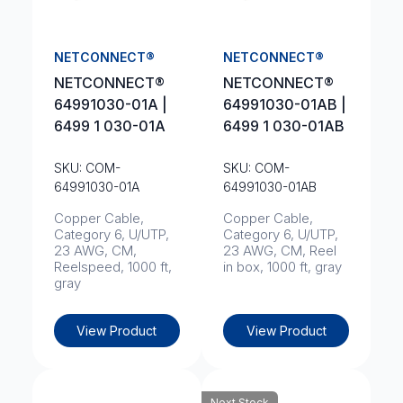
NETCONNECT®
NETCONNECT®
NETCONNECT®
NETCONNECT®
64991030-01A |
64991030-01AB |
6499 1 030-01A
6499 1 030-01AB
SKU: COM-
SKU: COM-
64991030-01A
64991030-01AB
Copper Cable,
Copper Cable,
Category 6, U/UTP,
Category 6, U/UTP,
23 AWG, CM,
23 AWG, CM, Reel
Reelspeed, 1000 ft,
in box, 1000 ft, gray
gray
View Product
View Product
Next Stock