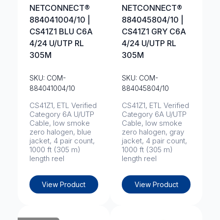
NETCONNECT®
NETCONNECT®
884041004/10 |
884045804/10 |
CS41Z1 BLU C6A
CS41Z1 GRY C6A
4/24 U/UTP RL
4/24 U/UTP RL
305M
305M
SKU: COM-
SKU: COM-
884041004/10
884045804/10
CS41Z1, ETL Verified
CS41Z1, ETL Verified
Category 6A U/UTP
Category 6A U/UTP
Cable, low smoke
Cable, low smoke
zero halogen, blue
zero halogen, gray
jacket, 4 pair count,
jacket, 4 pair count,
1000 ft (305 m)
1000 ft (305 m)
length reel
length reel
View Product
View Product