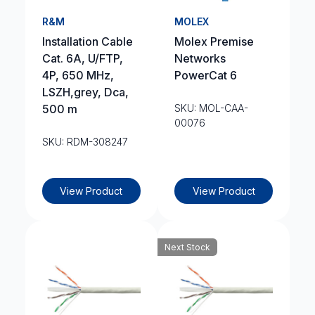
R&M
MOLEX
Installation Cable
Molex Premise
Cat. 6A, U/FTP,
Networks
4P, 650 MHz,
PowerCat 6
LSZH,grey, Dca,
500 m
SKU: MOL-CAA-
00076
SKU: RDM-308247
View Product
View Product
Next Stock