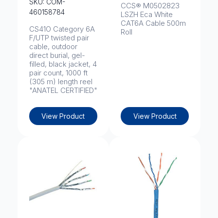
SKU: COM-
CCS® M0502823
460158784
LSZH Eca White
CAT6A Cable 500m
CS41O Category 6A
Roll
F/UTP twisted pair
cable, outdoor
direct burial, gel-
filled, black jacket, 4
pair count, 1000 ft
(305 m) length reel
"ANATEL CERTIFIED"
View Product
View Product