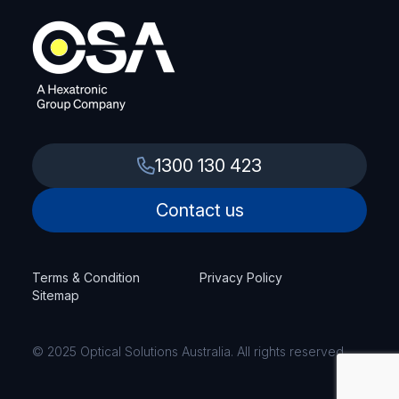
1300 130 423
Contact us
Terms & Condition
Privacy Policy
Sitemap
© 2025 Optical Solutions Australia. All rights reserved.