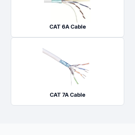
CAT 6A Cable
CAT 7A Cable