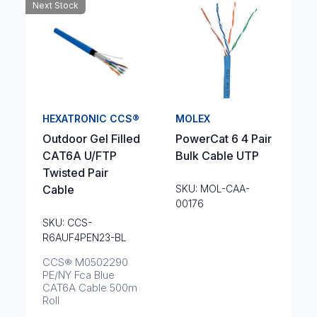
Next Stock
HEXATRONIC CCS®
MOLEX
Outdoor Gel Filled
PowerCat 6 4 Pair
CAT6A U/FTP
Bulk Cable UTP
Twisted Pair
Cable
SKU: MOL-CAA-
00176
SKU: CCS-
R6AUF4PEN23-BL
CCS® M0502290
PE/NY Fca Blue
CAT6A Cable 500m
Roll