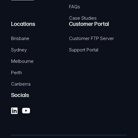
FAQs
Case Studies
Locations
Customer Portal
Brisbane
Customer FTP Server
Sydney
Support Portal
Melbourne
Perth
Canberra
Socials