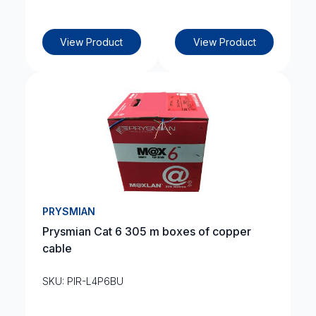
View Product
View Product
PRYSMIAN
Prysmian Cat 6 305 m boxes of copper
cable
SKU: PIR-L4P6BU