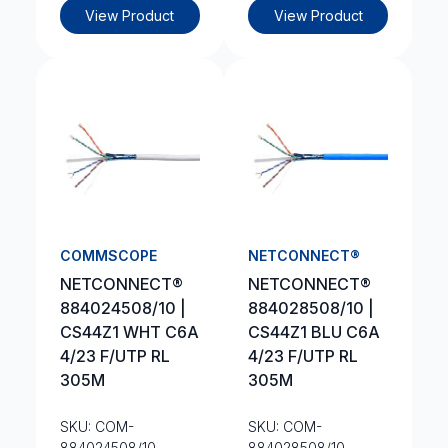
View Product
View Product
COMMSCOPE
NETCONNECT®
NETCONNECT®
NETCONNECT®
884024508/10 |
884028508/10 |
CS44Z1 WHT C6A
CS44Z1 BLU C6A
4/23 F/UTP RL
4/23 F/UTP RL
305M
305M
SKU: COM-
SKU: COM-
884024508/10
884028508/10