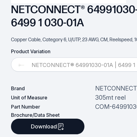
NETCONNECT® 64991030-0
6499 1 030-01A
Copper Cable, Category 6, U/UTP, 23 AWG, CM, Reelspeed, 10
Product Variation
NETCONNECT® 64991030-01A | 6499 1 
NETCONNEC
Brand
305mt reel
Unit of Measure
COM-6499103
Part Number
Brochure/Data Sheet
Download