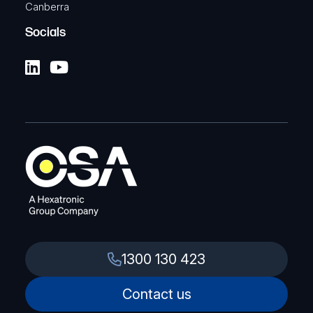
Canberra
Socials
1300 130 423
Contact us