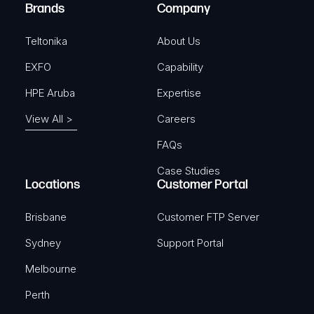
e
Brands
Company
d
)
Teltonika
About Us
EXFO
Capability
HPE Aruba
Expertise
View All >
Careers
FAQs
Case Studies
Locations
Customer Portal
Brisbane
Customer FTP Server
Sydney
Support Portal
Melbourne
Perth