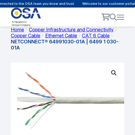
nected to the OSA team you know and trust.
Welcome to our customer portal 
Home
Copper Infrastructure and Connectivity
Copper Cable
Ethernet Cable
CAT 6 Cable
NETCONNECT® 64991030-01A | 6499 1 030-
01A