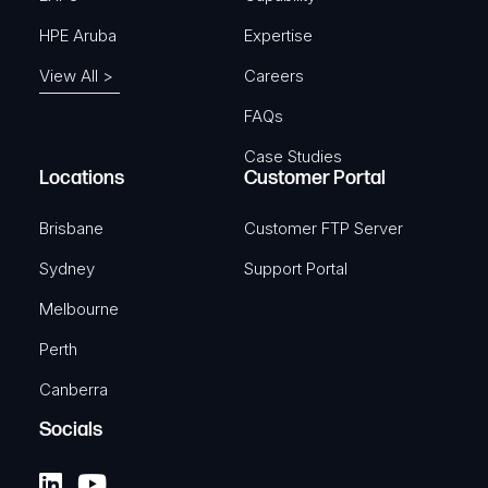
HPE Aruba
Expertise
View All >
Careers
FAQs
Case Studies
Locations
Customer Portal
Brisbane
Customer FTP Server
Sydney
Support Portal
Melbourne
Perth
Canberra
Socials