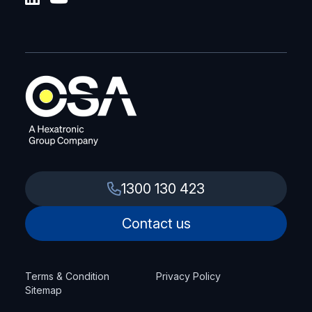
1300 130 423
Contact us
Terms & Condition
Privacy Policy
Sitemap