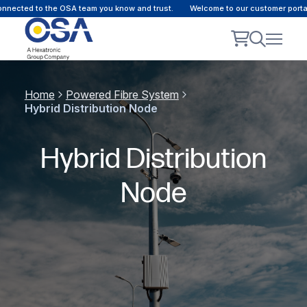
nected to the OSA team you know and trust.
Welcome to our customer portal 
Home
Powered Fibre System
Hybrid Distribution Node
Hybrid Distribution
Node