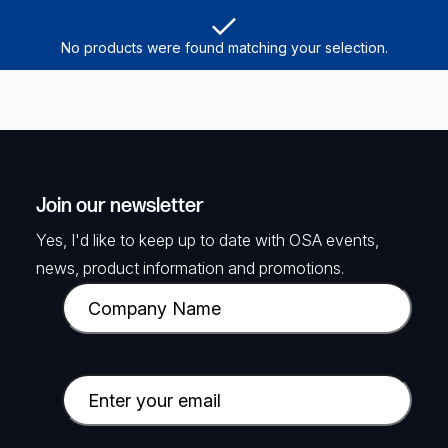
No products were found matching your selection.
Join our newsletter
Yes, I'd like to keep up to date with OSA events,
news, product information and promotions.
C
o
m
p
E
a
m
n
a