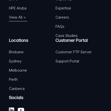
HPE Aruba
Expertise
View All >
Careers
FAQs
Case Studies
Locations
Customer Portal
Brisbane
Customer FTP Server
Sydney
Support Portal
Melbourne
Perth
Canberra
Socials