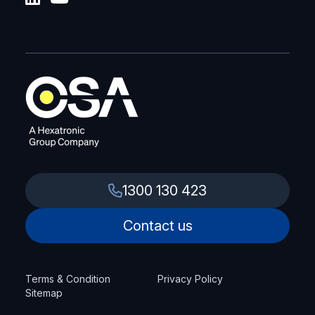
1300 130 423
Contact us
Terms & Condition
Privacy Policy
Sitemap