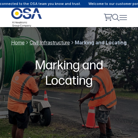
onnected to the OSA team you know and trust.
Welcome to our customer portal
Home
Civil Infrastructure
Marking and Locating
Marking and
Locating