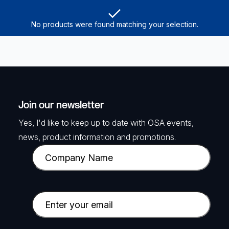
No products were found matching your selection.
Join our newsletter
Yes, I'd like to keep up to date with OSA events,
news, product information and promotions.
C
o
m
p
E
a
m
n
a