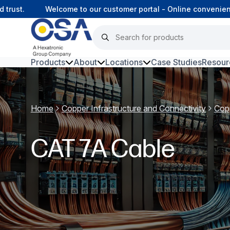
st.
Welcome to our customer portal - Online convenience,
Products
About
Locations
Case Studies
Resour
Hars
Home
Copper Infrastructure and Connectivity
Cop
Harsh Environment Fibre
Data Centre Interconnectivity
CAT 7A Cable
Fibre Infrastructure and
Connectivity
Copper Infrastructure and
Connectivity
Network Equipment and
Solutions