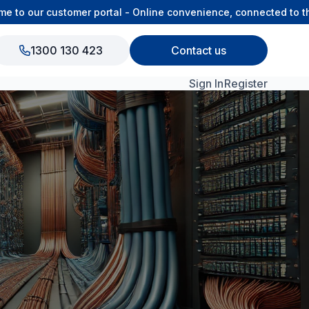
 our customer portal - Online convenience, connected to the 
1300 130 423
Contact us
Sign In
Register
View All Products