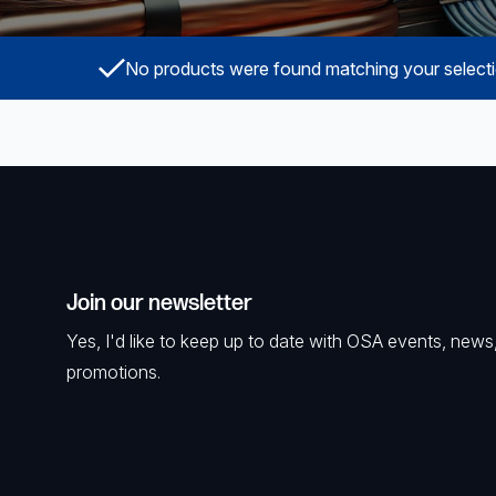
Surveillance and Intercoms
No products were found matching your selecti
Powered Fibre System
Racks and Cabinets
Civil Infrastructure
Fusion Splicers and
Accessories
Join our newsletter
Test and Measurement
Yes, I'd like to keep up to date with OSA events, news
Power Supplies
promotions.
Tools and Supplies
Hire and Calibration Services