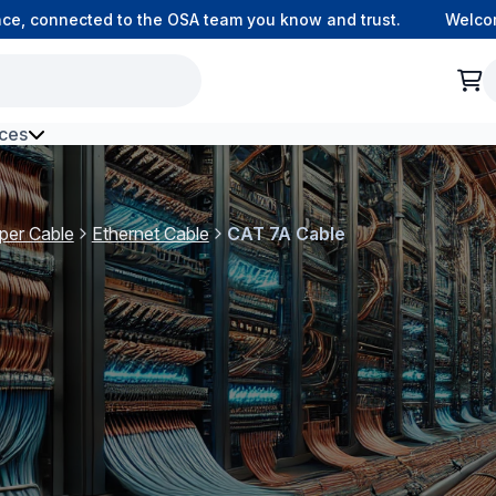
 connected to the OSA team you know and trust.
Welcome to
ces
h Environment Fibre
per Cable
Ethernet Cable
CAT 7A Cable