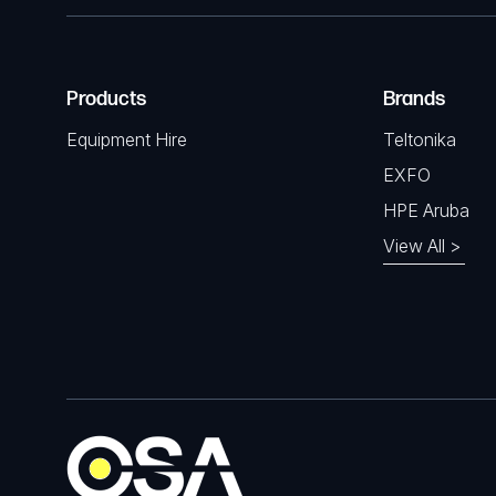
Products
Brands
Equipment Hire
Teltonika
EXFO
HPE Aruba
View All >