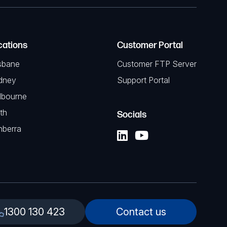
cations
Customer Portal
sbane
Customer FTP Server
dney
Support Portal
lbourne
th
Socials
nberra
1300 130 423
Contact us