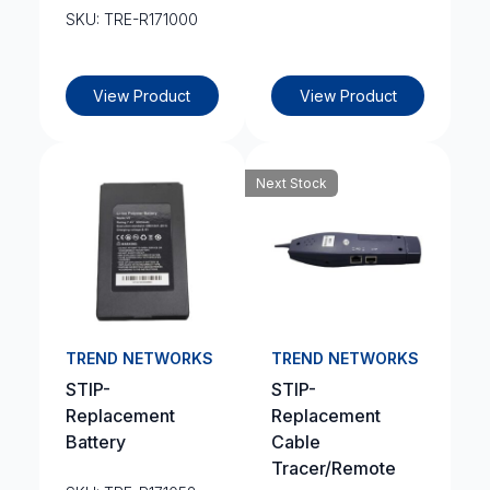
SKU: TRE-R171000
View Product
View Product
Next Stock
TREND NETWORKS
TREND NETWORKS
STIP-
STIP-
Replacement
Replacement
Battery
Cable
Tracer/Remote