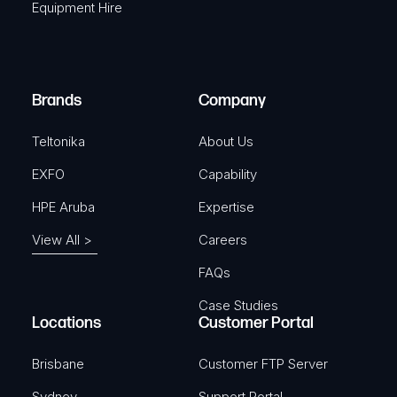
Equipment Hire
u
e
i
d
r
)
e
Brands
Company
d
)
Teltonika
About Us
EXFO
Capability
HPE Aruba
Expertise
View All >
Careers
FAQs
Case Studies
Locations
Customer Portal
Brisbane
Customer FTP Server
Sydney
Support Portal