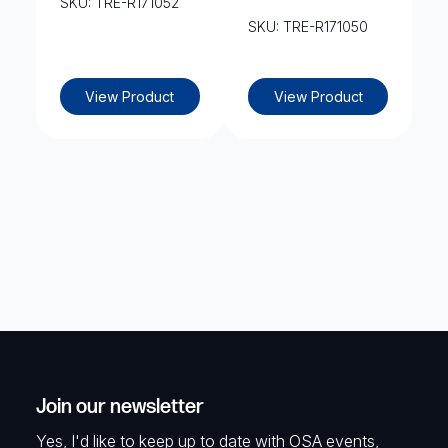
SKU: TRE-R171052
SKU: TRE-R171050
View Product
View Product
Join our newsletter
Yes, I'd like to keep up to date with OSA events,