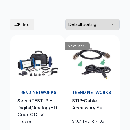
Filters
Next Stock
TREND NETWORKS
TREND NETWORKS
SecuriTEST IP –
STIP-Cable
Digital/Analog/HD
Accessory Set
Coax CCTV
Tester
SKU: TRE-R171051