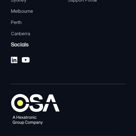
Melbourne
Perth
Canberra
Socials