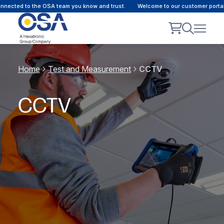
ected to the OSA team you know and trust.
Welcome to our customer portal -
Home
Test and Measurement
CCTV
CCTV