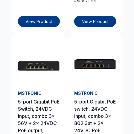
4856D2NN
View Product
View Product
MSTRONIC
MSTRONIC
5-port Gigabit PoE
5-port Gigabit PoE
Switch, 24VDC
switch, 24VDC
input, combo 3x
input, combo 3x
56V + 2x 24VDC
802.3at + 2x
PoE output,
24VDC PoE