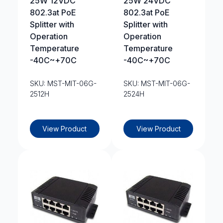
25W 12VDC
25W 24VDC
802.3at PoE
802.3at PoE
Splitter with
Splitter with
Operation
Operation
Temperature
Temperature
-40C~+70C
-40C~+70C
SKU: MST-MIT-06G-
SKU: MST-MIT-06G-
2512H
2524H
View Product
View Product