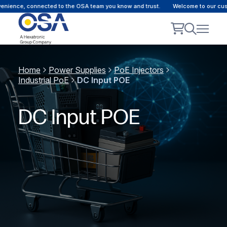
e, connected to the OSA team you know and trust.
Welcome to our customer p
Home
Power Supplies
PoE Injectors
Industrial PoE
DC Input POE
DC Input POE