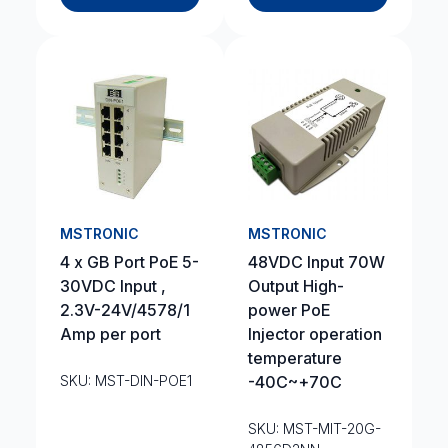
MSTRONIC
MSTRONIC
4 x GB Port PoE 5-
48VDC Input 70W
30VDC Input ,
Output High-
2.3V-24V/4578/1
power PoE
Amp per port
Injector operation
temperature
SKU: MST-DIN-POE1
-40C~+70C
SKU: MST-MIT-20G-