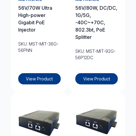
56V/70W Ultra
56V/80W, DC/DC,
High-power
1G/5G,
Gigabit PoE
-40C~+70C,
Injector
802.3bt, PoE
Splitter
SKU: MST-MIT-36G-
56PNN
SKU: MST-MIT-92G-
56P12DC
View Product
View Product