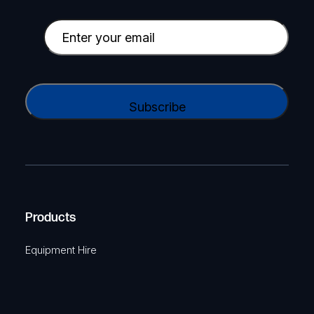
m
p
E
a
m
n
a
y
i
C
N
l
A
a
(
P
m
R
T
e
e
C
(
q
H
R
u
A
Products
e
i
q
r
Equipment Hire
u
e
i
d
r
)