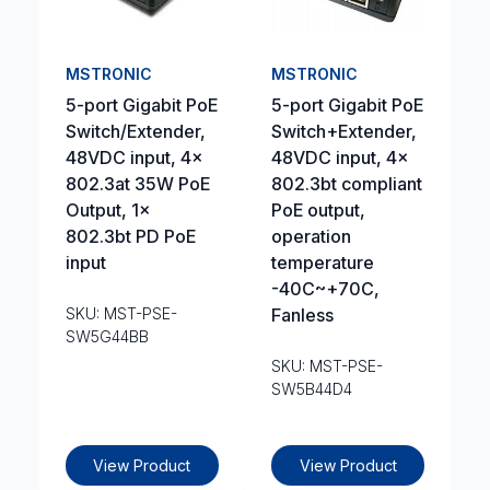
MSTRONIC
MSTRONIC
5-port Gigabit PoE
5-port Gigabit PoE
Switch/Extender,
Switch+Extender,
48VDC input, 4x
48VDC input, 4x
802.3at 35W PoE
802.3bt compliant
Output, 1x
PoE output,
802.3bt PD PoE
operation
input
temperature
-40C~+70C,
SKU: MST-PSE-
Fanless
SW5G44BB
SKU: MST-PSE-
SW5B44D4
View Product
View Product