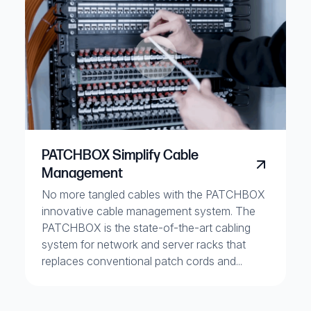
PATCHBOX Simplify Cable
Management
No more tangled cables with the PATCHBOX
innovative cable management system. The
PATCHBOX is the state-of-the-art cabling
system for network and server racks that
replaces conventional patch cords and...