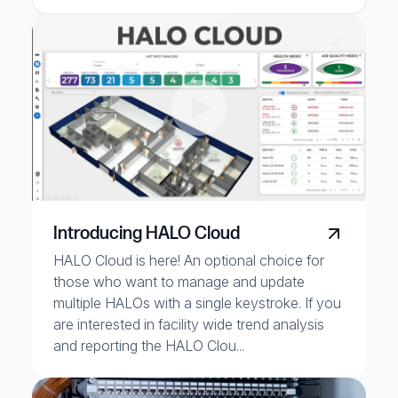
Introducing HALO Cloud
HALO Cloud is here! An optional choice for
those who want to manage and update
multiple HALOs with a single keystroke. If you
are interested in facility wide trend analysis
and reporting the HALO Clou...