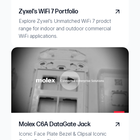
Zyxel’s WiFi 7 Portfolio
Explore Zyxel’s Unmatched WiFi 7 prodct
range for indoor and outdoor commercial
WiFi applications.
Molex C6A DataGate Jack
Iconic Face Plate Bezel & Clipsal Iconic