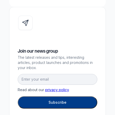
Join our news group
The latest releases and tips, interesting
articles, product launches and promotions in
your inbox.
Email
Read about our
privacy policy
.