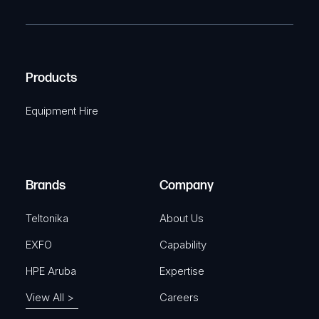
R
T
e
e
C
(
q
H
R
u
A
Products
e
i
q
r
Equipment Hire
u
e
i
d
r
)
e
Brands
Company
d
)
Teltonika
About Us
EXFO
Capability
HPE Aruba
Expertise
View All >
Careers