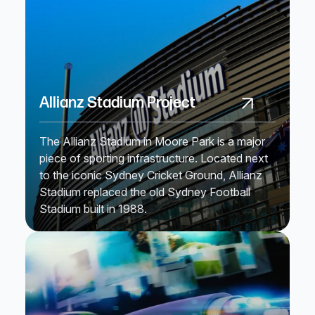
Allianz Stadium Project
The Allianz Stadium in Moore Park is a major
piece of sporting infrastructure. Located next
to the iconic Sydney Cricket Ground, Allianz
Stadium replaced the old Sydney Football
Stadium built in 1988.