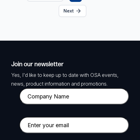
Next
Join our newsletter
Yes, I'd like to keep up to date with OSA events,
news, product information and promotions.
C
o
m
p
E
a
m
n
a