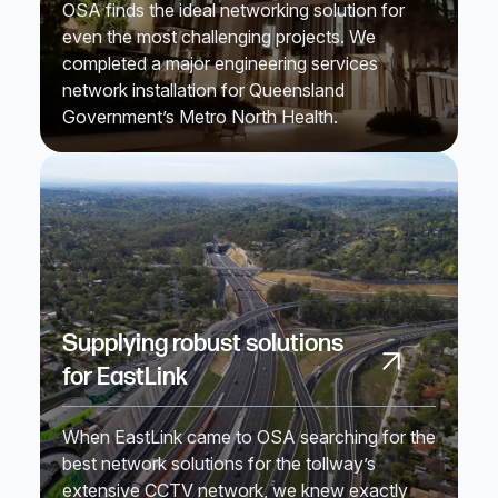
OSA finds the ideal networking solution for
even the most challenging projects. We
completed a major engineering services
network installation for Queensland
Government’s Metro North Health.
Supplying robust solutions
for EastLink
When EastLink came to OSA searching for the
best network solutions for the tollway’s
extensive CCTV network, we knew exactly