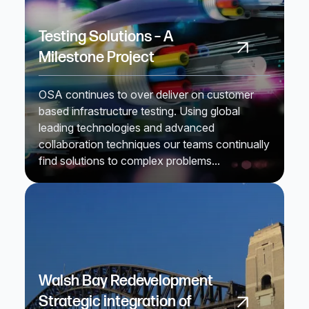
Testing Solutions – A
Milestone Project
OSA continues to over deliver on customer
based infrastructure testing. Using global
leading technologies and advanced
collaboration techniques our teams continually
find solutions to complex problems...
Walsh Bay Redevelopment
Strategic integration of