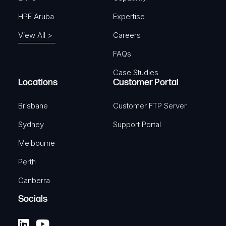
HPE Aruba
Expertise
View All >
Careers
FAQs
Case Studies
Locations
Customer Portal
Brisbane
Customer FTP Server
Sydney
Support Portal
Melbourne
Perth
Canberra
Socials