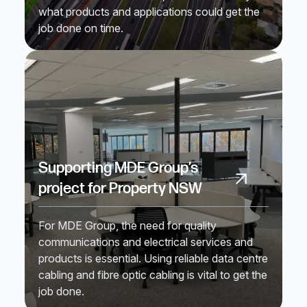
what products and applications could get the
job done on time.
Supporting MDE Group’s
project for Property NSW
For MDE Group, the need for quality
communications and electrical services and
products is essential. Using reliable data centre
cabling and fibre optic cabling is vital to get the
job done.