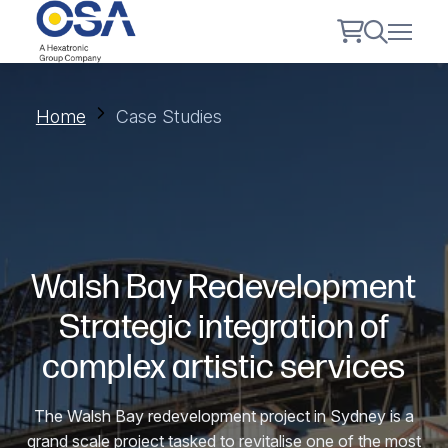
Home
Case Studies
Walsh Bay Redevelopment
Strategic integration of
complex artistic services
The Walsh Bay redevelopment project in Sydney is a
grand scale project tasked to revitalise one of the most