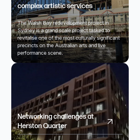
complex artistic services
The Walsh Bay redevelopment project in
Sydney is a grand scale project tasked to
revitalise one of the most culturally significant
precincts on the Australian arts and live
performance scene.
Networking challenges at
Herston Quarter