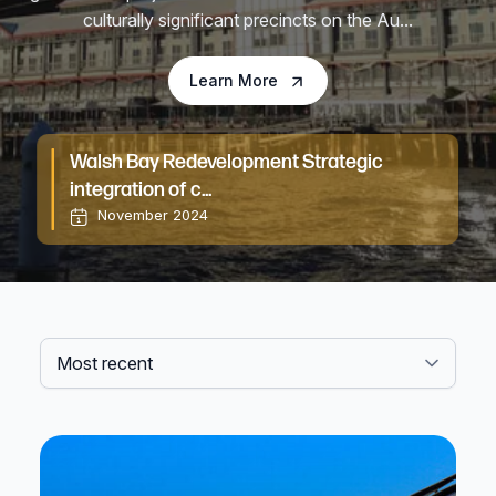
culturally significant precincts on the Au...
Learn More
Walsh Bay Redevelopment Strategic
Bl
integration of c...
November 2024