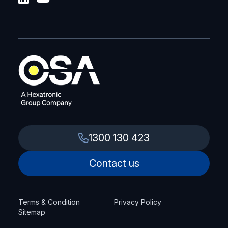
1300 130 423
Contact us
Terms & Condition
Privacy Policy
Sitemap