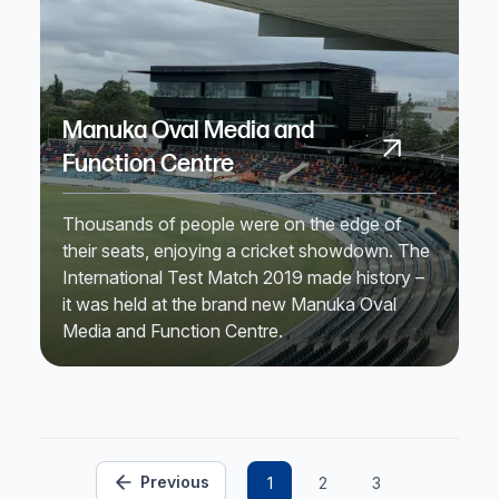
Manuka Oval Media and
Function Centre
Thousands of people were on the edge of
their seats, enjoying a cricket showdown. The
International Test Match 2019 made history –
it was held at the brand new Manuka Oval
Media and Function Centre.
Previous
1
2
3