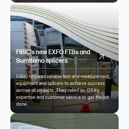
FIBIC’s new EXFO FTBs and
Sumitomo splicers
FIBIC required reliable test and measurement
equipment and splicers to achieve success
across all projects. They relied on OSA’s
expertise and customer service to get the job
done.