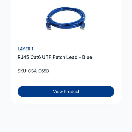
LAYER 1
RJ45 Cat6 UTP Patch Lead – Blue
SKU: OSA-C65B
View Product