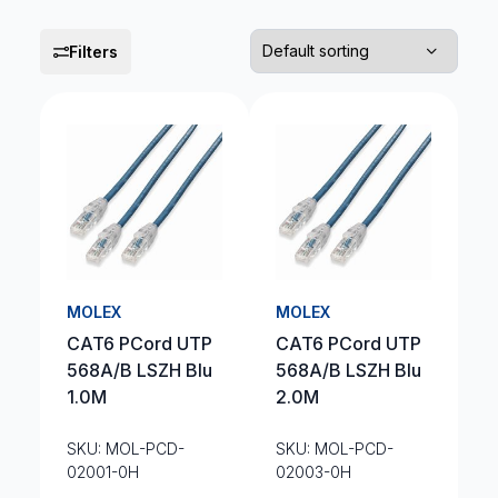
Filters
MOLEX
MOLEX
CAT6 PCord UTP
CAT6 PCord UTP
568A/B LSZH Blu
568A/B LSZH Blu
1.0M
2.0M
SKU: MOL-PCD-
SKU: MOL-PCD-
02001-0H
02003-0H