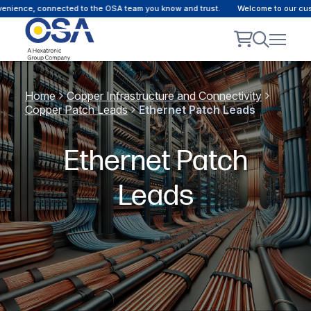
ce, connected to the OSA team you know and trust.
Welcome to our customer 
Home
Copper Infrastructure and Connectivity
Copper Patch Leads
Ethernet Patch Leads
Ethernet Patch
Leads