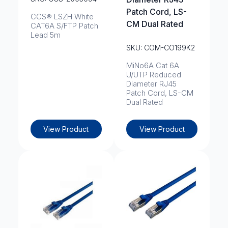
Patch Cord, LS-
CCS® LSZH White
CM Dual Rated
CAT6A S/FTP Patch
Lead 5m
SKU: COM-CO199K2
MiNo6A Cat 6A
U/UTP Reduced
Diameter RJ45
Patch Cord, LS-CM
Dual Rated
View Product
View Product