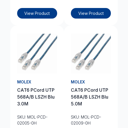
View Product
View Product
MOLEX
MOLEX
CAT6 PCord UTP
CAT6 PCord UTP
568A/B LSZH Blu
568A/B LSZH Blu
3.0M
5.0M
SKU: MOL-PCD-
SKU: MOL-PCD-
02005-0H
02009-0H