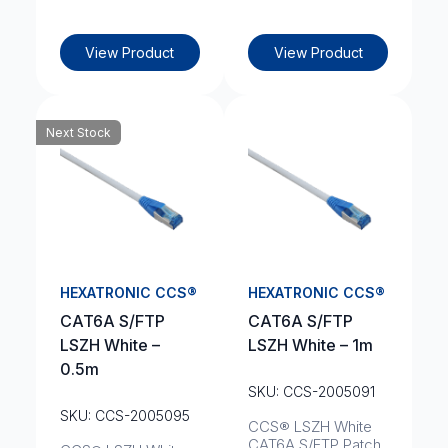
View Product
View Product
Next Stock
HEXATRONIC CCS®
HEXATRONIC CCS®
CAT6A S/FTP
CAT6A S/FTP
LSZH White –
LSZH White – 1m
0.5m
SKU: CCS-2005091
SKU: CCS-2005095
CCS® LSZH White
CAT6A S/FTP Patch