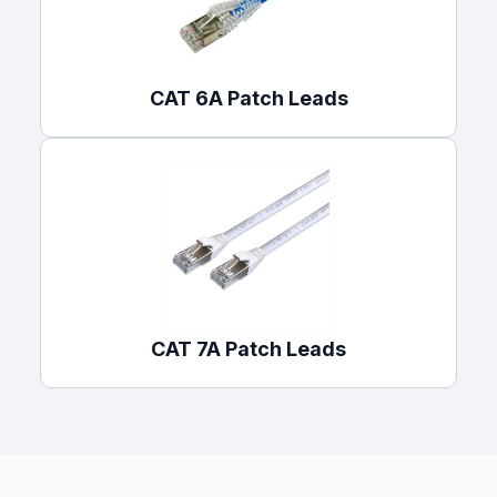
CAT 6A Patch Leads
CAT 7A Patch Leads