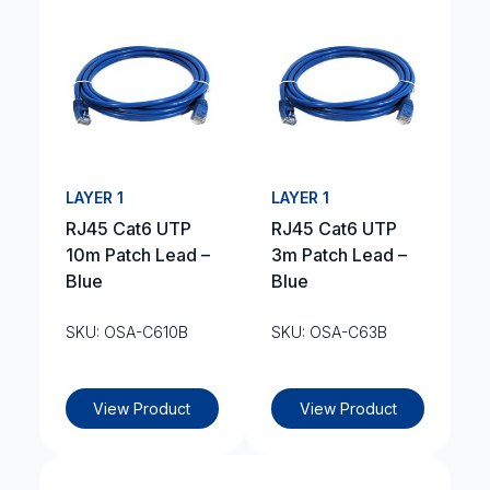
LAYER 1
LAYER 1
RJ45 Cat6 UTP
RJ45 Cat6 UTP
10m Patch Lead –
3m Patch Lead –
Blue
Blue
SKU: OSA-C610B
SKU: OSA-C63B
View Product
View Product