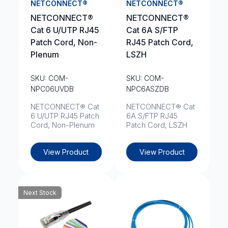
NETCONNECT®
NETCONNECT®
NETCONNECT®
NETCONNECT®
Cat 6 U/UTP RJ45
Cat 6A S/FTP
Patch Cord, Non-
RJ45 Patch Cord,
Plenum
LSZH
SKU: COM-
SKU: COM-
NPC06UVDB
NPC6ASZDB
NETCONNECT® Cat
NETCONNECT® Cat
6 U/UTP RJ45 Patch
6A S/FTP RJ45
Cord, Non-Plenum
Patch Cord, LSZH
View Product
View Product
Next Stock