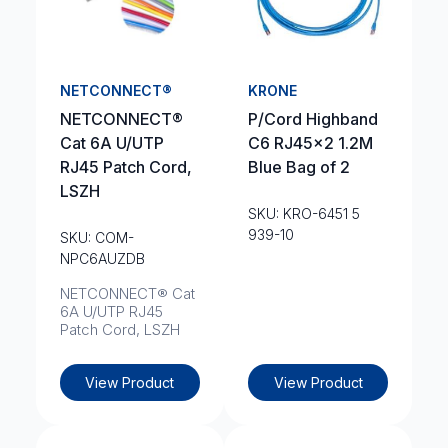
NETCONNECT®
KRONE
NETCONNECT®
P/Cord Highband
Cat 6A U/UTP
C6 RJ45x2 1.2M
RJ45 Patch Cord,
Blue Bag of 2
LSZH
SKU: KRO-6451 5
939-10
SKU: COM-
NPC6AUZDB
NETCONNECT® Cat
6A U/UTP RJ45
Patch Cord, LSZH
View Product
View Product