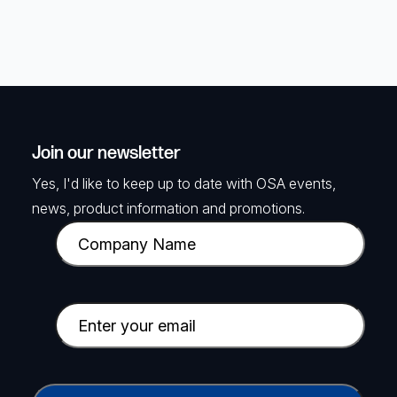
Join our newsletter
Yes, I'd like to keep up to date with OSA events,
news, product information and promotions.
C
o
m
p
E
a
m
n
a
y
i
C