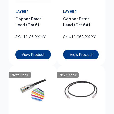
LAYER 1
LAYER 1
Copper Patch
Copper Patch
Lead (Cat 6)
Lead (Cat 6A)
SKU: L1-C6-XX-YY
SKU: L1-C6A-XX-YY
View Product
View Product
Next Stock
Next Stock