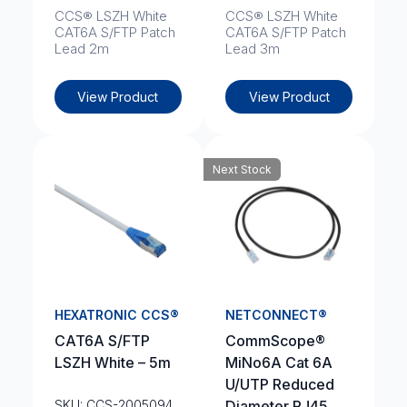
CCS® LSZH White
CCS® LSZH White
CAT6A S/FTP Patch
CAT6A S/FTP Patch
Lead 2m
Lead 3m
View Product
View Product
Next Stock
HEXATRONIC CCS®
NETCONNECT®
CAT6A S/FTP
CommScope®
LSZH White – 5m
MiNo6A Cat 6A
U/UTP Reduced
SKU: CCS-2005094
Diameter RJ45