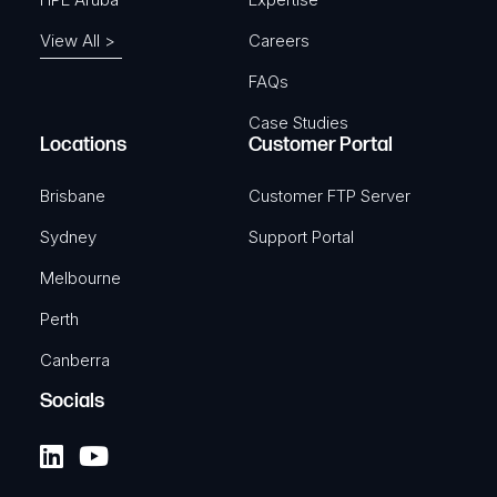
View All >
Careers
FAQs
Case Studies
Locations
Customer Portal
Brisbane
Customer FTP Server
Sydney
Support Portal
Melbourne
Perth
Canberra
Socials