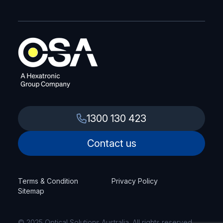
1300 130 423
Contact us
Terms & Condition
Privacy Policy
Sitemap
© 2025 Optical Solutions Australia. All rights reserved.