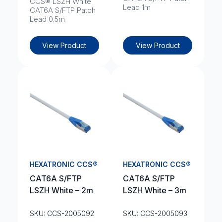
CCS® LSZH White
Lead 1m
CAT6A S/FTP Patch
Lead 0.5m
View Product
View Product
HEXATRONIC CCS®
HEXATRONIC CCS®
CAT6A S/FTP
CAT6A S/FTP
LSZH White – 2m
LSZH White – 3m
SKU: CCS-2005092
SKU: CCS-2005093