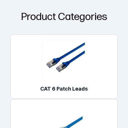
Product Categories
CAT 6 Patch Leads