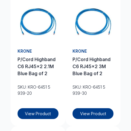
KRONE
KRONE
P/Cord Highband
P/Cord Highband
C6 RJ45x2 2.1M
C6 RJ45x2 3M
Blue Bag of 2
Blue Bag of 2
SKU: KRO-6451 5
SKU: KRO-6451 5
939-20
939-30
View Product
View Product