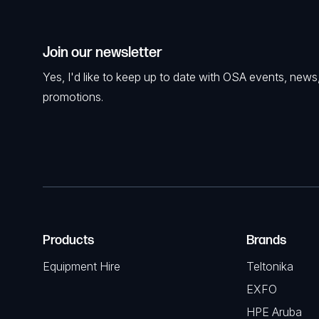
Join our newsletter
Yes, I'd like to keep up to date with OSA events, news
promotions.
Products
Brands
Equipment Hire
Teltonika
EXFO
HPE Aruba