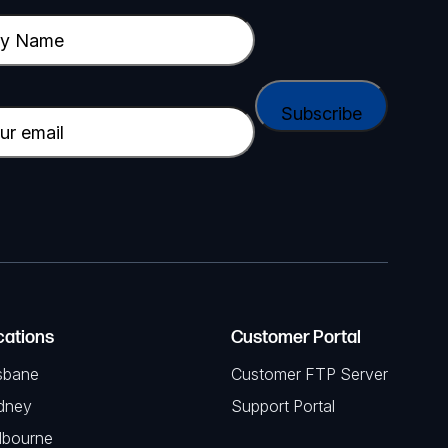
cations
Customer Portal
sbane
Customer FTP Server
dney
Support Portal
lbourne