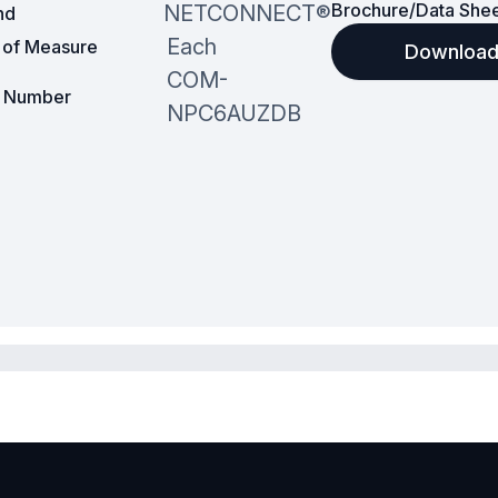
Brochure/Data She
NETCONNECT®
nd
Each
t of Measure
Downloa
COM-
t Number
NPC6AUZDB