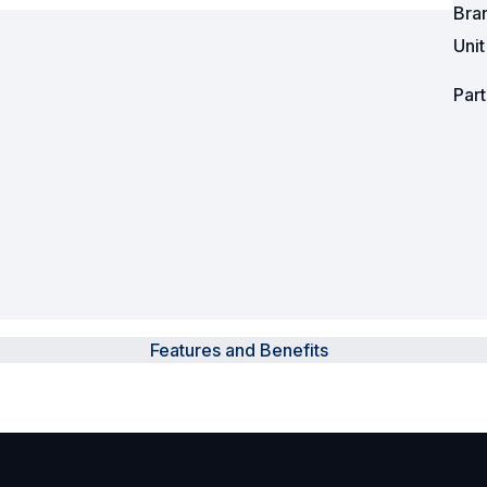
Bra
Uni
Powered Fibre System
Racks and Cabinets
Par
Civil Infrastructure
Fusion Splicers and
Accessories
Test and Measurement
Power Supplies
Features and Benefits
Tools and Supplies
Hire and Calibration Services