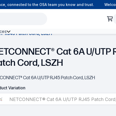
, connected to the OSA team you know and trust.
Welcome 
ces
P RJ45 Patch Cord, LSZH
h Environment Fibre
ETCONNECT® Cat 6A U/UTP 
atch Cord, LSZH
CONNECT® Cat 6A U/UTP RJ45 Patch Cord, LSZH
uct Variation
NETCONNECT® Cat 6A U/UTP RJ45 Patch Cord