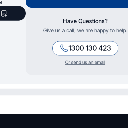
et
d
Have Questions?
Give us a call, we are happy to help.
1300 130 423
Or send us an email