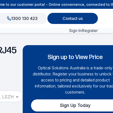
to our customer portal - Online convenience, connected to the
1300 130 423
Contact us
Sign In
Register
View All Products
RJ45
Sign up to View Price
Optical Solutions Australia is a trade-only
distributor. Register your business to unlock f
access to pricing and detailed product
information, tailored exclusively for our tra
customers.
, LSZH
Sign Up Today