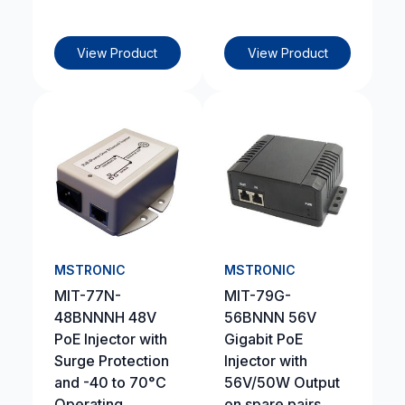
View Product
View Product
MSTRONIC
MSTRONIC
MIT-77N-
MIT-79G-
48BNNNH 48V
56BNNN 56V
PoE Injector with
Gigabit PoE
Surge Protection
Injector with
and -40 to 70°C
56V/50W Output
Operating
on spare pairs,