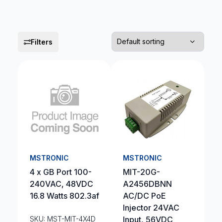
Filters
MSTRONIC
MSTRONIC
4 x GB Port 100-
MIT-20G-
240VAC, 48VDC
A2456DBNN
16.8 Watts 802.3af
AC/DC PoE
Injector 24VAC
SKU: MST-MIT-4X4D
Input, 56VDC