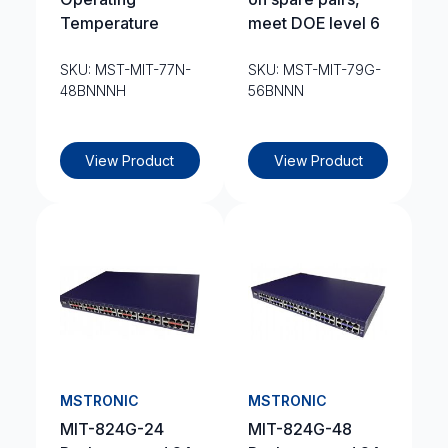
Temperature
meet DOE level 6
SKU: MST-MIT-77N-
SKU: MST-MIT-79G-
48BNNNH
56BNNN
View Product
View Product
MSTRONIC
MSTRONIC
MIT-824G-24
MIT-824G-48