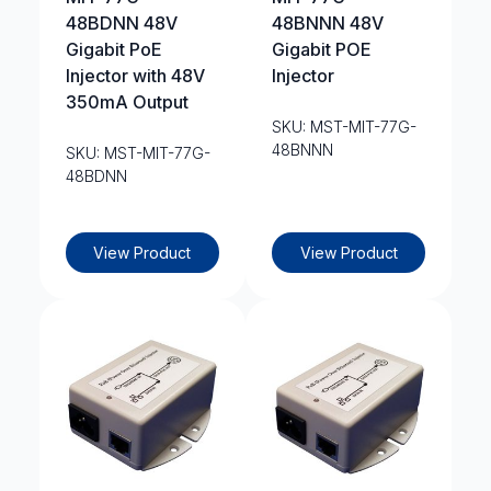
48BDNN 48V
48BNNN 48V
Gigabit PoE
Gigabit POE
Injector with 48V
Injector
350mA Output
SKU: MST-MIT-77G-
48BNNN
SKU: MST-MIT-77G-
48BDNN
View Product
View Product