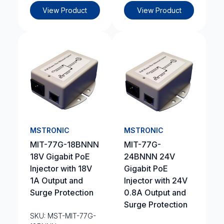
View Product
View Product
MSTRONIC
MSTRONIC
MIT-77G-18BNNN
MIT-77G-
18V Gigabit PoE
24BNNN 24V
Injector with 18V
Gigabit PoE
1A Output and
Injector with 24V
Surge Protection
0.8A Output and
Surge Protection
SKU: MST-MIT-77G-