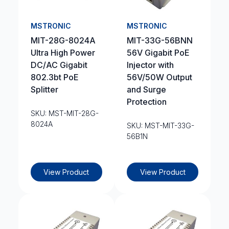
MSTRONIC
MSTRONIC
MIT-28G-8024A
MIT-33G-56BNN
Ultra High Power
56V Gigabit PoE
DC/AC Gigabit
Injector with
802.3bt PoE
56V/50W Output
Splitter
and Surge
Protection
SKU: MST-MIT-28G-
8024A
SKU: MST-MIT-33G-
56B1N
View Product
View Product