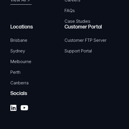
FAQs
Case Studies
Locations
Customer Portal
Brisbane
Customer FTP Server
Sydney
Support Portal
Melbourne
Perth
Canberra
Socials