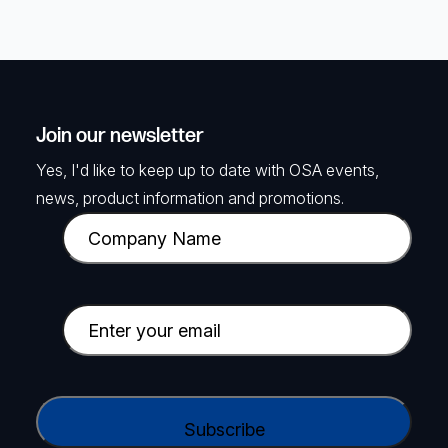
Join our newsletter
Yes, I'd like to keep up to date with OSA events,
news, product information and promotions.
C
o
m
p
E
a
m
n
a
y
i
C
N
l
A