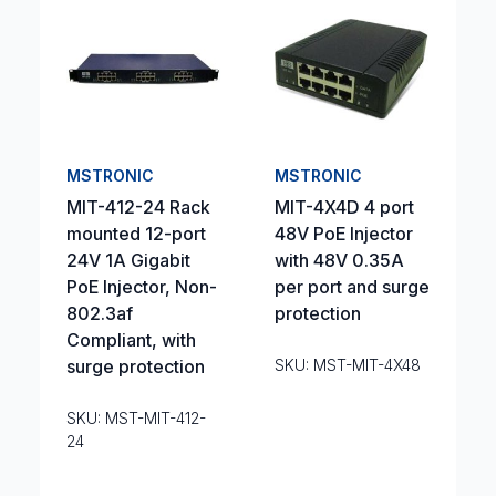
MSTRONIC
MSTRONIC
MIT-412-24 Rack
MIT-4X4D 4 port
mounted 12-port
48V PoE Injector
24V 1A Gigabit
with 48V 0.35A
PoE Injector, Non-
per port and surge
802.3af
protection
Compliant, with
surge protection
SKU: MST-MIT-4X48
SKU: MST-MIT-412-
24