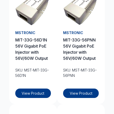
MSTRONIC
MSTRONIC
MIT-33G-56D1N
MIT-33G-56PNN
56V Gigabit PoE
56V Gigabit PoE
Injector with
Injector with
56V/60W Output
56V/60W Output
SKU: MST-MIT-33G-
SKU: MST-MIT-33G-
56D1N
56PNN
View Product
View Product