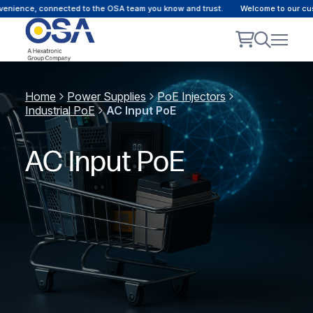
ce, connected to the OSA team you know and trust.
Welcome to our customer 
Home
Power Supplies
PoE Injectors
Industrial PoE
AC Input PoE
AC Input PoE