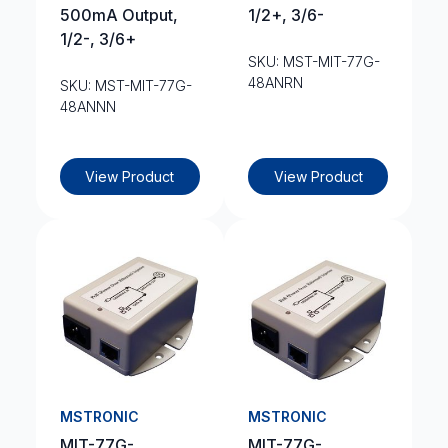
500mA Output,
1/2+, 3/6-
1/2-, 3/6+
SKU: MST-MIT-77G-
48ANRN
SKU: MST-MIT-77G-
48ANNN
View Product
View Product
MSTRONIC
MSTRONIC
MIT-77G-
MIT-77G-