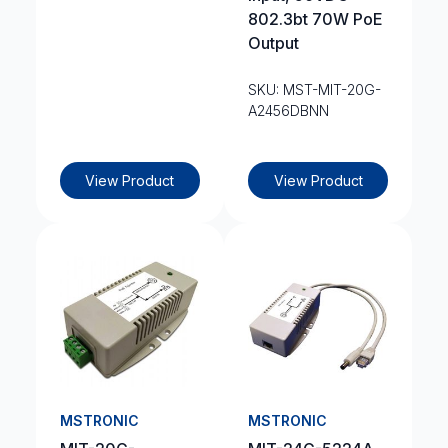
802.3bt 70W PoE
Output
SKU: MST-MIT-20G-
A2456DBNN
View Product
View Product
MSTRONIC
MSTRONIC