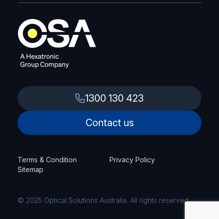
1300 130 423
Contact us
Terms & Condition
Privacy Policy
Sitemap
© 2025 Optical Solutions Australia. All rights reserved.