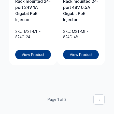
Rack mounted 24-
Rack mounted 24-
port 24V 1A
port 48V 0.5A
Gigabit PoE
Gigabit PoE
Injector
Injector
SKU: MST-MIT-
SKU: MST-MIT-
824G-24
824G-48
View Product
View Product
Page 1 of 2
→