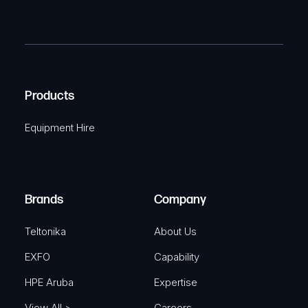
a
(
P
m
R
T
e
e
C
(
q
H
R
u
A
Products
e
i
q
r
Equipment Hire
u
e
i
d
r
)
e
Brands
Company
d
)
Teltonika
About Us
EXFO
Capability
HPE Aruba
Expertise
View All >
Careers