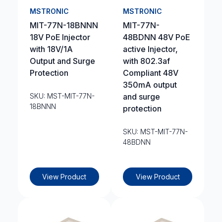
MSTRONIC
MSTRONIC
MIT-77N-18BNNN
MIT-77N-
18V PoE Injector
48BDNN 48V PoE
with 18V/1A
active Injector,
Output and Surge
with 802.3af
Protection
Compliant 48V
350mA output
SKU: MST-MIT-77N-
and surge
18BNNN
protection
SKU: MST-MIT-77N-
48BDNN
View Product
View Product