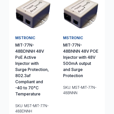
MSTRONIC
MSTRONIC
MIT-77N-
MIT-77N-
48BDNNH 48V
48BNNN 48V POE
PoE Active
Injector with 48V
Injector with
500mA output
Surge Protection,
and Surge
802.3af
Protection
Compliant and
-40 to 70°C
SKU: MST-MIT-77N-
48BNNN
Temperature
SKU: MST-MIT-77N-
48BDNNH