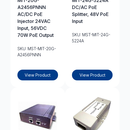
MIT-20G-
MIT-24G-5224A
A2456PNNN
DC/AC PoE
AC/DC PoE
Splitter, 48V PoE
Injector 24VAC
Input
Input, 56VDC
70W PoE Output
SKU: MST-MIT-24G-
5224A
SKU: MST-MIT-20G-
A2456PNNN
View Product
View Product