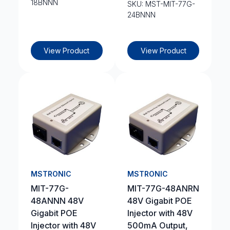
18BNNN
SKU: MST-MIT-77G-
24BNNN
View Product
View Product
MSTRONIC
MSTRONIC
MIT-77G-
MIT-77G-48ANRN
48ANNN 48V
48V Gigabit POE
Gigabit POE
Injector with 48V
Injector with 48V
500mA Output,