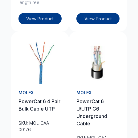
length reel
View Product
View Product
MOLEX
MOLEX
PowerCat 6 4 Pair
PowerCat 6
Bulk Cable UTP
U/UTP C6
Underground
SKU: MOL-CAA-
Cable
00176
SKU: MOL-CAA-