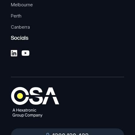
Melbourne
Perth
Canberra
Socials