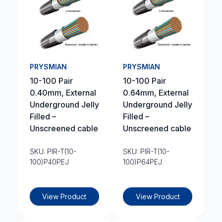
PRYSMIAN
PRYSMIAN
10-100 Pair
10-100 Pair
0.40mm, External
0.64mm, External
Underground Jelly
Underground Jelly
Filled –
Filled –
Unscreened cable
Unscreened cable
SKU: PIR-T(10-
SKU: PIR-T(10-
100)P40PEJ
100)P64PEJ
View Product
View Product