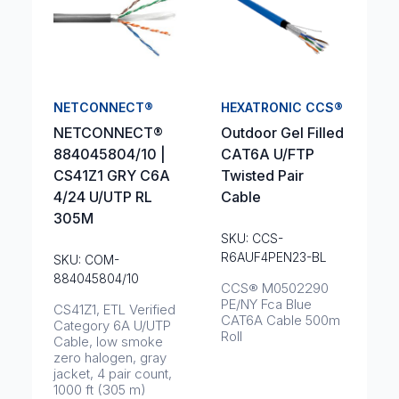
NETCONNECT®
HEXATRONIC CCS®
NETCONNECT®
Outdoor Gel Filled
884045804/10 |
CAT6A U/FTP
CS41Z1 GRY C6A
Twisted Pair
4/24 U/UTP RL
Cable
305M
SKU: CCS-
R6AUF4PEN23-BL
SKU: COM-
884045804/10
CCS® M0502290
PE/NY Fca Blue
CS41Z1, ETL Verified
CAT6A Cable 500m
Category 6A U/UTP
Roll
Cable, low smoke
zero halogen, gray
jacket, 4 pair count,
1000 ft (305 m)