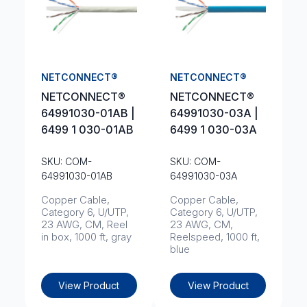
NETCONNECT®
NETCONNECT®
NETCONNECT®
NETCONNECT®
64991030-01AB |
64991030-03A |
6499 1 030-01AB
6499 1 030-03A
SKU: COM-
SKU: COM-
64991030-01AB
64991030-03A
Copper Cable,
Copper Cable,
Category 6, U/UTP,
Category 6, U/UTP,
23 AWG, CM, Reel
23 AWG, CM,
in box, 1000 ft, gray
Reelspeed, 1000 ft,
blue
View Product
View Product