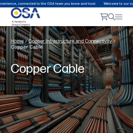
ence, connected to the OSA team you know and trust.
Welcome to our custome
Home
Copper Infrastructure and Connectivity
Copper Cable
Copper Cable