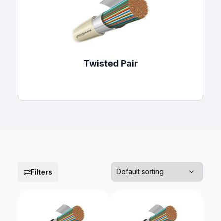
Twisted Pair
Filters