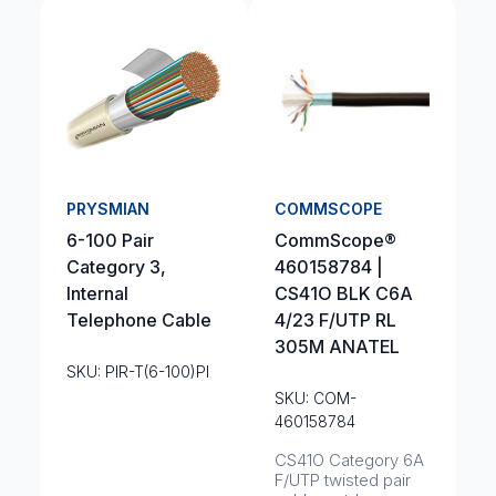
PRYSMIAN
COMMSCOPE
6-100 Pair
CommScope®
Category 3,
460158784 |
Internal
CS41O BLK C6A
Telephone Cable
4/23 F/UTP RL
305M ANATEL
SKU: PIR-T(6-100)PI
SKU: COM-
460158784
CS41O Category 6A
F/UTP twisted pair