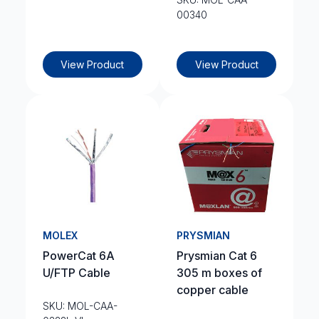
00340
View Product
View Product
MOLEX
PRYSMIAN
PowerCat 6A
Prysmian Cat 6
U/FTP Cable
305 m boxes of
copper cable
SKU: MOL-CAA-