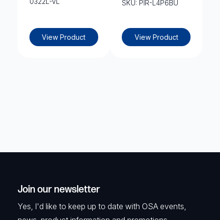
0322L-VL
SKU: PIR-L4P6BU
View Product
View Product
Join our newsletter
Yes, I'd like to keep up to date with OSA events,