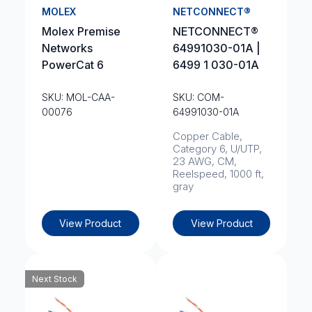
MOLEX
NETCONNECT®
Molex Premise
NETCONNECT®
Networks
64991030-01A |
PowerCat 6
6499 1 030-01A
SKU: MOL-CAA-
SKU: COM-
00076
64991030-01A
Copper Cable,
Category 6, U/UTP,
23 AWG, CM,
Reelspeed, 1000 ft,
gray
View Product
View Product
Next Stock