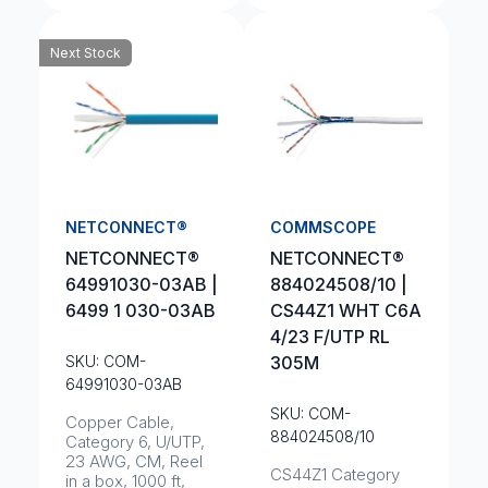
Next Stock
NETCONNECT®
COMMSCOPE
NETCONNECT®
NETCONNECT®
64991030-03AB |
884024508/10 |
6499 1 030-03AB
CS44Z1 WHT C6A
4/23 F/UTP RL
SKU: COM-
305M
64991030-03AB
SKU: COM-
Copper Cable,
884024508/10
Category 6, U/UTP,
23 AWG, CM, Reel
CS44Z1 Category
in a box, 1000 ft,