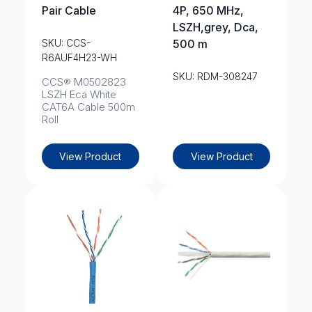
Pair Cable
4P, 650 MHz,
LSZH,grey, Dca,
SKU: CCS-
500 m
R6AUF4H23-WH
SKU: RDM-308247
CCS® M0502823
LSZH Eca White
CAT6A Cable 500m
Roll
View Product
View Product