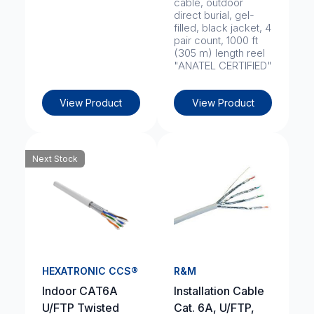
cable, outdoor
direct burial, gel-
filled, black jacket, 4
pair count, 1000 ft
(305 m) length reel
"ANATEL CERTIFIED"
View Product
View Product
Next Stock
HEXATRONIC CCS®
R&M
Indoor CAT6A
Installation Cable
U/FTP Twisted
Cat. 6A, U/FTP,