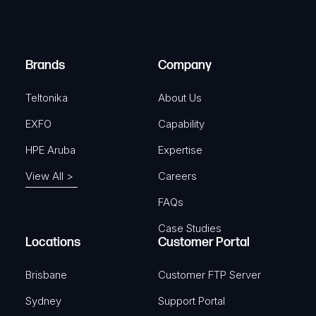
e
i
d
r
)
e
Brands
Company
d
)
Teltonika
About Us
EXFO
Capability
HPE Aruba
Expertise
View All >
Careers
FAQs
Case Studies
Locations
Customer Portal
Brisbane
Customer FTP Server
Sydney
Support Portal