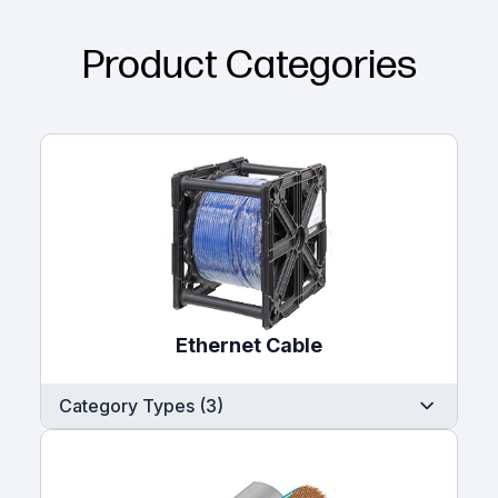
Product Categories
Ethernet Cable
Category Types (3)