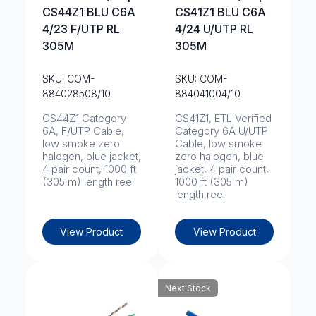
CS44Z1 BLU C6A
CS41Z1 BLU C6A
4/23 F/UTP RL
4/24 U/UTP RL
305M
305M
SKU: COM-
SKU: COM-
884028508/10
884041004/10
CS44Z1 Category
CS41Z1, ETL Verified
6A, F/UTP Cable,
Category 6A U/UTP
low smoke zero
Cable, low smoke
halogen, blue jacket,
zero halogen, blue
4 pair count, 1000 ft
jacket, 4 pair count,
(305 m) length reel
1000 ft (305 m)
length reel
View Product
View Product
Next Stock