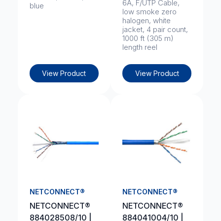
6A, F/UTP Cable,
blue
low smoke zero
halogen, white
jacket, 4 pair count,
1000 ft (305 m)
length reel
View Product
View Product
NETCONNECT®
NETCONNECT®
NETCONNECT®
NETCONNECT®
884028508/10 |
884041004/10 |