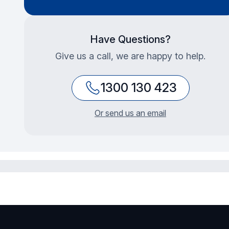
Have Questions?
Give us a call, we are happy to help.
1300 130 423
Or send us an email