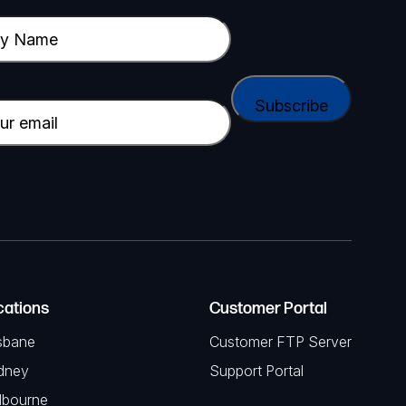
cations
Customer Portal
sbane
Customer FTP Server
dney
Support Portal
lbourne