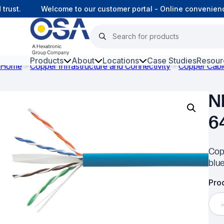
ust.
Welcome to our customer portal - Online convenience
Products
About
Locations
Case Studies
Resour
Home
Copper Infrastructure and Connectivity
Copper Cabl
Hars
N
Harsh Environment Fibre
6
Fibre Infrastructure and
Connectivity
Cop
Copper Infrastructure and
blu
Connectivity
Prod
Network Equipment and
Solutions
Surveillance and Intercoms