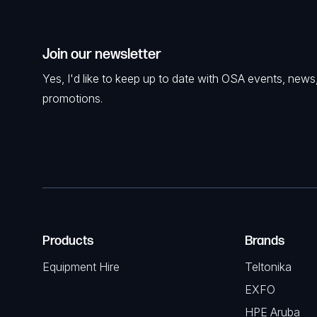
Join our newsletter
Yes, I'd like to keep up to date with OSA events, news
promotions.
Products
Brands
Equipment Hire
Teltonika
EXFO
HPE Aruba