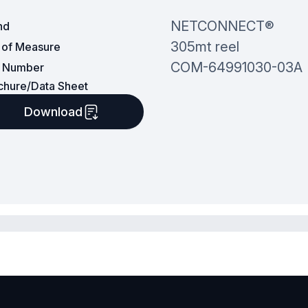
NETCONNECT®
nd
305mt reel
t of Measure
COM-64991030-03A
t Number
chure/Data Sheet
Download