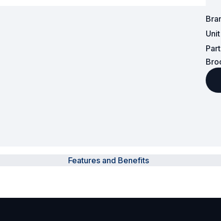
Bra
Powered Fibre System
Uni
Racks and Cabinets
Par
Bro
Civil Infrastructure
Fusion Splicers and
Accessories
Test and Measurement
Power Supplies
Features and Benefits
Tools and Supplies
Hire and Calibration Services