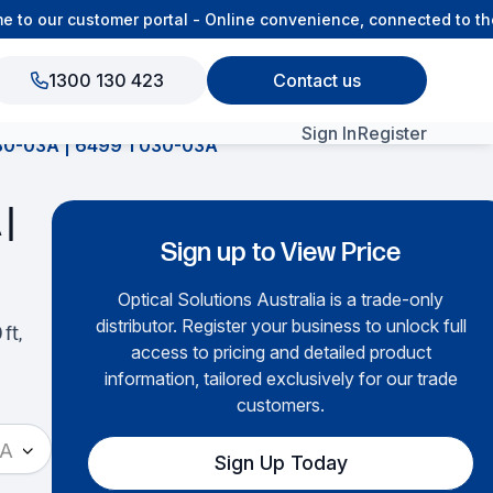
o our customer portal - Online convenience, connected to the 
1300 130 423
Contact us
Sign In
Register
-03A | 6499 1 030-03A
View All Products
|
Sign up to View Price
Optical Solutions Australia is a trade-only
distributor. Register your business to unlock full
ft,
access to pricing and detailed product
information, tailored exclusively for our trade
customers.
3A
Sign Up Today