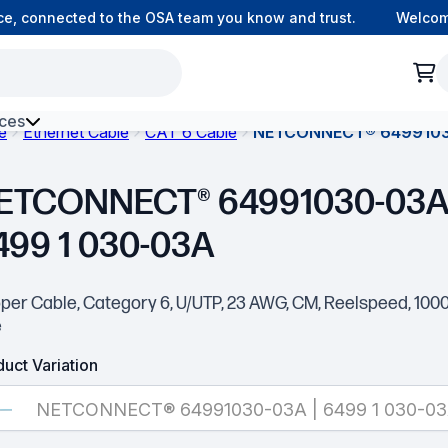
, connected to the OSA team you know and trust.
Welcome t
ces
e
Ethernet Cable
CAT 6 Cable
NETCONNECT® 64991030
h Environment Fibre
ETCONNECT® 64991030-03A 
499 1 030-03A
per Cable, Category 6, U/UTP, 23 AWG, CM, Reelspeed, 1000 
e
uct Variation
NETCONNECT® 64991030-03A | 6499 1 030-0