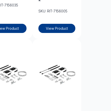
RIT-7156035
SKU: RIT-7156005
iew Product
View Product