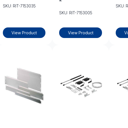
SKU: RIT-7153035
SKU: 
SKU: RIT-7153005
View Product
View Product
V