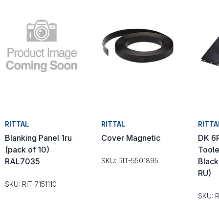
RITTAL
RITTAL
RITTA
Blanking Panel 1ru
Cover Magnetic
DK 6
(pack of 10)
Toole
RAL7035
SKU: RIT-5501895
Black
RU)
SKU: RIT-7151110
SKU: 