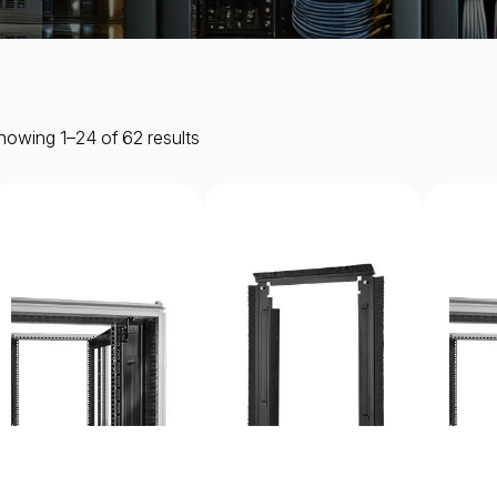
howing 1–24 of 62 results