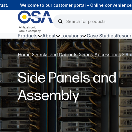
.
Welcome to our customer portal - Online convenience, co
Products
About
Locations
Case Studies
Resour
Hars
Home
Racks and Cabinets
Rack Accessories
Si
Harsh Environment Fibre
Side Panels and
Fibre Infrastructure and
Connectivity
Assembly
Copper Infrastructure and
Connectivity
Network Equipment and
Solutions
Surveillance and Intercoms