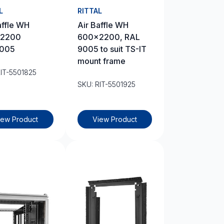
L
RITTAL
affle WH
Air Baffle WH
2200
600×2200, RAL
005
9005 to suit TS-IT
mount frame
RIT-5501825
SKU: RIT-5501925
iew Product
View Product