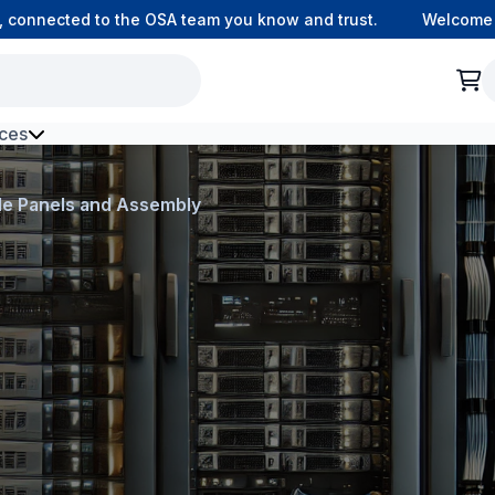
nnected to the OSA team you know and trust.
Welcome to o
ces
h Environment Fibre
de Panels and Assembly