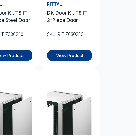
L
RITTAL
or Kit TS IT
DK Door Kit TS IT
ce Steel Door
2-Piece Door
RIT-7030240
SKU: RIT-7030250
iew Product
View Product