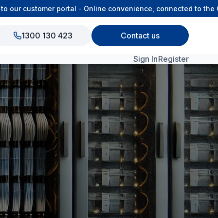
ur customer portal - Online convenience, connected to the OSA
1300 130 423
Contact us
Sign In
Register
View All Products