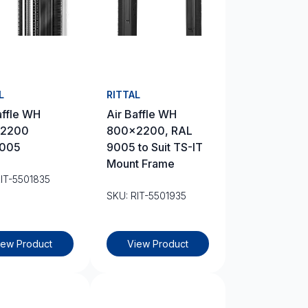
L
RITTAL
affle WH
Air Baffle WH
2200
800×2200, RAL
005
9005 to Suit TS-IT
Mount Frame
RIT-5501835
SKU: RIT-5501935
iew Product
View Product