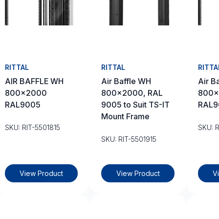
RITTAL
RITTAL
RITTA
AIR BAFFLE WH
Air Baffle WH
Air B
800×2000
800×2000, RAL
800×
RAL9005
9005 to Suit TS-IT
RAL9
Mount Frame
SKU: RIT-5501815
SKU: 
SKU: RIT-5501915
View Product
View Product
V