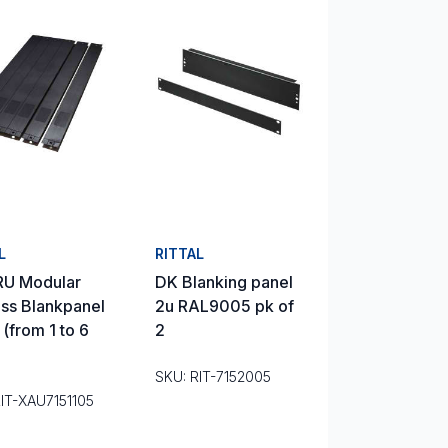
L
RITTAL
RU Modular
DK Blanking panel
ss Blankpanel
2u RAL9005 pk of
 (from 1 to 6
2
SKU: RIT-7152005
RIT-XAU7151105