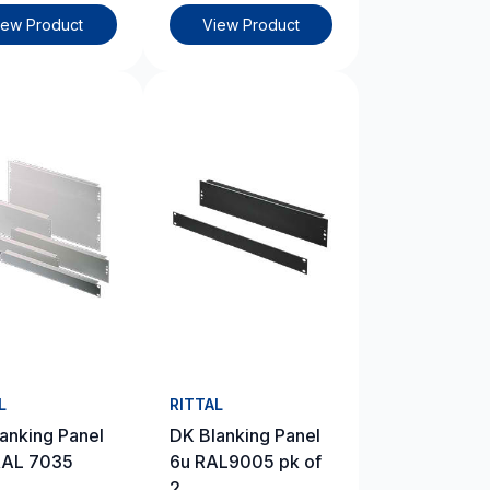
iew Product
View Product
L
RITTAL
anking Panel
DK Blanking Panel
RAL 7035
6u RAL9005 pk of
2