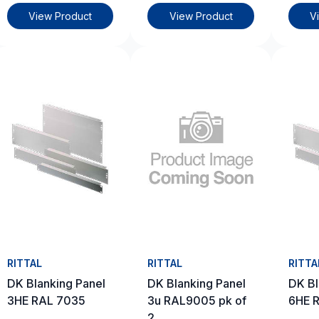
View Product
View Product
V
RITTAL
RITTAL
RITTA
DK Blanking Panel
DK Blanking Panel
DK Bl
3HE RAL 7035
3u RAL9005 pk of
6HE 
2