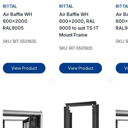
RITTAL
RITTAL
RITTA
Air Baffle WH
Air Baffle WH
Air B
600×2000
600×2000, RAL
600×
RAL9005
9005 to suit TS-IT
RAL9
Mount Frame
SKU: RIT-5501805
SKU: 
SKU: RIT-5501905
View Product
View Product
V