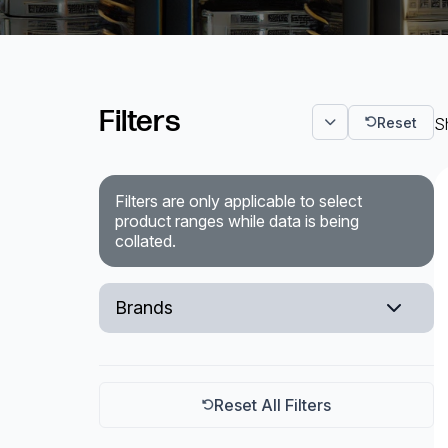
Powered Fibre System
Racks and Cabinets
Filters
Reset
S
Civil Infrastructure
Fusion Splicers and
Accessories
Filters are only applicable to select
product ranges while data is being
Test and Measurement
collated.
Power Supplies
Brands
Tools and Supplies
Rittal
Hire and Calibration Services
Reset All Filters