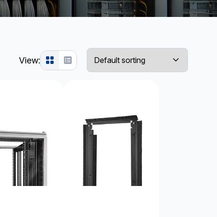
View: