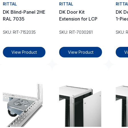
RITTAL
RITTAL
RITTA
DK Blind-Panel 2HE
DK Door Kit
DK Do
RAL 7035
Extension for LCP
1-Pie
SKU: RIT-7152035
SKU: RIT-7030261
SKU: 
View Product
View Product
V