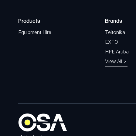
Products
Brands
Equipment Hire
Teltonika
EXFO
HPE Aruba
View All >