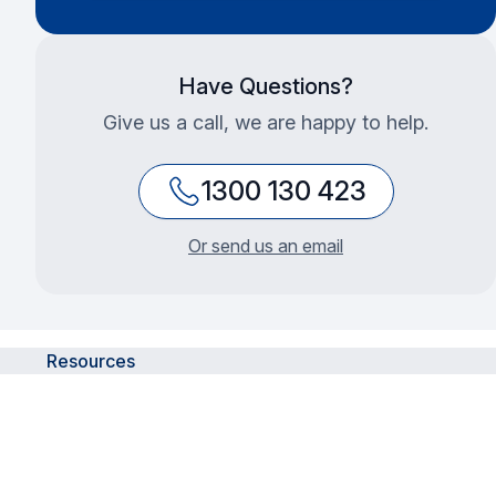
Have Questions?
Give us a call, we are happy to help.
1300 130 423
Or send us an email
Resources