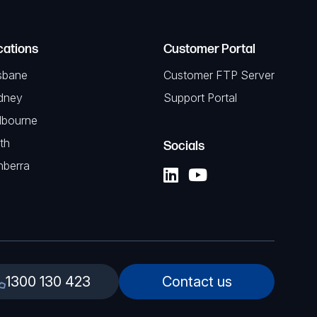
cations
Customer Portal
sbane
Customer FTP Server
dney
Support Portal
lbourne
th
Socials
nberra
1300 130 423
Contact us