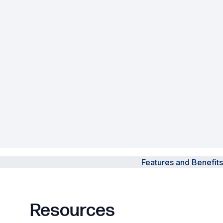
Powered Fibre System
Racks and Cabinets
Civil Infrastructure
Fusion Splicers and
Accessories
Test and Measurement
Power Supplies
Features and Benefits
Tools and Supplies
Hire and Calibration Services
Resources