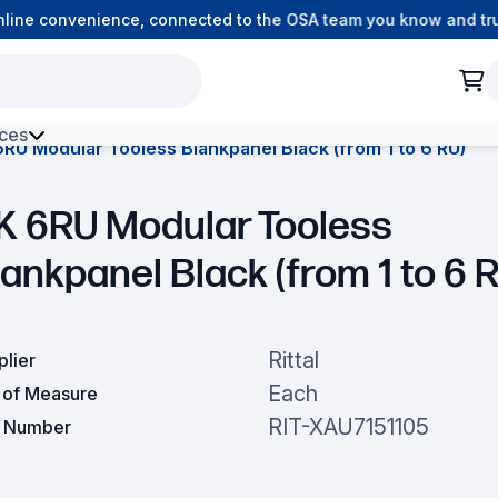
ine convenience, connected to the OSA team you know and trust
ces
RU Modular Tooless Blankpanel Black (from 1 to 6 RU)
h Environment Fibre
K 6RU Modular Tooless
ankpanel Black (from 1 to 6 
Rittal
plier
Each
t of Measure
RIT-XAU7151105
t Number