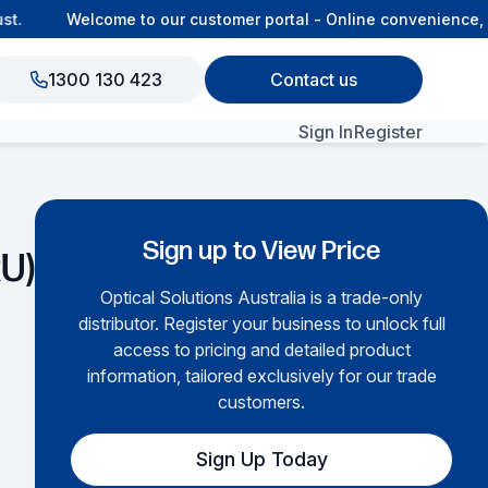
.
Welcome to our customer portal - Online convenience, co
1300 130 423
Contact us
Sign In
Register
View All Products
Sign up to View Price
RU)
Optical Solutions Australia is a trade-only
distributor. Register your business to unlock full
access to pricing and detailed product
information, tailored exclusively for our trade
customers.
Sign Up Today