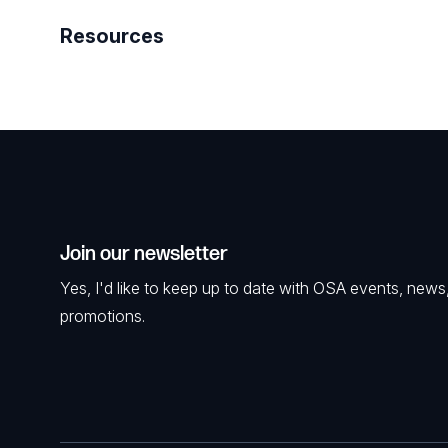
Resources
Join our newsletter
Yes, I'd like to keep up to date with OSA events, news
promotions.