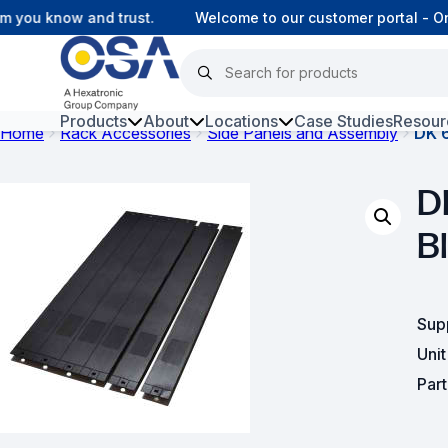
you know and trust.
Welcome to our customer portal - Onl
Products
About
Locations
Case Studies
Resour
Home
Rack Accessories
Side Panels and Assembly
DK 6
Hars
D
Harsh Environment Fibre
Bl
Fibre Infrastructure and
Connectivity
Copper Infrastructure and
Sup
Connectivity
Uni
Network Equipment and
Par
Solutions
Surveillance and Intercoms