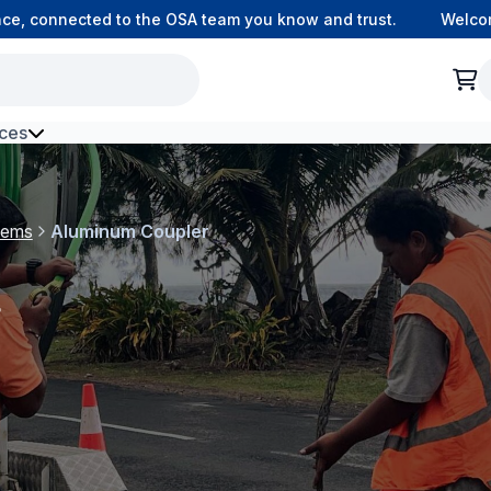
 connected to the OSA team you know and trust.
Welcome to
ces
h Environment Fibre
tems
Aluminum Coupler
r