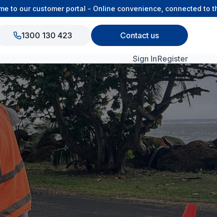
 our customer portal - Online convenience, connected to the O
1300 130 423
Contact us
Sign In
Register
View All Products