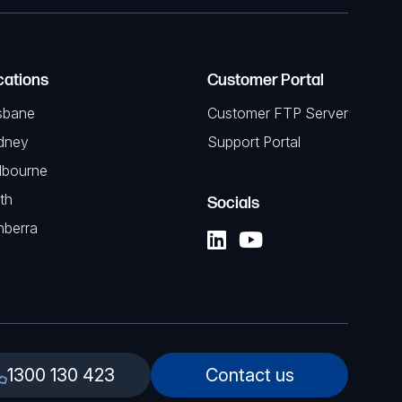
cations
Customer Portal
sbane
Customer FTP Server
dney
Support Portal
lbourne
th
Socials
nberra
1300 130 423
Contact us