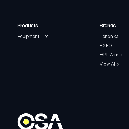
Products
Brands
Equipment Hire
Teltonika
EXFO
HPE Aruba
View All >