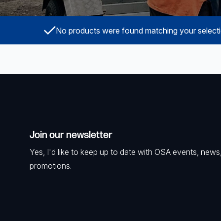
Powered Fibre System
No products were found matching your selecti
Racks and Cabinets
Civil Infrastructure
Fusion Splicers and
Accessories
Test and Measurement
Join our newsletter
Power Supplies
Yes, I'd like to keep up to date with OSA events, news
Tools and Supplies
promotions.
Hire and Calibration Services