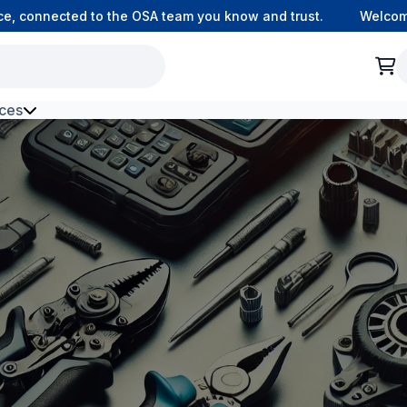
connected to the OSA team you know and trust.
Welcome to
ces
h Environment Fibre