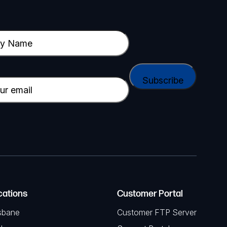
cations
Customer Portal
sbane
Customer FTP Server