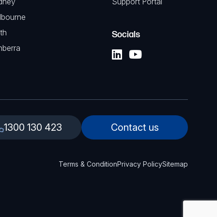
dney
Support Portal
lbourne
th
Socials
nberra
1300 130 423
Contact us
Terms & Condition
Privacy Policy
Sitemap