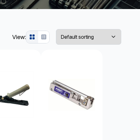
View: