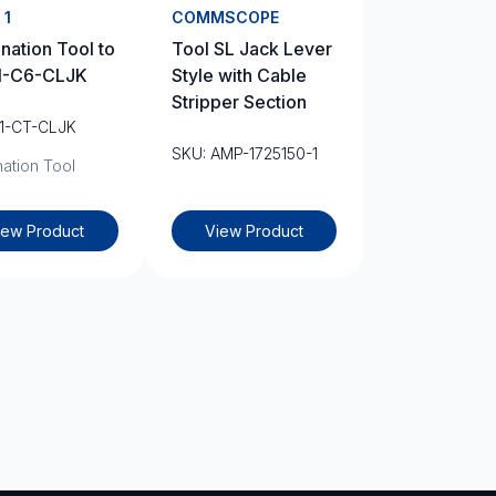
 1
COMMSCOPE
nation Tool to
Tool SL Jack Lever
L1-C6-CLJK
Style with Cable
Stripper Section
L1-CT-CLJK
SKU: AMP-1725150-1
ation Tool
iew Product
View Product