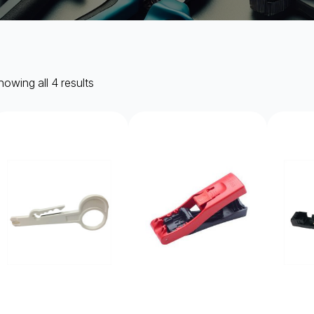
owing all 4 results