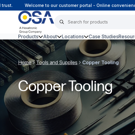
st.
Welcome to our customer portal - Online convenience, 
Products
About
Locations
Case Studies
Resour
Hars
Home
Tools and Supplies
Copper Tooling
Harsh Environment Fibre
Data Centre Interconnectivity
Copper Tooling
Fibre Infrastructure and
Connectivity
Copper Infrastructure and
Connectivity
Network Equipment and
Solutions