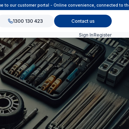
 our customer portal - Online convenience, connected to the O
1300 130 423
Contact us
Sign In
Register
View All Products