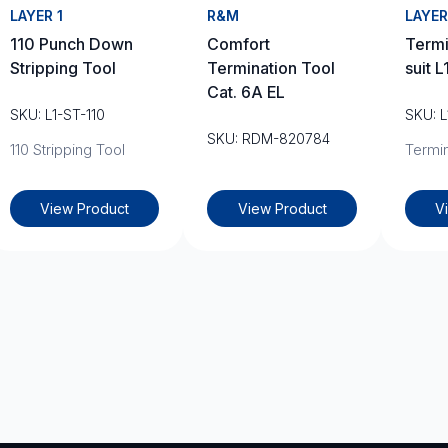
LAYER 1
R&M
LAYER
110 Punch Down
Comfort
Termi
Stripping Tool
Termination Tool
suit 
Cat. 6A EL
SKU: L1-ST-110
SKU: 
SKU: RDM-820784
110 Stripping Tool
Termin
View Product
View Product
V