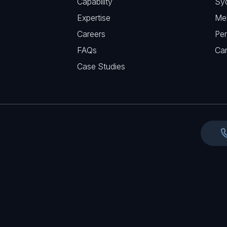
Capability
Sy
q
r
Expertise
Me
u
e
Careers
Per
i
d
FAQs
r
Ca
)
e
Case Studies
d
)