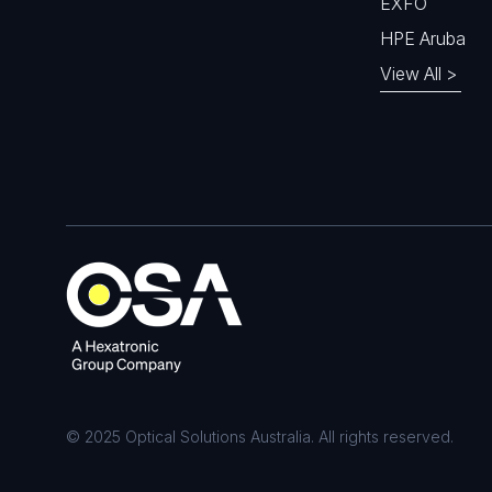
EXFO
HPE Aruba
View All >
© 2025 Optical Solutions Australia. All rights reserved.