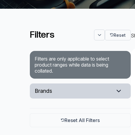
Surveillance and Intercoms
Powered Fibre System
Filters
Reset
Sh
Racks and Cabinets
Civil Infrastructure
Filters are only applicable to select
product ranges while data is being
Fusion Splicers and
collated.
Accessories
Test and Measurement
Brands
Power Supplies
Layer 1
Tools and Supplies
R&M
Reset All Filters
Hire and Calibration Services
CommScope