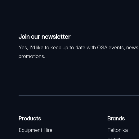
Join our newsletter
Yes, I'd like to keep up to date with OSA events, news
promotions.
Products
Brands
Equipment Hire
Teltonika