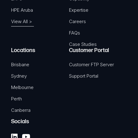
HPE Aruba
Expertise
View All >
Careers
FAQs
Case Studies
Locations
Customer Portal
Brisbane
Customer FTP Server
Sydney
Support Portal
Melbourne
Perth
Canberra
Socials