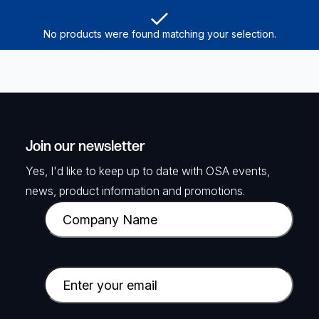
No products were found matching your selection.
Join our newsletter
Yes, I'd like to keep up to date with OSA events,
news, product information and promotions.
C
o
m
p
E
a
m
n
a