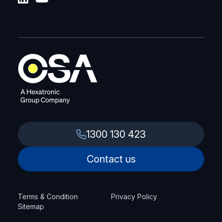
1300 130 423
Contact us
Terms & Condition
Privacy Policy
Sitemap