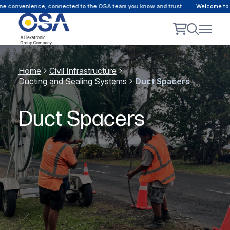
e convenience, connected to the OSA team you know and trust.
Welcome to ou
Home
Civil Infrastructure
Ducting and Sealing Systems
Duct Spacers
Duct Spacers