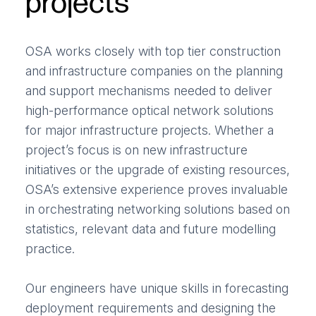
projects
OSA works closely with top tier construction
and infrastructure companies on the planning
and support mechanisms needed to deliver
high-performance optical network solutions
for major infrastructure projects. Whether a
project’s focus is on new infrastructure
initiatives or the upgrade of existing resources,
OSA’s extensive experience proves invaluable
in orchestrating networking solutions based on
statistics, relevant data and future modelling
practice.
Our engineers have unique skills in forecasting
deployment requirements and designing the