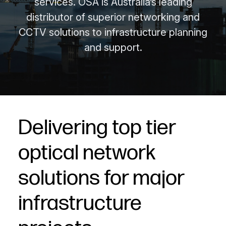
services. OSA is Australia’s leading
distributor of superior networking and
CCTV solutions to infrastructure planning
and support.
Delivering top tier
optical network
solutions for major
infrastructure