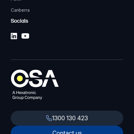
Canberra
Socials
1300 130 423
Contact us