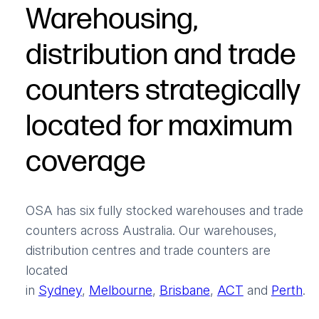
Warehousing,
distribution and trade
counters strategically
located for maximum
coverage
OSA has six fully stocked warehouses and trade
counters across Australia. Our warehouses,
distribution centres and trade counters are
located
in
Sydney
,
Melbourne
,
Brisbane
,
ACT
and
Perth
.