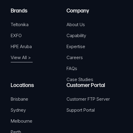
)
e
Brands
Company
d
)
Teltonika
About Us
EXFO
Capability
HPE Aruba
Expertise
View All >
Careers
FAQs
Case Studies
Locations
Customer Portal
Brisbane
Customer FTP Server
Sydney
Support Portal
Melbourne
Perth