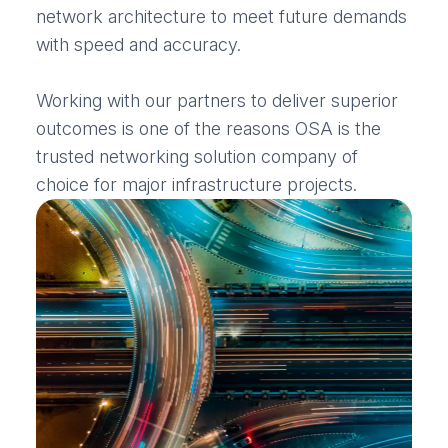
network architecture to meet future demands
with speed and accuracy.
Working with our partners to deliver superior
outcomes is one of the reasons OSA is the
trusted networking solution company of
choice for major infrastructure projects.