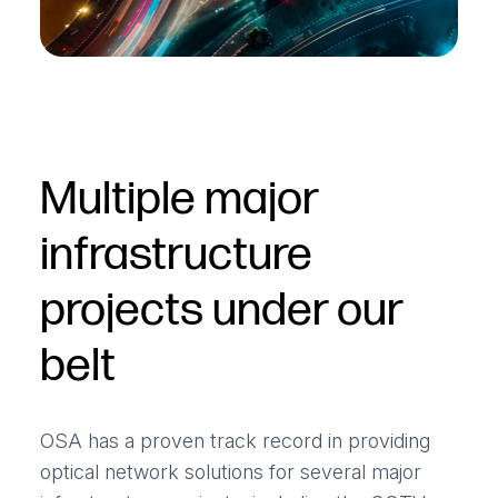
Multiple major
infrastructure
projects under our
belt
OSA has a proven track record in providing
optical network solutions for several major