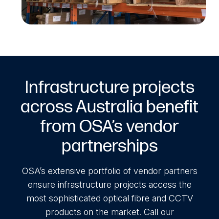
Infrastructure projects
across Australia benefit
from OSA’s vendor
partnerships
OSA’s extensive portfolio of vendor partners
ensure infrastructure projects access the
most sophisticated optical fibre and CCTV
products on the market. Call our