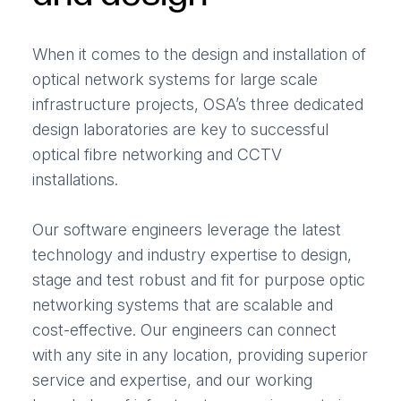
When it comes to the design and installation of
optical network systems for large scale
infrastructure projects, OSA’s three dedicated
design laboratories are key to successful
optical fibre networking and CCTV
installations.
Our software engineers leverage the latest
technology and industry expertise to design,
stage and test robust and fit for purpose optic
networking systems that are scalable and
cost-effective. Our engineers can connect
with any site in any location, providing superior
service and expertise, and our working