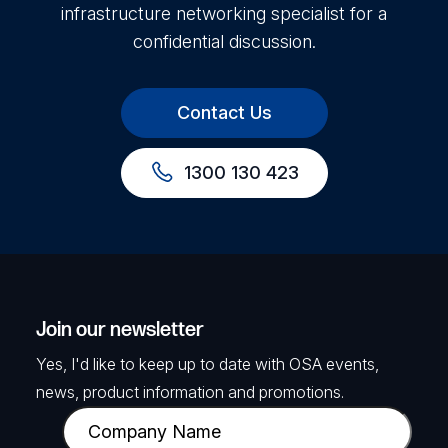
infrastructure networking specialist for a
confidential discussion.
Contact Us
1300 130 423
Join our newsletter
Yes, I'd like to keep up to date with OSA events,
news, product information and promotions.
C
o