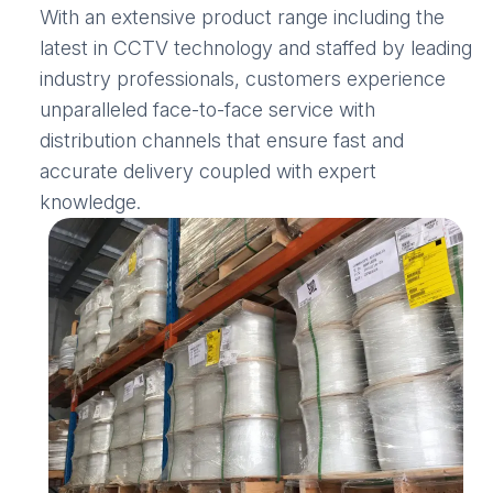
With an extensive product range including the
latest in CCTV technology and staffed by leading
industry professionals, customers experience
unparalleled face-to-face service with
distribution channels that ensure fast and
accurate delivery coupled with expert
knowledge.