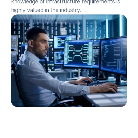
knowledge of infrastructure requirements is
highly valued in the industry.