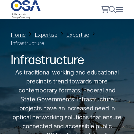
Home
Expertise
Expertise
Infrastructure
Infrastructure
As traditional working and educational
precincts trend towards more
contemporary formats, Federal and
State Governments’ infrastructure
projects have an increased need in
optical networking solutions that ensure
connected and accessible public