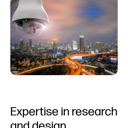
Expertise in research
and design