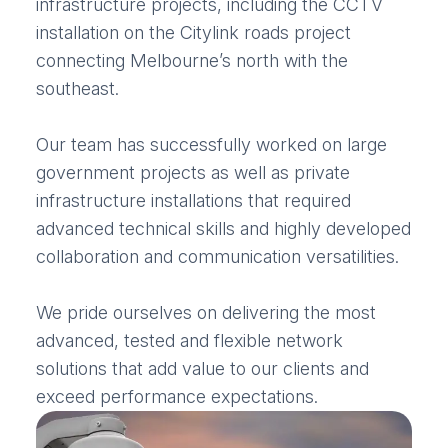
infrastructure projects, including the CCTV
installation on the Citylink roads project
connecting Melbourne’s north with the
southeast.
Our team has successfully worked on large
government projects as well as private
infrastructure installations that required
advanced technical skills and highly developed
collaboration and communication versatilities.
We pride ourselves on delivering the most
advanced, tested and flexible network
solutions that add value to our clients and
exceed performance expectations.