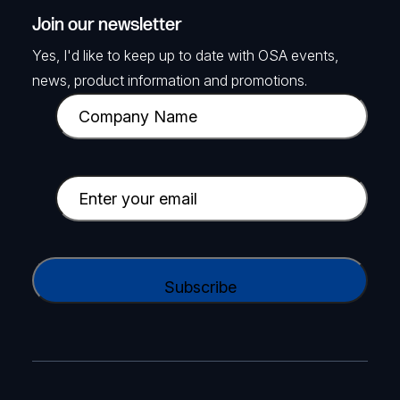
Join our newsletter
Yes, I'd like to keep up to date with OSA events,
news, product information and promotions.
C
o
m
p
E
a
m
n
a
y
i
C
N
l
A
a
(
P
m
R
T
e
e
C
(
q
H