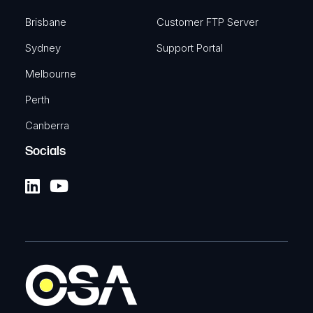
Brisbane
Customer FTP Server
Sydney
Support Portal
Melbourne
Perth
Canberra
Socials