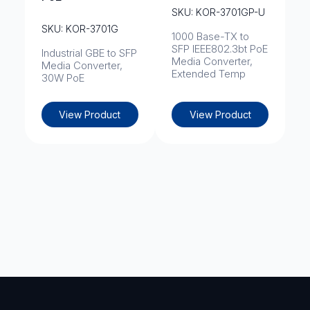
SKU: KOR-3701GP-U
SKU: KOR-3701G
1000 Base-TX to
SFP IEEE802.3bt PoE
Industrial GBE to SFP
Media Converter,
Media Converter,
Extended Temp
30W PoE
View Product
View Product