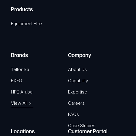
R
u
A
Products
e
i
q
r
Equipment Hire
u
e
i
d
r
)
e
Brands
Company
d
)
Teltonika
About Us
EXFO
Capability
HPE Aruba
Expertise
View All >
Careers
FAQs
Case Studies
Locations
Customer Portal