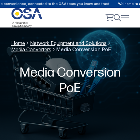
convenience, connected to the OSA team you know and trust.
Welcome to our 
Home
Network Equipment and Solutions
Media Converters
Media Conversion PoE
Media Conversion
PoE