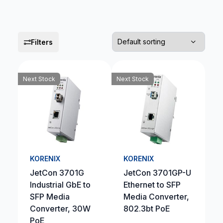
Filters
Next Stock
Next Stock
KORENIX
KORENIX
JetCon 3701G
JetCon 3701GP-U
Industrial GbE to
Ethernet to SFP
SFP Media
Media Converter,
Converter, 30W
802.3bt PoE
PoE