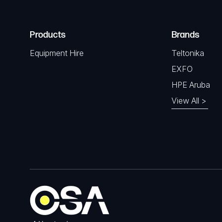
Products
Brands
Equipment Hire
Teltonika
EXFO
HPE Aruba
View All >