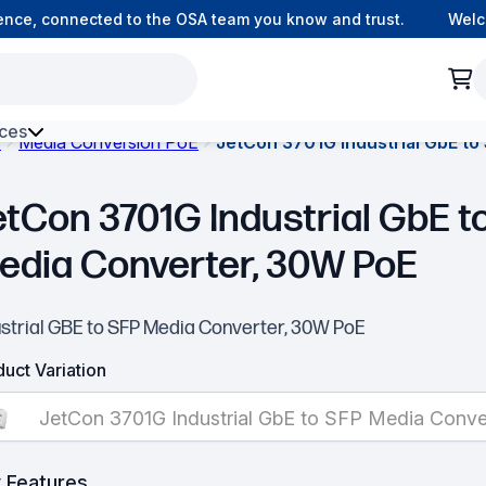
e, connected to the OSA team you know and trust.
Welcome
ces
s
Media Conversion PoE
JetCon 3701G Industrial GbE t
h Environment Fibre
etCon 3701G Industrial GbE t
edia Converter, 30W PoE
ustrial GBE to SFP Media Converter, 30W PoE
uct Variation
JetCon 3701G Industrial GbE to SFP Media Conv
 Features