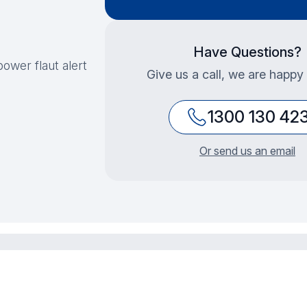
Have Questions?
ower flaut alert
Give us a call, we are happy 
1300 130 42
Or send us an email