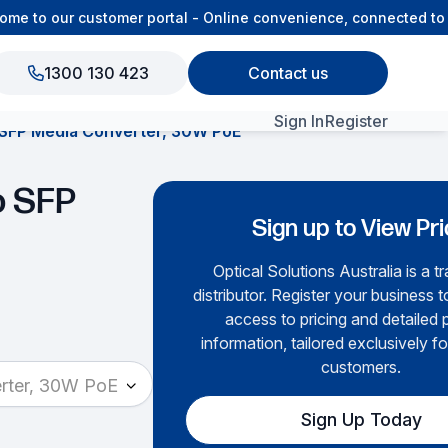
 to our customer portal - Online convenience, connected to th
1300 130 423
Contact us
Sign In
Register
o SFP Media Converter, 30W PoE
View All Products
o SFP
Sign up to View Pr
Optical Solutions Australia is a t
distributor. Register your business t
access to pricing and detailed 
information, tailored exclusively fo
customers.
erter, 30W PoE
Sign Up Today