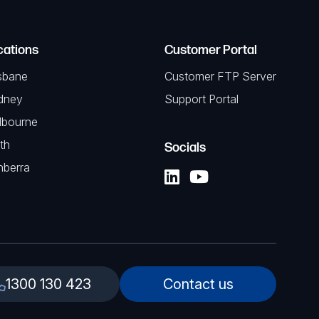
cations
Customer Portal
sbane
Customer FTP Server
dney
Support Portal
lbourne
th
Socials
nberra
1300 130 423
Contact us