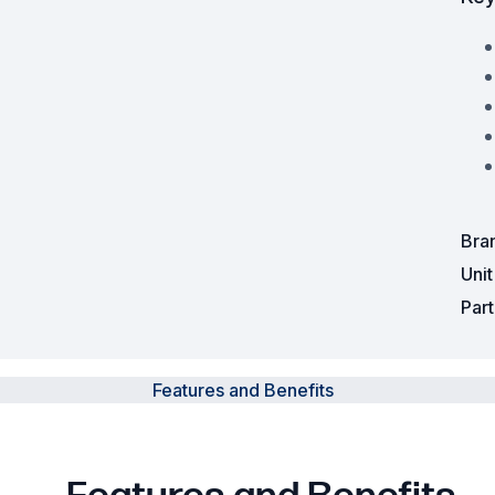
Powered Fibre System
Racks and Cabinets
Civil Infrastructure
Fusion Splicers and
Accessories
Bra
Test and Measurement
Uni
Par
Power Supplies
Tools and Supplies
Features and Benefits
Hire and Calibration Services