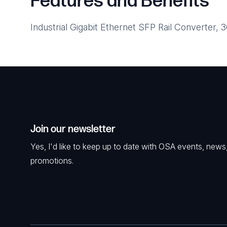
Features and Benefits
Industrial Gigabit Ethernet SFP Rail Converter,
Join our newsletter
Yes, I'd like to keep up to date with OSA events, news
promotions.