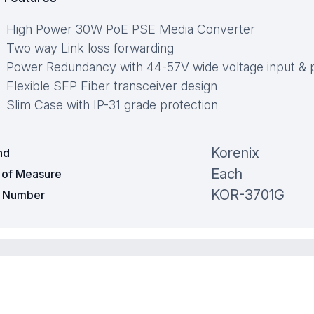
High Power 30W PoE PSE Media Converter
Two way Link loss forwarding
Power Redundancy with 44-57V wide voltage input & p
Flexible SFP Fiber transceiver design
Slim Case with IP-31 grade protection
Korenix
nd
Each
t of Measure
KOR-3701G
t Number