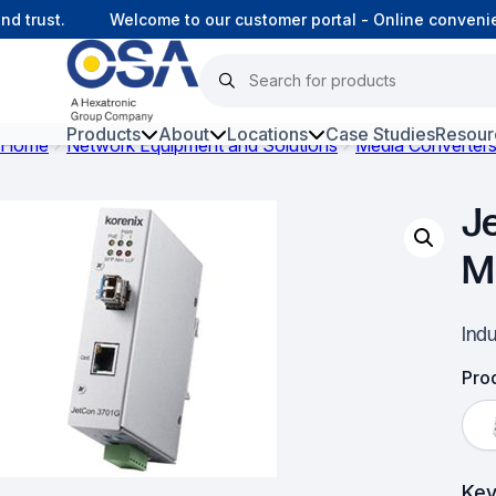
trust.
Welcome to our customer portal - Online convenienc
Products
About
Locations
Case Studies
Resour
Home
Network Equipment and Solutions
Media Converter
Hars
J
Harsh Environment Fibre
M
Fibre Infrastructure and
Connectivity
Ind
Copper Infrastructure and
Connectivity
Prod
Network Equipment and
Solutions
Key
Surveillance and Intercoms