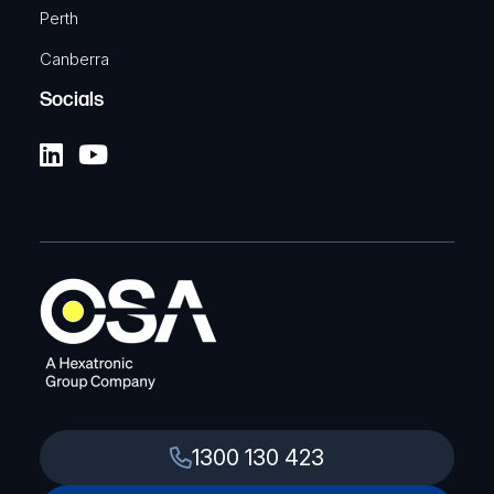
Perth
Canberra
Socials
1300 130 423