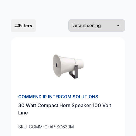
Filters
COMMEND IP INTERCOM SOLUTIONS
30 Watt Compact Horn Speaker 100 Volt
Line
SKU: COMM-O-AP-SC630M