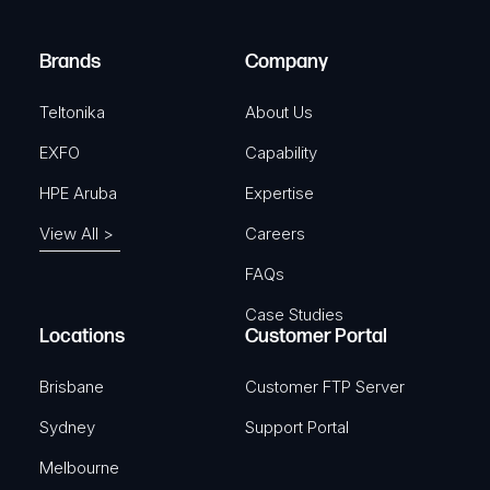
r
)
e
Brands
Company
d
)
Teltonika
About Us
EXFO
Capability
HPE Aruba
Expertise
View All >
Careers
FAQs
Case Studies
Locations
Customer Portal
Brisbane
Customer FTP Server
Sydney
Support Portal
Melbourne