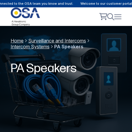
ected to the OSA team you know and trust.
Welcome to our customer portal -
Home
Surveillance and Intercoms
Intercom Systems
PA Speakers
PA Speakers