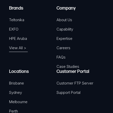
)
e
Brands
Company
d
)
Teltonika
About Us
EXFO
Capability
HPE Aruba
Expertise
View All >
Careers
FAQs
Case Studies
Locations
Customer Portal
Brisbane
Customer FTP Server
Sydney
Support Portal
Melbourne
Perth