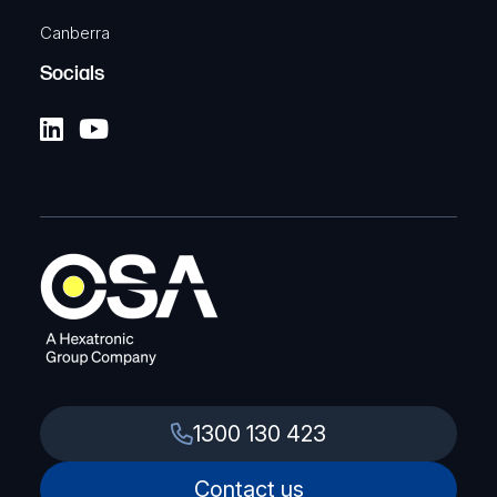
Canberra
Socials
1300 130 423
Contact us