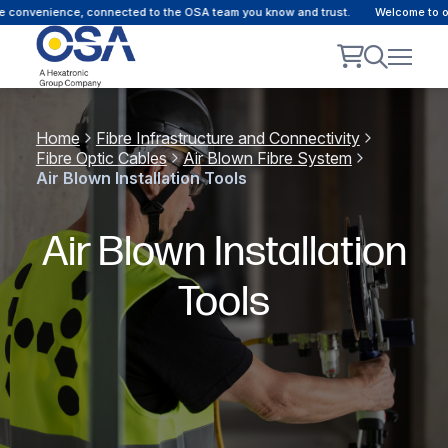
 convenience, connected to the OSA team you know and trust.
Welcome to our 
Home
Fibre Infrastructure and Connectivity
Fibre Optic Cables
Air Blown Fibre System
Air Blown Installation Tools
Air Blown Installation
Tools