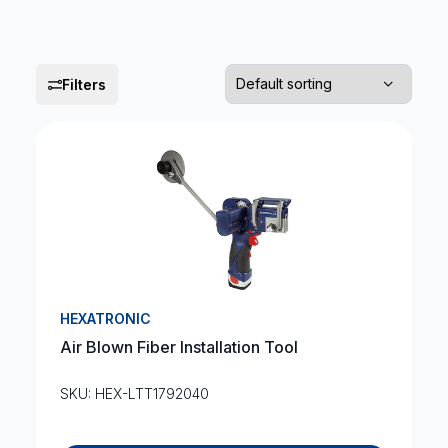
Filters
HEXATRONIC
Air Blown Fiber Installation Tool
SKU: HEX-LTT1792040