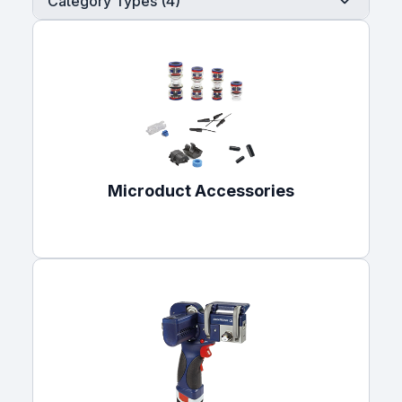
Category Types (4)
Microduct Accessories