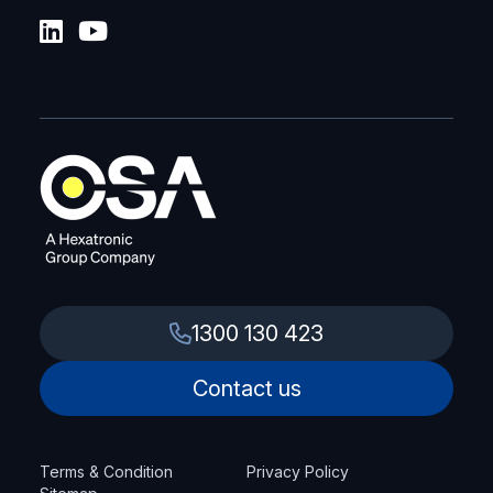
1300 130 423
Contact us
Terms & Condition
Privacy Policy