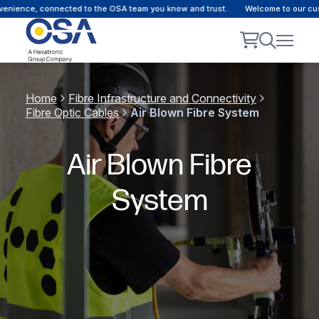
ce, connected to the OSA team you know and trust.
Welcome to our customer 
Home
Fibre Infrastructure and Connectivity
Fibre Optic Cables
Air Blown Fibre System
Air Blown Fibre
System