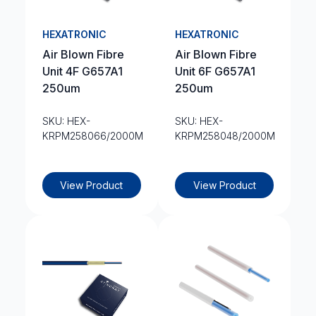
HEXATRONIC
HEXATRONIC
Air Blown Fibre
Air Blown Fibre
Unit 4F G657A1
Unit 6F G657A1
250um
250um
SKU: HEX-
SKU: HEX-
KRPM258066/2000M
KRPM258048/2000M
View Product
View Product