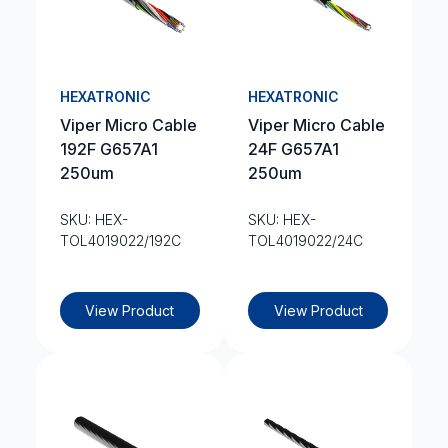
HEXATRONIC
HEXATRONIC
Viper Micro Cable
Viper Micro Cable
192F G657A1
24F G657A1
250um
250um
SKU: HEX-
SKU: HEX-
TOL4019022/192C
TOL4019022/24C
View Product
View Product