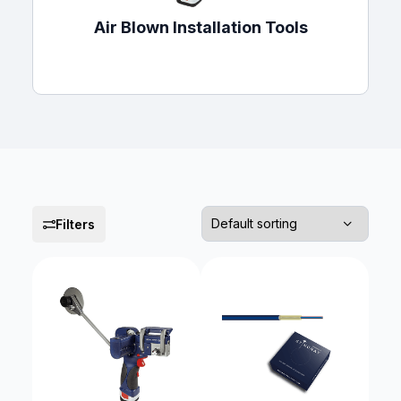
Air Blown Installation Tools
Filters