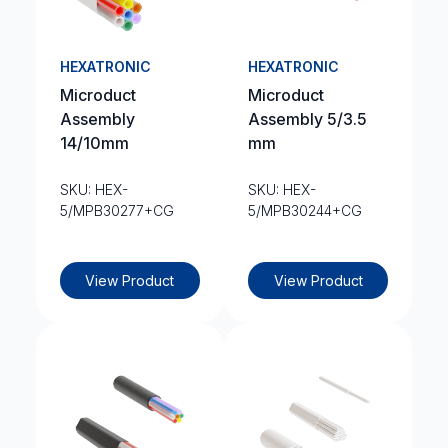
HEXATRONIC
HEXATRONIC
Microduct
Microduct
Assembly
Assembly 5/3.5
14/10mm
mm
SKU: HEX-
SKU: HEX-
5/MPB30277+CG
5/MPB30244+CG
View Product
View Product