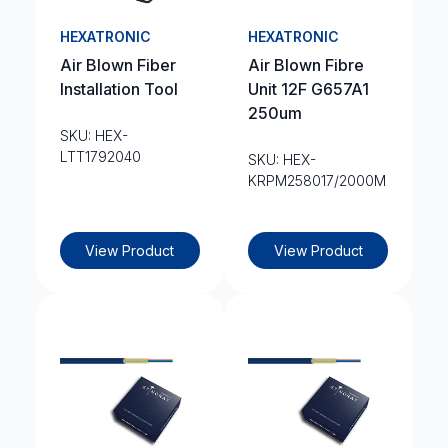
HEXATRONIC
HEXATRONIC
Air Blown Fiber
Air Blown Fibre
Installation Tool
Unit 12F G657A1
250um
SKU: HEX-
LTT1792040
SKU: HEX-
KRPM258017/2000M
View Product
View Product