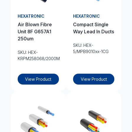
HEXATRONIC
HEXATRONIC
Air Blown Fibre
Compact Single
Unit 8F G657A1
Way Lead In Ducts
250um
SKU: HEX-
5/MPB9010xx-1CG
SKU: HEX-
KRPM258068/2000M
View Product
View Product