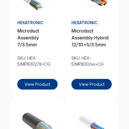
HEXATRONIC
HEXATRONIC
Microduct
Microduct
Assembly
Assembly Hybrid
7/3.5mm
12/10+5/3.5mm
SKU: HEX-
SKU: HEX-
5/MPB30278+CG
5/MPB302xx+CG
View Product
View Product