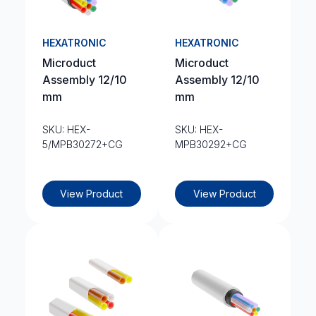
HEXATRONIC
HEXATRONIC
Microduct
Microduct
Assembly 12/10
Assembly 12/10
mm
mm
SKU: HEX-
SKU: HEX-
5/MPB30272+CG
MPB30292+CG
View Product
View Product