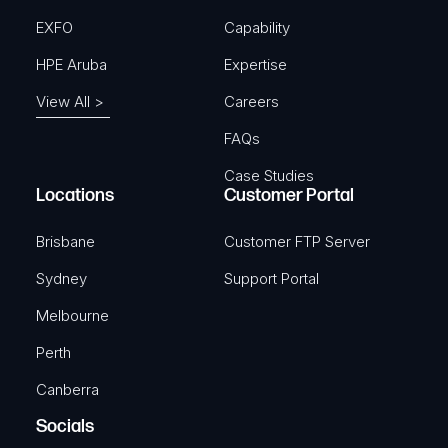
EXFO
Capability
HPE Aruba
Expertise
View All >
Careers
FAQs
Case Studies
Locations
Customer Portal
Brisbane
Customer FTP Server
Sydney
Support Portal
Melbourne
Perth
Canberra
Socials