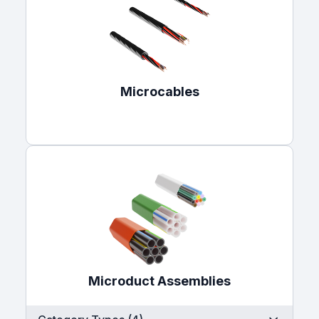
Microcables
Microduct Assemblies