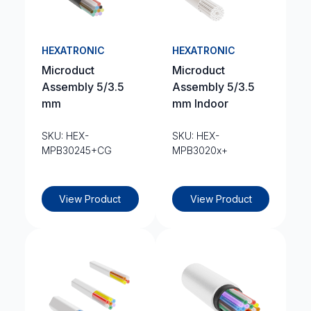
HEXATRONIC
HEXATRONIC
Microduct
Microduct
Assembly 5/3.5
Assembly 5/3.5
mm
mm Indoor
SKU: HEX-
SKU: HEX-
MPB30245+CG
MPB3020x+
View Product
View Product