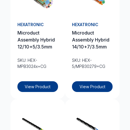
HEXATRONIC
HEXATRONIC
Microduct
Microduct
Assembly Hybrid
Assembly Hybrid
12/10+5/3.5mm
14/10+7/3.5mm
SKU: HEX-
SKU: HEX-
MPB3024x+CG
5/MPB30279+CG
View Product
View Product