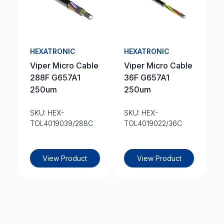
HEXATRONIC
HEXATRONIC
Viper Micro Cable
Viper Micro Cable
288F G657A1
36F G657A1
250um
250um
SKU: HEX-
SKU: HEX-
TOL4019039/288C
TOL4019022/36C
View Product
View Product