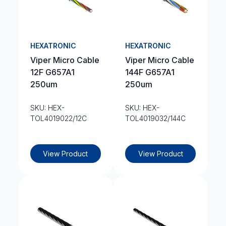
HEXATRONIC
HEXATRONIC
Viper Micro Cable
Viper Micro Cable
12F G657A1
144F G657A1
250um
250um
SKU: HEX-
SKU: HEX-
TOL4019022/12C
TOL4019032/144C
View Product
View Product