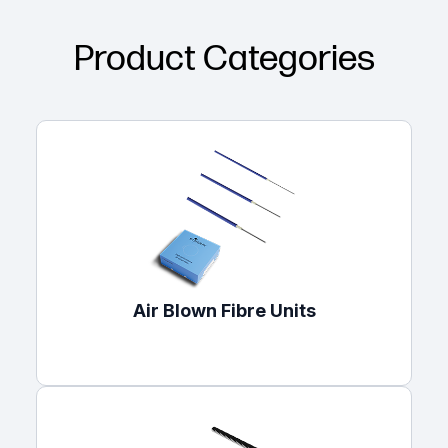
Product Categories
Air Blown Fibre Units