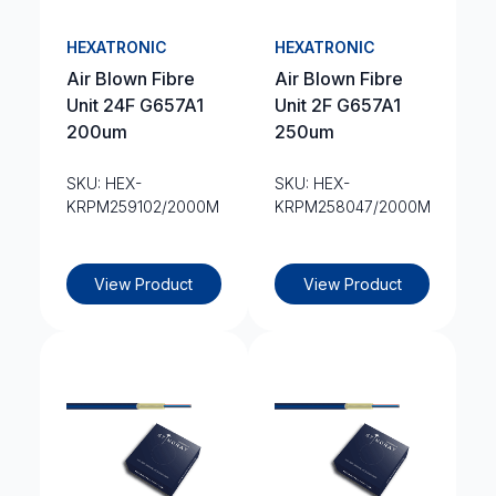
HEXATRONIC
HEXATRONIC
Air Blown Fibre
Air Blown Fibre
Unit 24F G657A1
Unit 2F G657A1
200um
250um
SKU: HEX-
SKU: HEX-
KRPM259102/2000M
KRPM258047/2000M
View Product
View Product