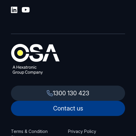
1300 130 423
Contact us
Terms & Condition
Privacy Policy