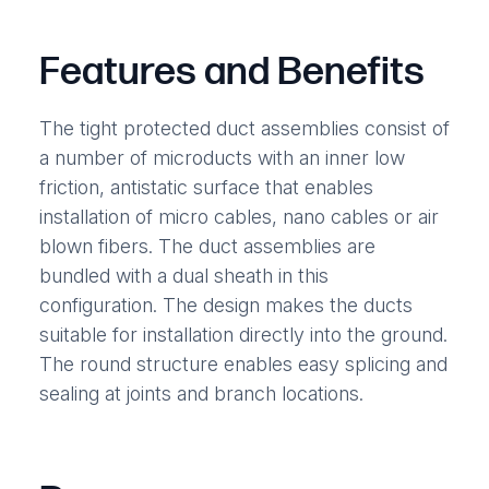
Features and Benefits
The tight protected duct assemblies consist of
a number of microducts with an inner low
friction, antistatic surface that enables
installation of micro cables, nano cables or air
blown fibers. The duct assemblies are
bundled with a dual sheath in this
configuration. The design makes the ducts
suitable for installation directly into the ground.
The round structure enables easy splicing and
sealing at joints and branch locations.