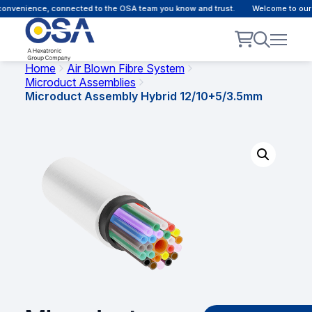
onvenience, connected to the OSA team you know and trust.
Welcome to our c
Home
Air Blown Fibre System
Microduct Assemblies
Microduct Assembly Hybrid 12/10+5/3.5mm