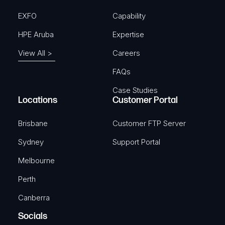
EXFO
Capability
HPE Aruba
Expertise
View All >
Careers
FAQs
Case Studies
Locations
Customer Portal
Brisbane
Customer FTP Server
Sydney
Support Portal
Melbourne
Perth
Canberra
Socials