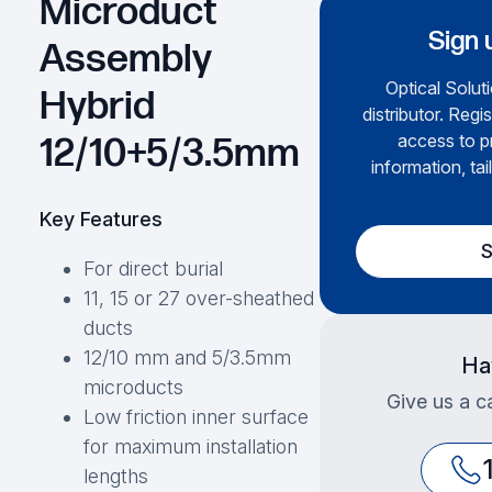
Microduct
Sign 
Assembly
Optical Soluti
Hybrid
distributor. Regi
access to p
12/10+5/3.5mm
information, tai
Key Features
S
For direct burial
11, 15 or 27 over-sheathed
ducts
12/10 mm and 5/3.5mm
Ha
microducts
Give us a ca
Low friction inner surface
for maximum installation
lengths