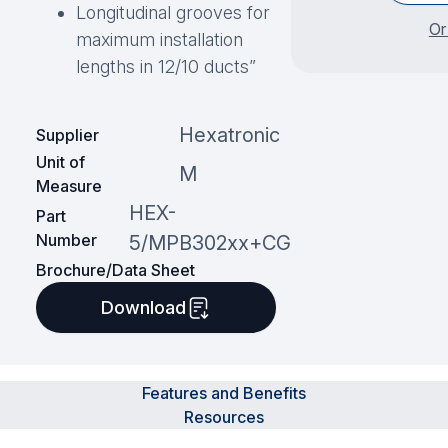
Longitudinal grooves for
Or
maximum installation
lengths in 12/10 ducts”
Hexatronic
Supplier
Unit of
M
Measure
HEX-
Part
Number
5/MPB302xx+CG
Brochure/Data Sheet
Download
Features and Benefits
Resources