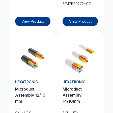
5/MPB30272+CG
View Product
View Product
HEXATRONIC
HEXATRONIC
Microduct
Microduct
Assembly 12/10
Assembly
mm
14/10mm
SKU: HEX-
SKU: HEX-