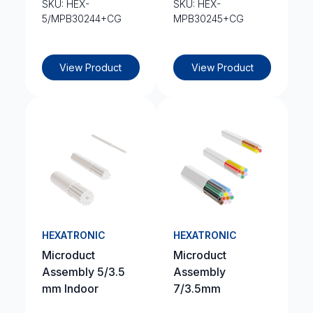
SKU: HEX-
SKU: HEX-
5/MPB30244+CG
MPB30245+CG
View Product
View Product
HEXATRONIC
HEXATRONIC
Microduct
Microduct
Assembly 5/3.5
Assembly
mm Indoor
7/3.5mm