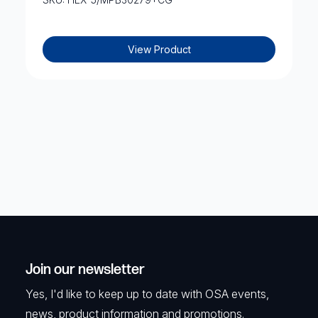
View Product
Join our newsletter
Yes, I'd like to keep up to date with OSA events,
news, product information and promotions.