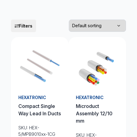
Filters
HEXATRONIC
HEXATRONIC
Compact Single
Microduct
Way Lead In Ducts
Assembly 12/10
mm
SKU: HEX-
5/MPB9010xx-1CG
SKU: HEX-