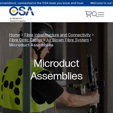
onvenience, connected to the OSA team you know and trust.
Welcome to our c
Home
Fibre Infrastructure and Connectivity
Fibre Optic Cables
Air Blown Fibre System
Microduct Assemblies
Microduct
Assemblies