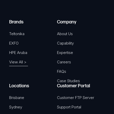
e
i
d
r
)
e
Brands
Company
d
)
Teltonika
About Us
EXFO
Capability
HPE Aruba
Expertise
View All >
Careers
FAQs
Case Studies
Locations
Customer Portal
Brisbane
Customer FTP Server
Sydney
Support Portal