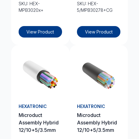
SKU: HEX-
SKU: HEX-
MPB3020x+
5/MPB30278+CG
View Product
View Product
HEXATRONIC
HEXATRONIC
Microduct
Microduct
Assembly Hybrid
Assembly Hybrid
12/10+5/3.5mm
12/10+5/3.5mm