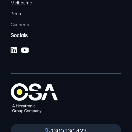
Melbourne
Perth
Canberra
Socials
1300 130 423