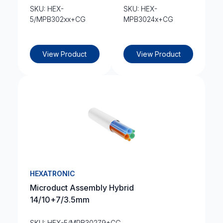
SKU: HEX-
SKU: HEX-
5/MPB302xx+CG
MPB3024x+CG
View Product
View Product
HEXATRONIC
Microduct Assembly Hybrid
14/10+7/3.5mm
SKU: HEX-5/MPB30279+CG