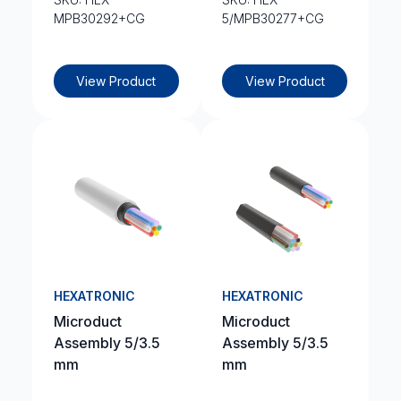
MPB30292+CG
5/MPB30277+CG
View Product
View Product
HEXATRONIC
HEXATRONIC
Microduct
Microduct
Assembly 5/3.5
Assembly 5/3.5
mm
mm